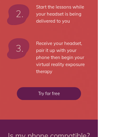
Start the lessons while
2.
your headset is being
delivered to you
Receive your headset,
3.
pair it up with your
phone then begin your
virtual reality exposure
therapy
Try for free
Is my phone compatible?