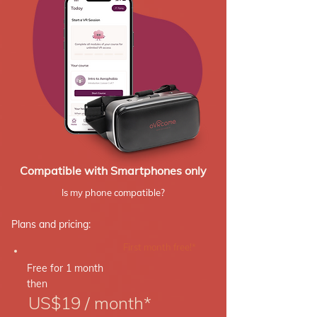
Compatible with Smartphones only
Is my phone compatible?
Plans and pricing:
First month free!*
Free for 1 month
then
US$19 / month*