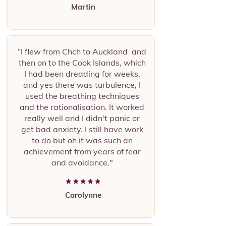
Martin
“I flew from Chch to Auckland and
then on to the Cook Islands, which
I had been dreading for weeks,
and yes there was turbulence, I
used the breathing techniques
and the rationalisation. It worked
really well and I didn't panic or
get bad anxiety. I still have work
to do but oh it was such an
achievement from years of fear
and avoidance."
Carolynne