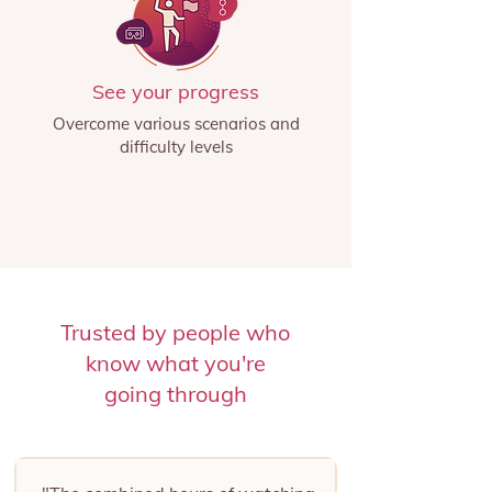
See your progress
Overcome various scenarios and
difficulty levels
Trusted by people who
know what you're
going through