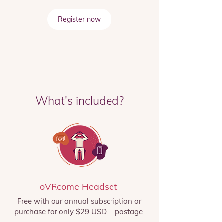
Register now
What's included?
oVRcome Headset
Free with our annual subscription or
purchase for only $29 USD + postage