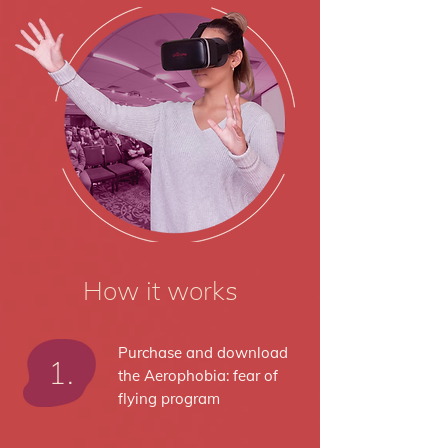
How it works
Purchase and download
1.
the Aerophobia: fear of
flying program