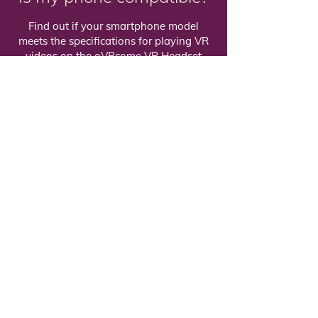
Find out if your smartphone model
meets the specifications for playing VR
videos on the oVRcome VR Headset
Check compatibility