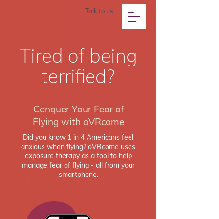
Talk to us
Tired of being
terrified?
Conquer Your Fear of
Flying with oVRcome
Did you know 1 in 4 Americans feel
anxious when flying? oVRcome uses
exposure therapy as a tool to help
manage fear of flying - all from your
smartphone.