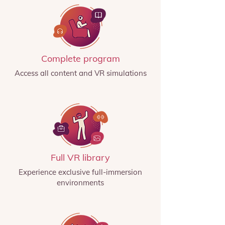
Complete program
Access all content and VR simulations
Full VR library
Experience exclusive full-immersion
environments