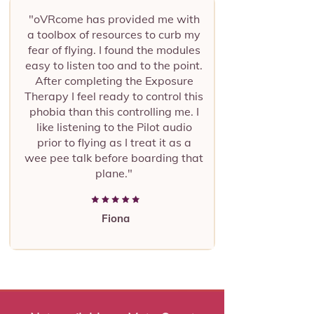
"oVRcome has provided me with
a toolbox of resources to curb my
fear of flying. I found the modules
easy to listen too and to the point.
After completing the Exposure
Therapy I feel ready to control this
phobia than this controlling me. I
like listening to the Pilot audio
prior to flying as I treat it as a
wee pee talk before boarding that
plane."
Fiona