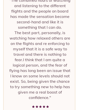
"The combined hours of watching
and listening to the different
flights and the people on board
has made the sensation become
second-hand and like it is
something that I can do.
The best part, personally, is
watching how relaxed others are
on the flights and re enforcing to
myself that it is a safe way to
travel and there is nothing to
fear.I think that I am quite a
logical person, and the fear of
flying has long been an issue that
I know on some levels should not
exist. So, being given the chance
to try something new to help has
given me a real boost of
confidence."