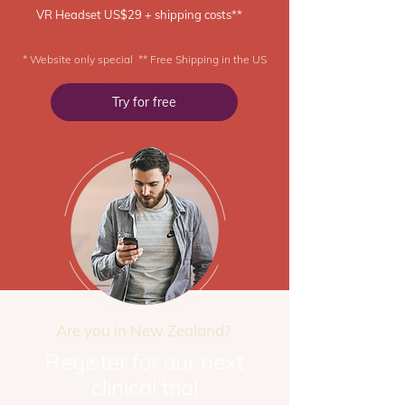
VR Headset US$29 + shipping costs**
* Website only special ** Free Shipping in the US
Try for free
Are you in New Zealand?
Register for our next
clinical trial