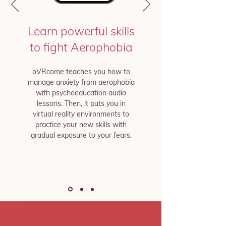
Learn powerful skills
to fight Aerophobia
oVRcome teaches you how to
manage anxiety from aerophobia
with psychoeducation audio
lessons. Then, it puts you in
virtual reality environments to
practice your new skills with
gradual exposure to your fears.