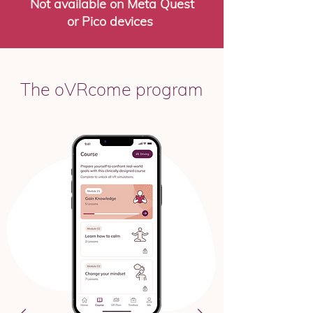
Not available on Meta Quest
or Pico devices
The oVRcome program