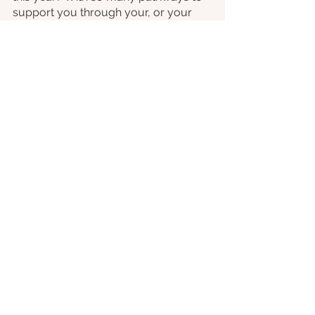
support you through your, or your 
families, fears, phobias and anxieties, 
reach out to us today and make this a 
year to overcome those barriers to a 
fear-free life.
Anxiety
Phobia
See All
Recent Posts