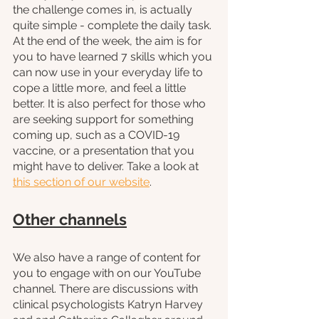
the challenge comes in, is actually 
quite simple - complete the daily task. 
At the end of the week, the aim is for 
you to have learned 7 skills which you 
can now use in your everyday life to 
cope a little more, and feel a little 
better. It is also perfect for those who 
are seeking support for something 
coming up, such as a COVID-19 
vaccine, or a presentation that you 
might have to deliver. Take a look at 
this section of our website
.
Other channels
We also have a range of content for 
you to engage with on our YouTube 
channel. There are discussions with 
clinical psychologists Katryn Harvey 