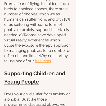
From a fear of flying, to spiders, from 
birds to confined spaces, there are a 
number of phobias which we as 
humans can suffer from, and with 18% 
of us suffering with some form of 
phobia or anxiety, support is certainly 
needed. oVRcome have developed 
virtual reality experiences which 
utilise the exposure therapy approach 
to managing phobias, for a number of 
different conditions. Why not start by 
taking one of our 
free tests
. 
Supporting Children and 
Young People
Does your child suffer from anxiety or 
a phobia? Just like those 
programmes discussed above, we 