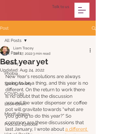
Talk to us
Post
All Posts
Liam Tracey
All Posts
Jan 17, 2022
3 min read
Best year yet
Anxiety
Updated:
Aug 24, 2022
Phobia
New Year's resolutions are always 
going to be a thing, and this year is no 
Social Anxiety
different. On the return to work there 
COVID-19
is no doubt that the discussion 
around the water dispenser or coffee 
Lock-down
pot will gravitate towards “what are 
Mindfullness
you going to do this year?” So 
common are these discussions that 
Podcast Episode
last January, I wrote about 
a different 