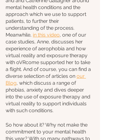
and and Catherine Gallagher around 
mental health conditions and the 
approach which we use to support 
patients, to further their 
understanding of the process. 
Meanwhile, 
in this video
, one of our 
case studies, Anne, discusses her 
experience of aerophobia and how 
virtual reality and exposure therapy 
with oVRcome supported her to take 
a flight. And of course, you can find a 
diverse selection of articles on 
our 
Blog
, which discuss a range of 
phobias, anxiety and dives deeper 
into the use of exposure therapy and 
virtual reality to support individuals 
with such conditions.
So how about it? Why not make the 
commitment to your mental health 
this year? With so many pathways to 