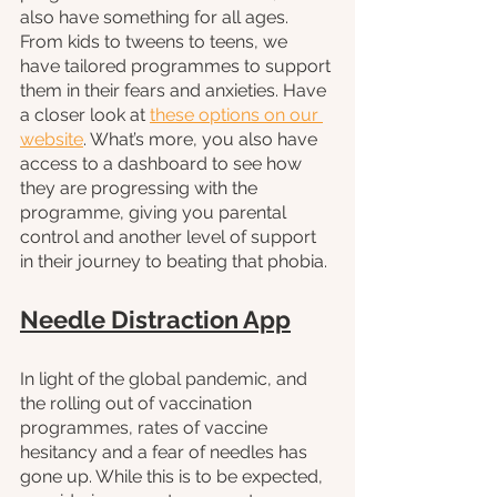
also have something for all ages. 
From kids to tweens to teens, we 
have tailored programmes to support 
them in their fears and anxieties. Have 
a closer look at 
these options on our 
website
. What’s more, you also have 
access to a dashboard to see how 
they are progressing with the 
programme, giving you parental 
control and another level of support 
in their journey to beating that phobia. 
Needle Distraction App
In light of the global pandemic, and 
the rolling out of vaccination 
programmes, rates of vaccine 
hesitancy and a fear of needles has 
gone up. While this is to be expected, 