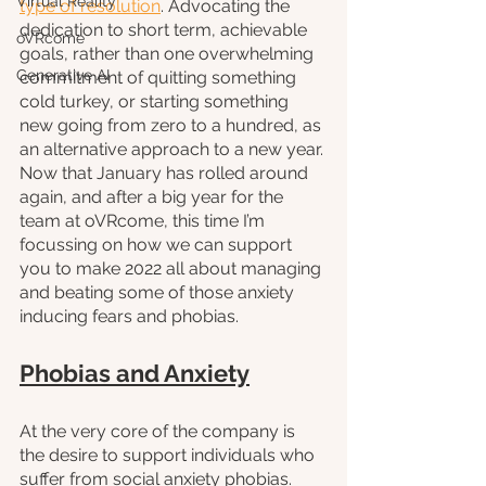
Virtual Reality
type of resolution
. Advocating the 
dedication to short term, achievable 
oVRcome
goals, rather than one overwhelming 
Generative AI
commitment of quitting something 
cold turkey, or starting something 
new going from zero to a hundred, as 
an alternative approach to a new year. 
Now that January has rolled around 
again, and after a big year for the 
team at oVRcome, this time I’m 
focussing on how we can support 
you to make 2022 all about managing 
and beating some of those anxiety 
inducing fears and phobias.
Phobias and Anxiety
At the very core of the company is 
the desire to support individuals who 
suffer from social anxiety phobias. 