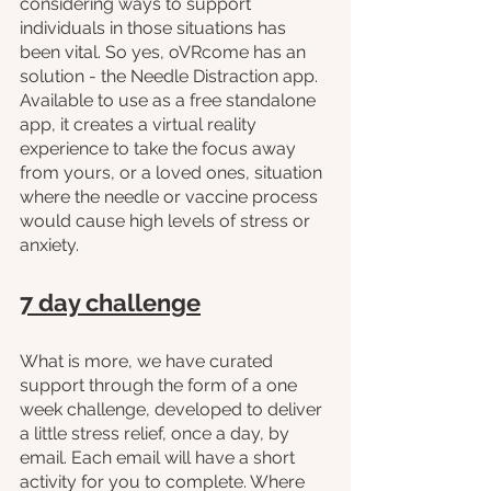
considering ways to support 
individuals in those situations has 
been vital. So yes, oVRcome has an 
solution - the Needle Distraction app. 
Available to use as a free standalone 
app, it creates a virtual reality 
experience to take the focus away 
from yours, or a loved ones, situation 
where the needle or vaccine process 
would cause high levels of stress or 
anxiety.
7 day challenge
What is more, we have curated 
support through the form of a one 
week challenge, developed to deliver 
a little stress relief, once a day, by 
email. Each email will have a short 
activity for you to complete. Where 