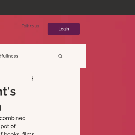
Talk to us
Login
fullness
t's
h
s combined 
pot of 
 books, films 