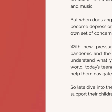
and music.
But when does ang
become depression?
own set of concerns
With new pressure
pandemic and the u
understand what yo
world, today’s teen
help them navigate 
So let’s dive into 
support their childr