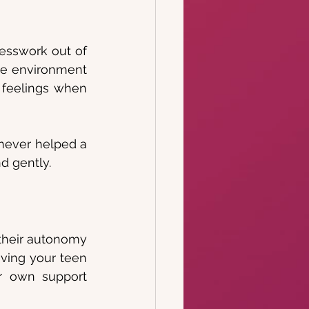
uesswork out of 
ve environment 
 feelings when 
never helped a 
d gently.
their autonomy 
iving your teen 
r own support 