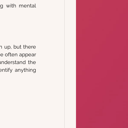
g with mental 
 up, but there 
e often appear 
understand the 
ntify anything 