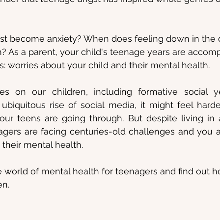
st become anxiety? When does feeling down in the
 As a parent, your child's teenage years are accomp
: worries about your child and their mental health.
s on our children, including formative social ye
biquitous rise of social media, it might feel harde
ur teens are going through. But despite living in a
agers are facing centuries-old challenges and you a
their mental health.
the world of mental health for teenagers and find out 
en.