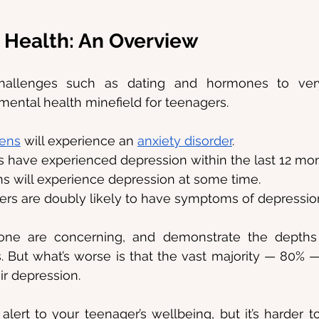
 Health: An Overview
 challenges such as dating and hormones to ve
a mental health minefield for teenagers.
eens
 will experience an 
anxiety disorder
.
s have experienced depression within the last 12 mon
ns will experience depression at some time.
rs are doubly likely to have symptoms of depressio
alone are concerning, and demonstrate the depths
s. But what’s worse is that the vast majority — 80% — 
ir depression.
 alert to your teenager’s wellbeing, but it’s harder 