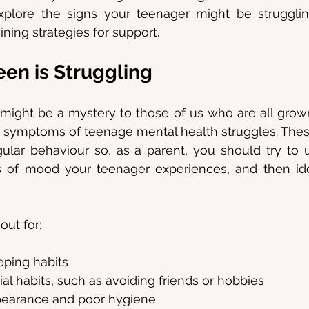
xplore the signs your teenager might be strugglin
ning strategies for support.
een is Struggling
ight be a mystery to those of us who are all grown
 symptoms of teenage mental health struggles. Thes
ular behaviour so, as a parent, you should try to 
ns of mood your teenager experiences, and then ide
out for:
eping habits
al habits, such as avoiding friends or hobbies
pearance and poor hygiene