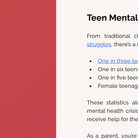
Teen Mental
From traditional
struggles
, there’s 
One in three t
One in six teen
One in five tee
Female teenage
These statistics 
mental health crisi
receive help for the
As a parent, you’re