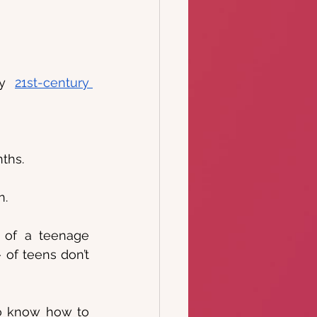
ry 
21st-century 
ths.
n.
 of a teenage 
of teens don’t 
to know how to 