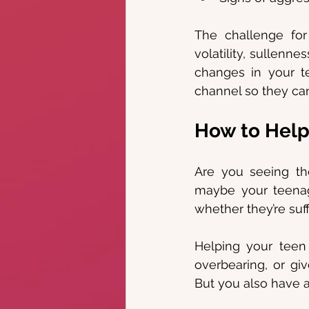
The challenge for 
volatility, sullenn
changes in your t
channel so they can
How to Help
Are you seeing the
maybe your teenag
whether they’re suf
Helping your teen
overbearing, or gi
But you also have a