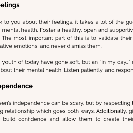
eelings
k to you about their feelings, it takes a lot of the g
 mental health. Foster a healthy, open and supporti
The most important part of this is to validate their
gative emotions, and never dismiss them.
 youth of today have gone soft, but an “in my day…” 
out their mental health. Listen patiently, and respon
dependence
een’s independence can be scary, but by respecting 
ing relationship which goes both ways. Additionally, g
build confidence and allow them to create thei