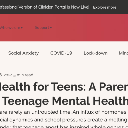
ofessional Version of Clinician Portal Is Now Live!
Explore more
Who we are ▾
Support ▾
Social Anxiety
COVID-19
Lock-down
Mind
6, 2024
5 min read
Reality
oVRcome
Generative AI
ealth for Teens: A Paren
 Teenage Mental Healt
are rarely an untroubled time. An influx of hormone
cial dynamics and school pressures create a melting 
onder that teenage angst has inspired whole genres of