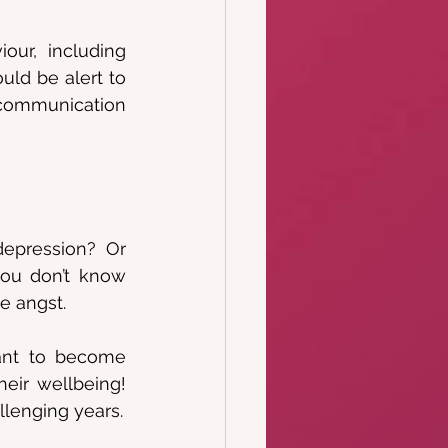
ur, including 
uld be alert to 
communication 
epression? Or 
ou don’t know 
e angst. 
ant to become 
eir wellbeing! 
llenging years.