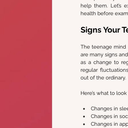
help them. Let’s e
health before exami
Signs Your T
The teenage mind m
are many signs and
as a change to reg
regular fluctuatio
out of the ordinary.
Here’s what to look 
Changes in sle
Changes in soci
Changes in ap