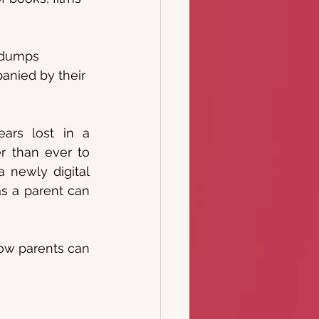
 dumps 
anied by their 
ars lost in a 
r than ever to 
 newly digital 
s a parent can 
how parents can 