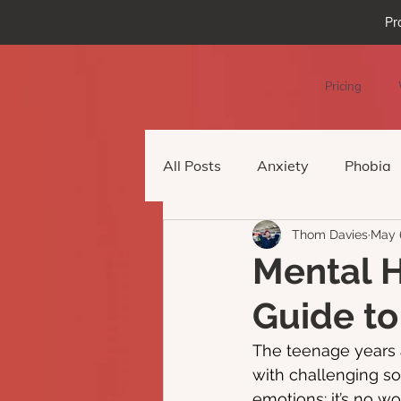
Pr
Pricing
All Posts
Anxiety
Phobia
Thom Davies
May 
Podcast Episode
Virtual 
Mental H
Guide to
The teenage years 
with challenging so
emotions: it’s no w