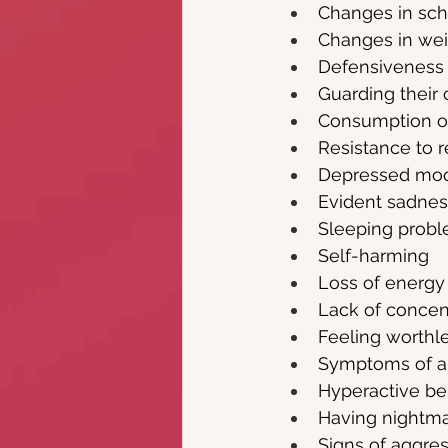
Changes in sc
Changes in wei
Defensiveness
Guarding their
Consumption of
Resistance to r
Depressed mo
Evident sadness
Sleeping prob
Self-harming
Loss of energy
Lack of concen
Feeling worthl
Symptoms of anx
Hyperactive be
Having nightm
Signs of aggre