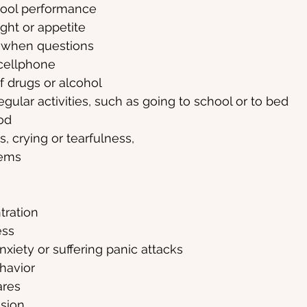
hool performance
ght or appetite
 when questions
 cellphone
 drugs or alcohol
egular activities, such as going to school or to bed
od
, crying or tearfulness,
lems
tration
ess
iety or suffering panic attacks
havior
ares
ssion