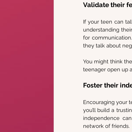
Validate their f
If your teen can tal
understanding their
for communication. 
they talk about ne
You might think the
teenager open up ab
Foster their in
Encouraging your t
you’ll build a trust
independence can 
network of friends.