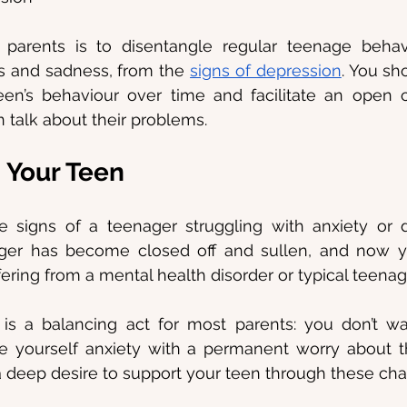
parents is to disentangle regular teenage behavio
ess and sadness, from the 
signs of depression
. You sho
een’s behaviour over time and facilitate an open 
 talk about their problems.
 Your Teen
 signs of a teenager struggling with anxiety or d
er has become closed off and sullen, and now y
fering from a mental health disorder or typical teenag
 is a balancing act for most parents: you don’t w
ve yourself anxiety with a permanent worry about th
 deep desire to support your teen through these cha