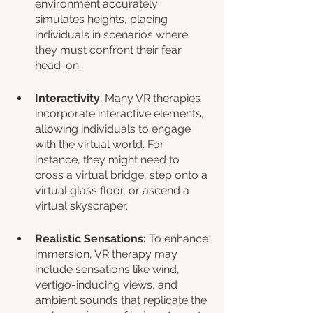
environment accurately 
simulates heights, placing 
individuals in scenarios where 
they must confront their fear 
head-on.
Interactivity
: Many VR therapies 
incorporate interactive elements, 
allowing individuals to engage 
with the virtual world. For 
instance, they might need to 
cross a virtual bridge, step onto a 
virtual glass floor, or ascend a 
virtual skyscraper.
Realistic Sensations: 
To enhance 
immersion, VR therapy may 
include sensations like wind, 
vertigo-inducing views, and 
ambient sounds that replicate the 