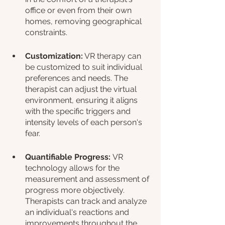
office or even from their own 
homes, removing geographical 
constraints.
Customization:
 VR therapy can 
be customized to suit individual 
preferences and needs. The 
therapist can adjust the virtual 
environment, ensuring it aligns 
with the specific triggers and 
intensity levels of each person's 
fear.
Quantifiable Progress: 
VR 
technology allows for the 
measurement and assessment of 
progress more objectively. 
Therapists can track and analyze 
an individual's reactions and 
improvements throughout the 