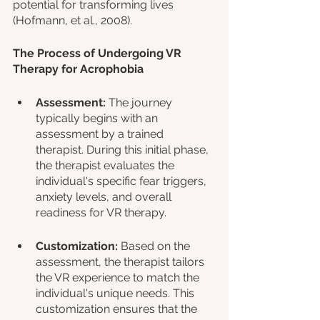
potential for transforming lives 
(Hofmann, et al., 2008).
The Process of Undergoing VR 
Therapy for Acrophobia
Assessment:
 The journey 
typically begins with an 
assessment by a trained 
therapist. During this initial phase, 
the therapist evaluates the 
individual's specific fear triggers, 
anxiety levels, and overall 
readiness for VR therapy.
Customization:
 Based on the 
assessment, the therapist tailors 
the VR experience to match the 
individual's unique needs. This 
customization ensures that the 