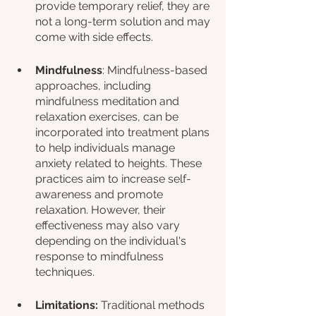
provide temporary relief, they are 
not a long-term solution and may 
come with side effects.
Mindfulness
: Mindfulness-based 
approaches, including 
mindfulness meditation and 
relaxation exercises, can be 
incorporated into treatment plans 
to help individuals manage 
anxiety related to heights. These 
practices aim to increase self-
awareness and promote 
relaxation. However, their 
effectiveness may also vary 
depending on the individual's 
response to mindfulness 
techniques.
Limitations:
 Traditional methods 