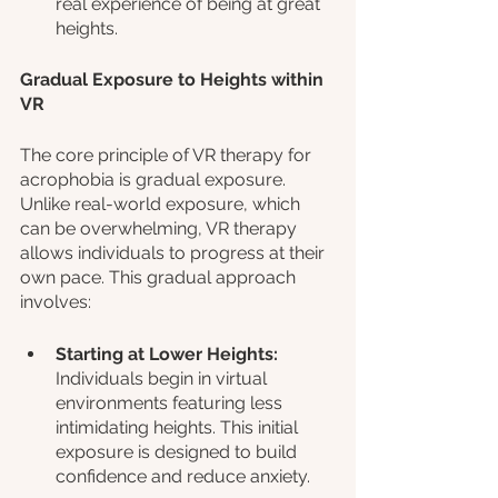
real experience of being at great 
heights.
Gradual Exposure to Heights within 
VR
The core principle of VR therapy for 
acrophobia is gradual exposure. 
Unlike real-world exposure, which 
can be overwhelming, VR therapy 
allows individuals to progress at their 
own pace. This gradual approach 
involves:
Starting at Lower Heights:
Individuals begin in virtual 
environments featuring less 
intimidating heights. This initial 
exposure is designed to build 
confidence and reduce anxiety.