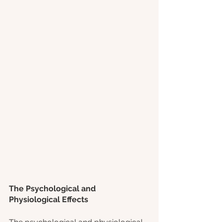
The Psychological and 
Physiological Effects