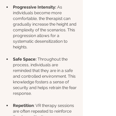
Progressive Intensity:
 As 
individuals become more 
comfortable, the therapist can 
gradually increase the height and 
complexity of the scenarios. This 
progression allows for a 
systematic desensitization to 
heights.
Safe Space:
 Throughout the 
process, individuals are 
reminded that they are in a safe 
and controlled environment. This 
knowledge fosters a sense of 
security and helps retrain the fear 
response.
Repetition
: VR therapy sessions 
are often repeated to reinforce 