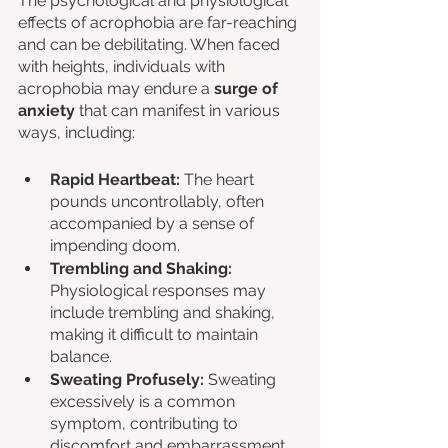
The psychological and physiological 
effects of acrophobia are far-reaching 
and can be debilitating. When faced 
with heights, individuals with 
acrophobia may endure a 
surge of 
anxiety
 that can manifest in various 
ways, including:
Rapid Heartbeat: 
The heart 
pounds uncontrollably, often 
accompanied by a sense of 
impending doom.
Trembling and Shaking:
Physiological responses may 
include trembling and shaking, 
making it difficult to maintain 
balance.
Sweating Profusely: 
Sweating 
excessively is a common 
symptom, contributing to 
discomfort and embarrassment.