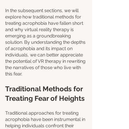
In the subsequent sections, we will 
explore how traditional methods for 
treating acrophobia have fallen short 
and why virtual reality therapy is 
emerging as a groundbreaking 
solution. By understanding the depths 
of acrophobia and its impact on 
individuals, we can better appreciate 
the potential of VR therapy in rewriting 
the narratives of those who live with 
this fear.
Traditional Methods for 
Treating Fear of Heights
Traditional approaches for treating 
acrophobia have been instrumental in 
helping individuals confront their 