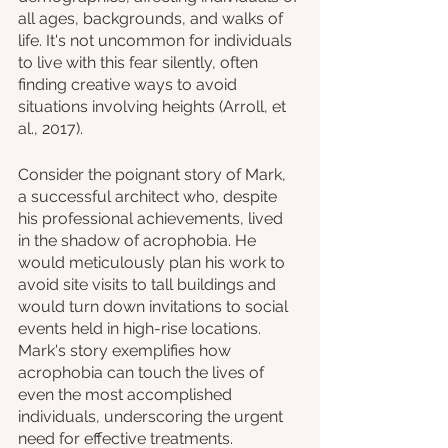
all ages, backgrounds, and walks of 
life. It's not uncommon for individuals 
to live with this fear silently, often 
finding creative ways to avoid 
situations involving heights (Arroll, et 
al., 2017).
Consider the poignant story of Mark, 
a successful architect who, despite 
his professional achievements, lived 
in the shadow of acrophobia. He 
would meticulously plan his work to 
avoid site visits to tall buildings and 
would turn down invitations to social 
events held in high-rise locations. 
Mark's story exemplifies how 
acrophobia can touch the lives of 
even the most accomplished 
individuals, underscoring the urgent 
need for effective treatments.