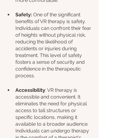
more comfortable.
Safety: 
One of the significant 
benefits of VR therapy is safety. 
Individuals can confront their fear 
of heights without physical risk, 
reducing the likelihood of 
accidents or injuries during 
treatment. This level of safety 
fosters a sense of security and 
confidence in the therapeutic 
process.
Accessibility
: VR therapy is 
accessible and convenient. It 
eliminates the need for physical 
access to tall structures or 
specific locations, making it 
available to a broader audience. 
Individuals can undergo therapy 
in the comfort of a therapist's 