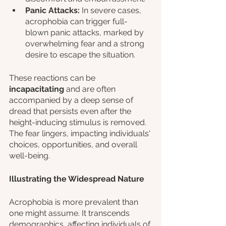
Panic Attacks:
 In severe cases, 
acrophobia can trigger full-
blown panic attacks, marked by 
overwhelming fear and a strong 
desire to escape the situation.
These reactions can be 
incapacitating 
and are often 
accompanied by a deep sense of 
dread that persists even after the 
height-inducing stimulus is removed. 
The fear lingers, impacting individuals' 
choices, opportunities, and overall 
well-being.
Illustrating the Widespread Nature
Acrophobia is more prevalent than 
one might assume. It transcends 
demographics, affecting individuals of 