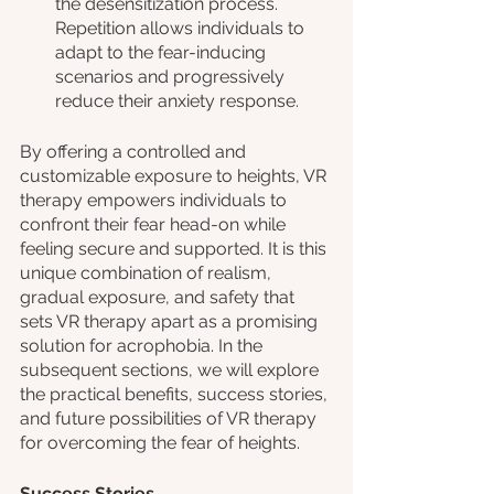
the desensitization process. 
Repetition allows individuals to 
adapt to the fear-inducing 
scenarios and progressively 
reduce their anxiety response.
By offering a controlled and 
customizable exposure to heights, VR 
therapy empowers individuals to 
confront their fear head-on while 
feeling secure and supported. It is this 
unique combination of realism, 
gradual exposure, and safety that 
sets VR therapy apart as a promising 
solution for acrophobia. In the 
subsequent sections, we will explore 
the practical benefits, success stories, 
and future possibilities of VR therapy 
for overcoming the fear of heights.
Success Stories