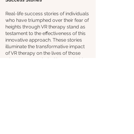
Real-life success stories of individuals 
who have triumphed over their fear of 
heights through VR therapy stand as 
testament to the effectiveness of this 
innovative approach. These stories 
illuminate the transformative impact 
of VR therapy on the lives of those 
who once grappled with acrophobia.
Consider the journey of Emily, a 
young professional with dreams of 
conquering her fear of heights. Before 
undergoing VR therapy, the mere 
thought of standing near a window on 
a high floor would trigger panic. 
However, with the guidance of a 
skilled therapist and the immersive 
experience of VR therapy, Emily 
confronted her fear head-on.