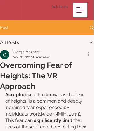
Talk to us
Post
All Posts
Giorgia Mazzanti
Nov 21, 2023
8 min read
Overcoming Fear of
Heights: The VR
Approach
Acrophobia
, often known as the fear 
of heights, is a common and deeply 
ingrained fear experienced by 
individuals worldwide (NMIH, 2019). 
This fear can 
significantly limit
 the 
lives of those affected, restricting their 