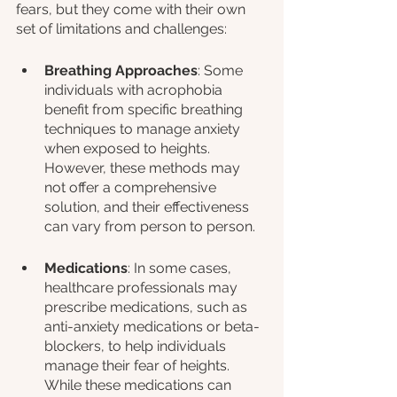
fears, but they come with their own 
set of limitations and challenges:
Breathing Approaches
: Some 
individuals with acrophobia 
benefit from specific breathing 
techniques to manage anxiety 
when exposed to heights. 
However, these methods may 
not offer a comprehensive 
solution, and their effectiveness 
can vary from person to person.
Medications
: In some cases, 
healthcare professionals may 
prescribe medications, such as 
anti-anxiety medications or beta-
blockers, to help individuals 
manage their fear of heights. 
While these medications can 