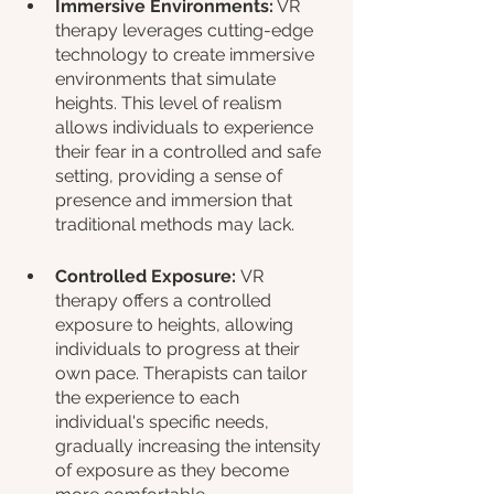
Immersive Environments:
 VR 
therapy leverages cutting-edge 
technology to create immersive 
environments that simulate 
heights. This level of realism 
allows individuals to experience 
their fear in a controlled and safe 
setting, providing a sense of 
presence and immersion that 
traditional methods may lack.
Controlled Exposure: 
VR 
therapy offers a controlled 
exposure to heights, allowing 
individuals to progress at their 
own pace. Therapists can tailor 
the experience to each 
individual's specific needs, 
gradually increasing the intensity 
of exposure as they become 