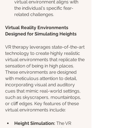
virtual environment aligns with 
the individual's specific fear-
related challenges.
Virtual Reality Environments 
Designed for Simulating Heights
VR therapy leverages state-of-the-art 
technology to create highly realistic 
virtual environments that replicate the 
sensation of being in high places. 
These environments are designed 
with meticulous attention to detail, 
incorporating visual and auditory 
cues that mimic real-world settings, 
such as skyscrapers, mountaintops, 
or cliff edges. Key features of these 
virtual environments include:
Height Simulation: 
The VR 