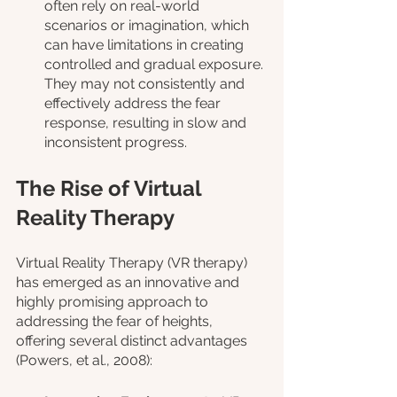
often rely on real-world 
scenarios or imagination, which 
can have limitations in creating 
controlled and gradual exposure. 
They may not consistently and 
effectively address the fear 
response, resulting in slow and 
inconsistent progress.
The Rise of Virtual 
Reality Therapy
Virtual Reality Therapy (VR therapy) 
has emerged as an innovative and 
highly promising approach to 
addressing the fear of heights, 
offering several distinct advantages 
(Powers, et al., 2008):