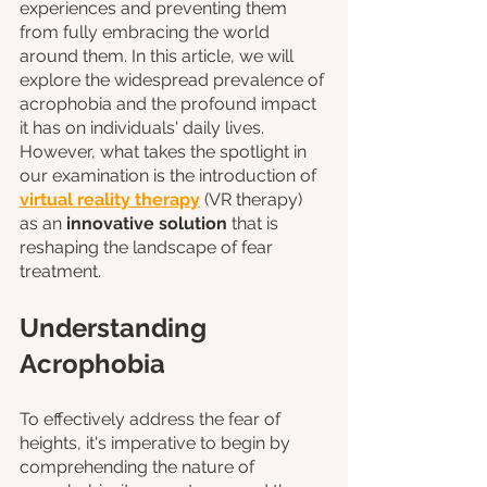
experiences and preventing them 
from fully embracing the world 
around them. In this article, we will 
explore the widespread prevalence of 
acrophobia and the profound impact 
it has on individuals' daily lives. 
However, what takes the spotlight in 
our examination is the introduction of 
virtual reality therapy
 (VR therapy) 
as an 
innovative solution
 that is 
reshaping the landscape of fear 
treatment.
Understanding 
Acrophobia
To effectively address the fear of 
heights, it's imperative to begin by 
comprehending the nature of 