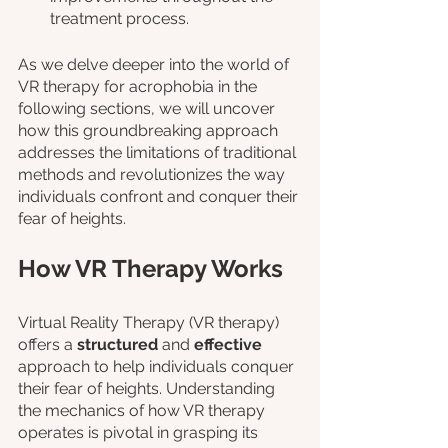
treatment process.
As we delve deeper into the world of 
VR therapy for acrophobia in the 
following sections, we will uncover 
how this groundbreaking approach 
addresses the limitations of traditional 
methods and revolutionizes the way 
individuals confront and conquer their 
fear of heights.
How VR Therapy Works
Virtual Reality Therapy (VR therapy) 
offers a 
structured 
and 
effective
approach to help individuals conquer 
their fear of heights. Understanding 
the mechanics of how VR therapy 
operates is pivotal in grasping its 