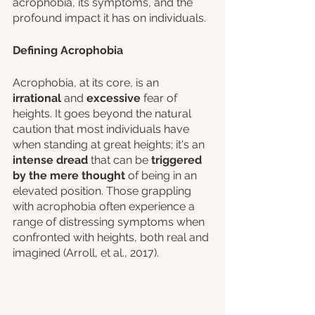
acrophobia, its symptoms, and the 
profound impact it has on individuals.
Defining Acrophobia
Acrophobia, at its core, is an 
irrational 
and 
excessive
 fear of 
heights. It goes beyond the natural 
caution that most individuals have 
when standing at great heights; it's an
intense dread
 that can be 
triggered 
by the mere thought 
of being in an 
elevated position. Those grappling 
with acrophobia often experience a 
range of distressing symptoms when 
confronted with heights, both real and 
imagined (Arroll, et al., 2017).