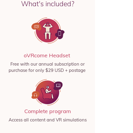
What's included?
oVRcome Headset
Free with our annual subscription or
purchase for only $29 USD + postage
Complete program
Access all content and VR simulations