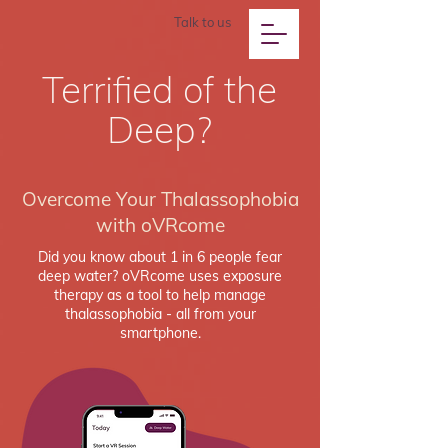
Talk to us
Terrified of the
Deep?
Overcome Your Thalassophobia
with oVRcome
Did you know about 1 in 6 people fear
deep water? oVRcome uses exposure
therapy as a tool to help manage
thalassophobia - all from your
smartphone.