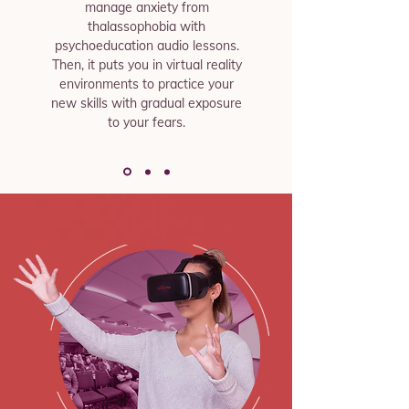
manage anxiety from
thalassophobia with
psychoeducation audio lessons.
Then, it puts you in virtual reality
environments to practice your
new skills with gradual exposure
to your fears.