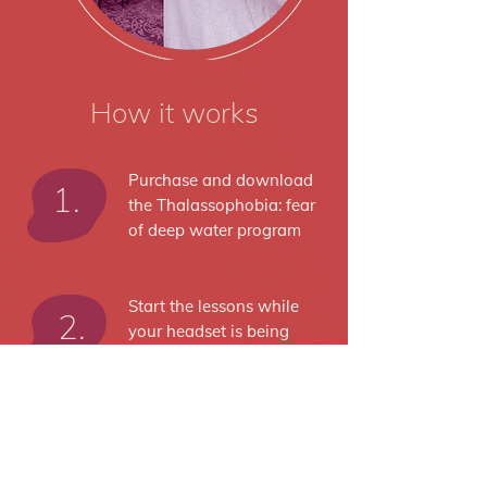
How it works
Purchase and download
1.
the Thalassophobia: fear
of deep water program
Start the lessons while
2.
your headset is being
delivered to you
Receive your headset,
3.
pair it up with your