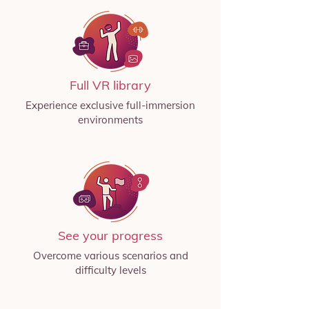
Full VR library
Experience exclusive full-immersion
environments
See your progress
Overcome various scenarios and
difficulty levels