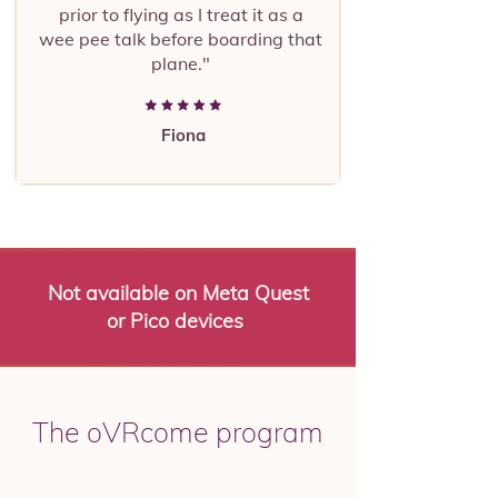
prior to flying as I treat it as a
wee pee talk before boarding that
plane."
Fiona
Not available on Meta Quest
or Pico devices
The oVRcome program