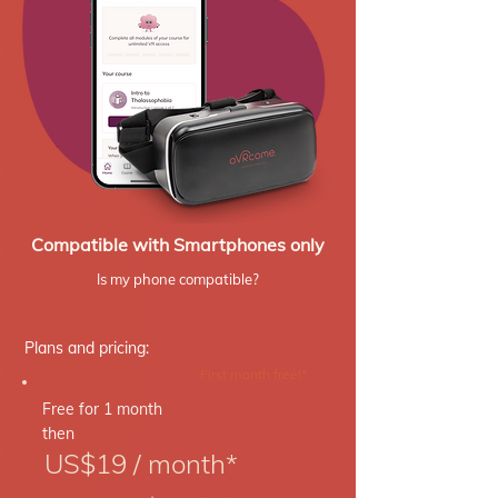
Compatible with Smartphones only
Is my phone compatible?
Plans and pricing:
First month free!*
Free for 1 month
then
US$19 / month*