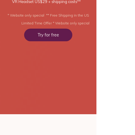
VR Headset US$29 + shipping costs**
* Website only special ** Free Shipping in the US
Limited Time Offer * Website only special
Try for free