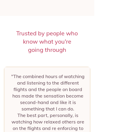
Trusted by people who
know what you're
going through
"The combined hours of watching
and listening to the different
flights and the people on board
has made the sensation become
second-hand and like it is
something that I can do.
The best part, personally, is
watching how relaxed others are
on the flights and re enforcing to