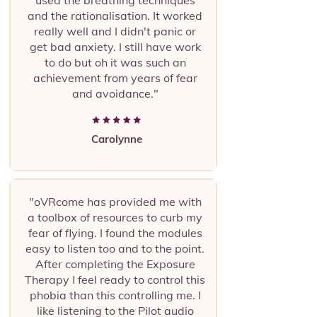
used the breathing techniques
and the rationalisation. It worked
really well and I didn't panic or
get bad anxiety. I still have work
to do but oh it was such an
achievement from years of fear
and avoidance."
Carolynne
"oVRcome has provided me with
a toolbox of resources to curb my
fear of flying. I found the modules
easy to listen too and to the point.
After completing the Exposure
Therapy I feel ready to control this
phobia than this controlling me. I
like listening to the Pilot audio