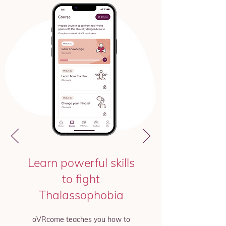
Learn powerful skills
to fight
Thalassophobia
oVRcome teaches you how to