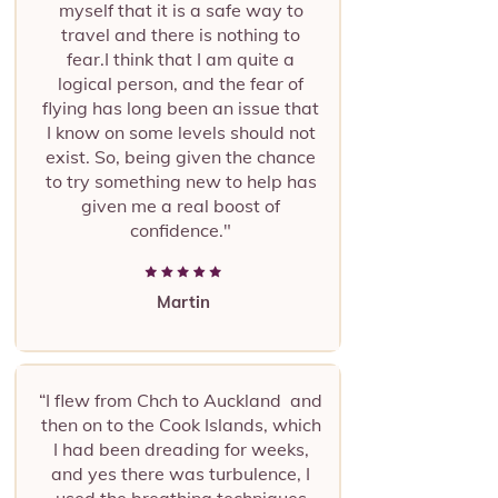
myself that it is a safe way to
travel and there is nothing to
fear.I think that I am quite a
logical person, and the fear of
flying has long been an issue that
I know on some levels should not
exist. So, being given the chance
to try something new to help has
given me a real boost of
confidence."
Martin
“I flew from Chch to Auckland and
then on to the Cook Islands, which
I had been dreading for weeks,
and yes there was turbulence, I