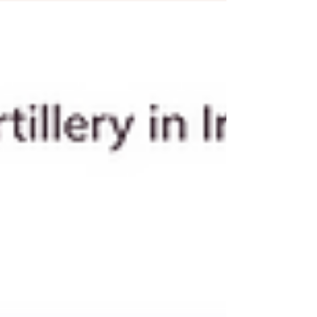
curiosity..Night: overwhelming urge to
check or reach out It feels psychological. It’s
actually neurological prediction. And the
explanation comes from exposure therapy.
The Brain Doesn’t Chase Memories, It
Chases Relief In anxiety treatment, we see
something important: People don’t avoid
situations because they are dang