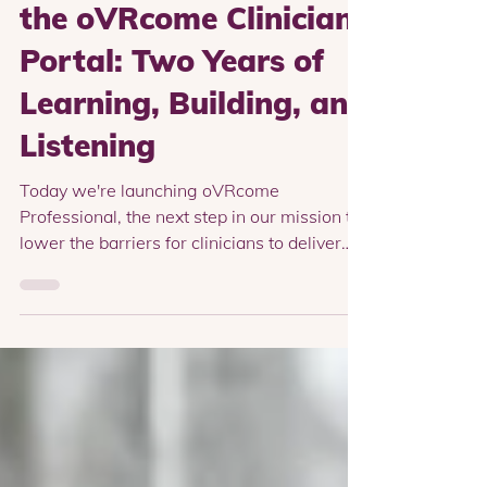
Professional Version of
the oVRcome Clinician
Portal: Two Years of
Learning, Building, and
Listening
Today we're launching oVRcome
Professional, the next step in our mission to
lower the barriers for clinicians to deliver
exposure therapy. Over the last two years
we've worked closely with clinicians around
the world to understand what helps them
successfully integrate exposure therapy into
their practice, and what gets in the way.
We've learned that clinicians don't all start
in the same place. Some are curious about
VR and want to experiment with a small