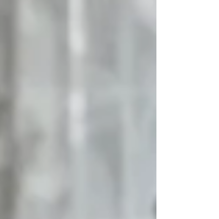
number of clients b