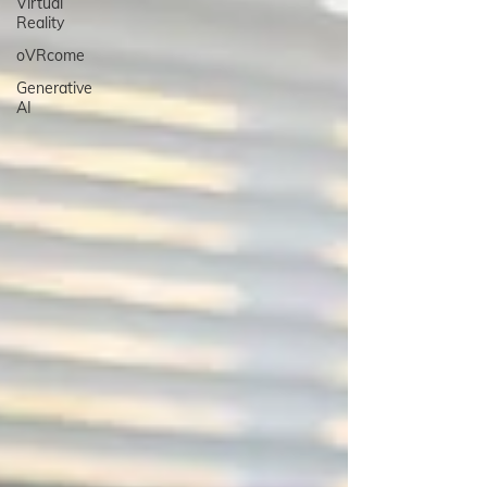
Virtual
Reality
oVRcome
Generative
AI