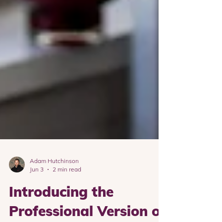
Adam Hutchinson
Jun 3
2 min read
Introducing the