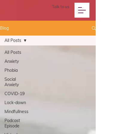
Talk to us
Blog
All Posts
All Posts
Anxiety
Phobia
Social
Anxiety
COVID-19
Lock-down
Mindfullness
Podcast
Episode