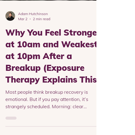
Adam Hutchinson
Mar 2
2 min read
Why You Feel Stronger
at 10am and Weakest
at 10pm After a
Breakup (Exposure
Therapy Explains This)
Most people think breakup recovery is
emotional. But if you pay attention, it’s
strangely scheduled. Morning: clear
thinking..Afternoon: manageable..Evening: