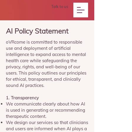
Talk to us
AI Policy Statement
oVRcome is committed to responsible
use and deployment of artificial
intelligence to expand access to mental
health care while safeguarding the
privacy, rights, and well-being of our
users. This policy outlines our principles
for ethical, transparent, and clinically
sound AI practices.
1. Transparency
We communicate clearly about how AI
is used in generating or recommending
therapeutic content.
We design our services so that clinicians
and users are informed when AI plays a