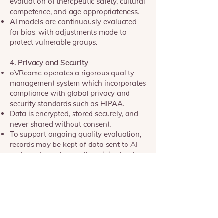
evaluation of therapeutic safety, cultural
competence, and age appropriateness.
AI models are continuously evaluated
for bias, with adjustments made to
protect vulnerable groups.
4. Privacy and Security
oVRcome operates a rigorous quality
management system which incorporates
compliance with global privacy and
security standards such as HIPAA.
Data is encrypted, stored securely, and
never shared without consent.
To support ongoing quality evaluation,
records may be kept of data sent to AI
systems. In each case the original data,
de-identified query, and AI answer will
be stored together to facilitate
comparison.