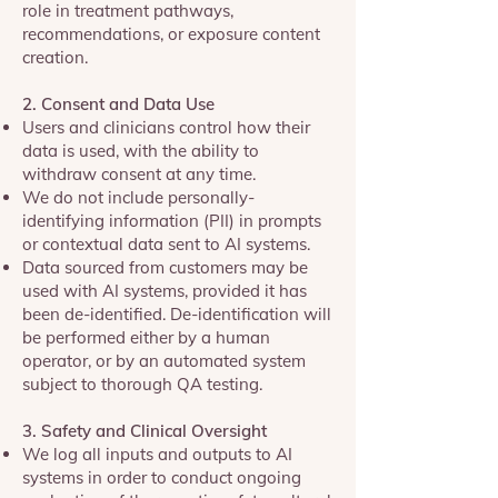
role in treatment pathways,
recommendations, or exposure content
creation.
2. Consent and Data Use
Users and clinicians control how their
data is used, with the ability to
withdraw consent at any time.
We do not include personally-
identifying information (PII) in prompts
or contextual data sent to AI systems.
Data sourced from customers may be
used with AI systems, provided it has
been de-identified. De-identification will
be performed either by a human
operator, or by an automated system
subject to thorough QA testing.
3. Safety and Clinical Oversight
We log all inputs and outputs to AI
systems in order to conduct ongoing