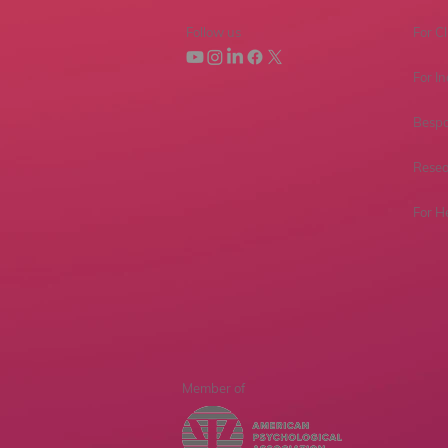
Follow us
For Cl
For In
Bespo
Resea
For H
Member of