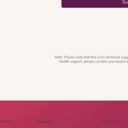
Su
Note: Please note that this is for technical supp
health support, please contact your doctor o
munity
Support
Company