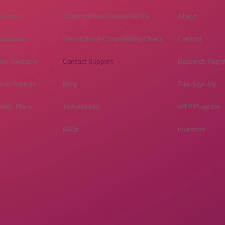
inicians
Calibrate Your Device For VR
About
dividuals
Smartphone Compatibility Check
Contact
ke Solutions
Contact Support
Research Regis
rch Projects
Blog
Trial Sign Up
ealth Plans
Testimonials
oFFP Program
FAQs
Investors