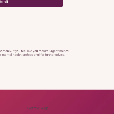
bmit
ort only. If you feel like you require urgent mental
r mental health professional for further advice.
Get the App