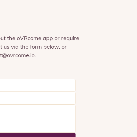
out the oVRcome app or require
t us via the form below, or
t@ovrcome.io
.