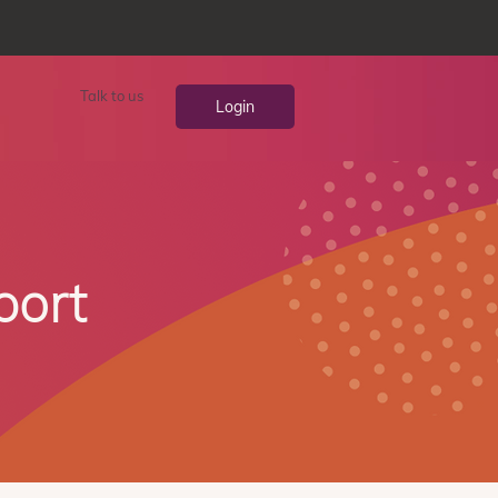
Talk to us
Login
port