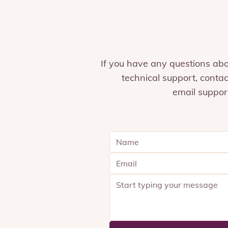
If you have any questions ab
technical support, contac
email
suppor