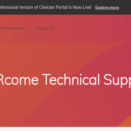
ofessional Version of Clinician Portal Is Now Live!
Explore more
Who we are ▾
Support ▾
come Technical Sup