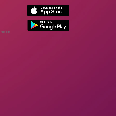
tration