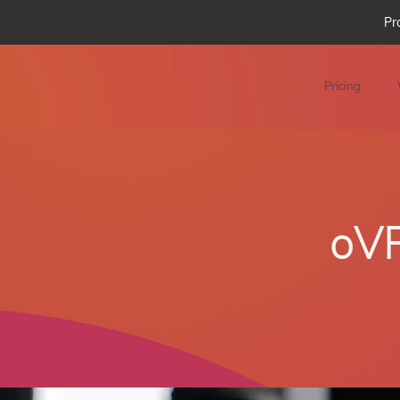
Pr
Pricing
oVR