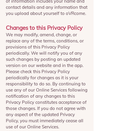
of information includes your name and
contact details and any information that
you upload about yourself to oVRcome.
Changes to this Privacy Policy
We may modify, amend, change, or
replace any of the terms, conditions, or
provisions of this Privacy Policy
periodically. We will notify you of any
such changes by posting an updated
version on our website and in the app.
Please check this Privacy Policy
periodically for changes as it is your
responsibility to do so. By continuing to
use any of our Online Services following
notification of any changes to this
Privacy Policy constitutes acceptance of
those changes. If you do not agree with
any aspect of the updated Privacy
Policy, you must immediately cease all
use of our Online Services.