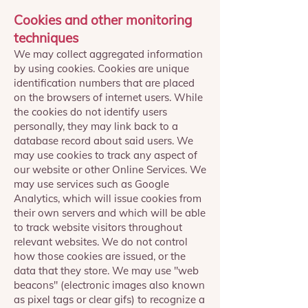
Cookies and other monitoring
techniques
We may collect aggregated information
by using cookies. Cookies are unique
identification numbers that are placed
on the browsers of internet users. While
the cookies do not identify users
personally, they may link back to a
database record about said users. We
may use cookies to track any aspect of
our website or other Online Services. We
may use services such as Google
Analytics, which will issue cookies from
their own servers and which will be able
to track website visitors throughout
relevant websites. We do not control
how those cookies are issued, or the
data that they store. We may use "web
beacons" (electronic images also known
as pixel tags or clear gifs) to recognize a