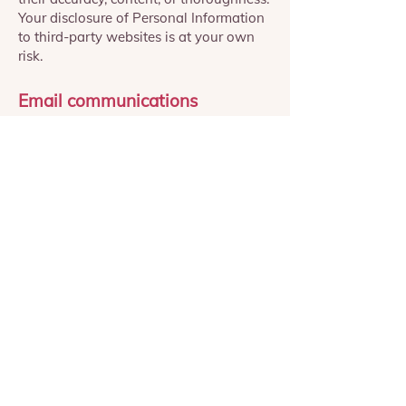
Your disclosure of Personal Information
to third-party websites is at your own
risk.
Email communications
We are committed to respecting your
choices and providing transparency in
how your data is used for marketing
purposes.
When using our Website to complete a
phobia test, subscribe to a 7-day
challenge, or express interest in
participating in one of our clinical trials,
your consent will be requested and
obtained before using your personal
information for marketing initiatives.
Our marketing efforts are limited to
upselling product subscriptions.
When subscribing to our programs, your
details will not be used for marketing