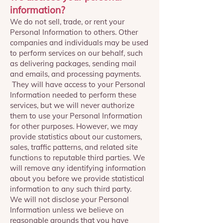
information?
We do not sell, trade, or rent your
Personal Information to others. Other
companies and individuals may be used
to perform services on our behalf, such
as delivering packages, sending mail
and emails, and processing payments.
They will have access to your Personal
Information needed to perform these
services, but we will never authorize
them to use your Personal Information
for other purposes. However, we may
provide statistics about our customers,
sales, traffic patterns, and related site
functions to reputable third parties. We
will remove any identifying information
about you before we provide statistical
information to any such third party.
We will not disclose your Personal
Information unless we believe on
reasonable grounds that you have