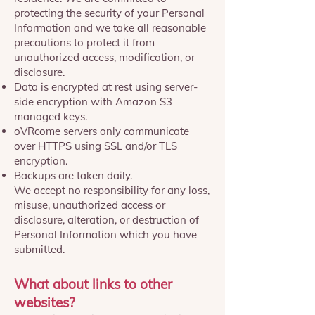
protecting the security of your Personal
Information and we take all reasonable
precautions to protect it from
unauthorized access, modification, or
disclosure.
Data is encrypted at rest using server-
side encryption with Amazon S3
managed keys.
oVRcome servers only communicate
over HTTPS using SSL and/or TLS
encryption.
Backups are taken daily.
We accept no responsibility for any loss,
misuse, unauthorized access or
disclosure, alteration, or destruction of
Personal Information which you have
submitted.
What about links to other
websites?