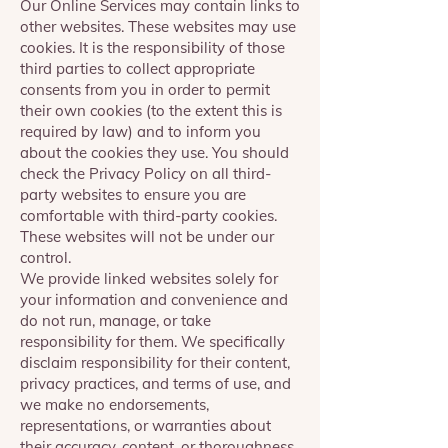
Our Online Services may contain links to
other websites. These websites may use
cookies. It is the responsibility of those
third parties to collect appropriate
consents from you in order to permit
their own cookies (to the extent this is
required by law) and to inform you
about the cookies they use. You should
check the Privacy Policy on all third-
party websites to ensure you are
comfortable with third-party cookies.
These websites will not be under our
control.
We provide linked websites solely for
your information and convenience and
do not run, manage, or take
responsibility for them. We specifically
disclaim responsibility for their content,
privacy practices, and terms of use, and
we make no endorsements,
representations, or warranties about
their accuracy, content, or thoroughness.