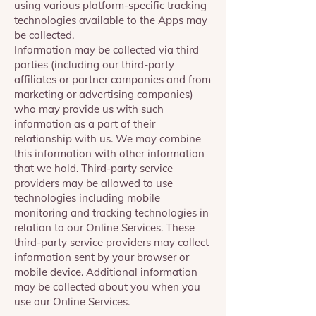
using various platform-specific tracking
technologies available to the Apps may
be collected.
Information may be collected via third
parties (including our third-party
affiliates or partner companies and from
marketing or advertising companies)
who may provide us with such
information as a part of their
relationship with us. We may combine
this information with other information
that we hold. Third-party service
providers may be allowed to use
technologies including mobile
monitoring and tracking technologies in
relation to our Online Services. These
third-party service providers may collect
information sent by your browser or
mobile device. Additional information
may be collected about you when you
use our Online Services.