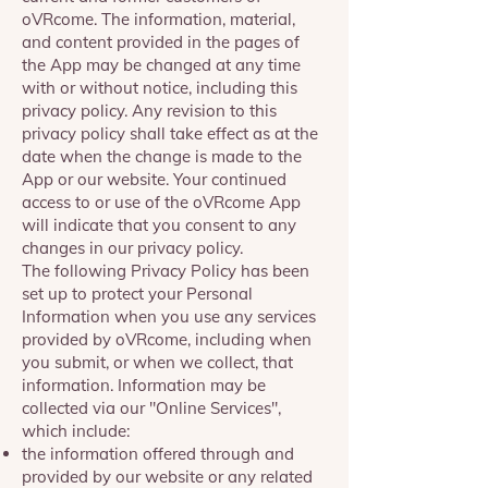
oVRcome. The information, material,
and content provided in the pages of
the App may be changed at any time
with or without notice, including this
privacy policy. Any revision to this
privacy policy shall take effect as at the
date when the change is made to the
App or our website. Your continued
access to or use of the oVRcome App
will indicate that you consent to any
changes in our privacy policy.
The following Privacy Policy has been
set up to protect your Personal
Information when you use any services
provided by oVRcome, including when
you submit, or when we collect, that
information. Information may be
collected via our "Online Services",
which include:
the information offered through and
provided by our website or any related