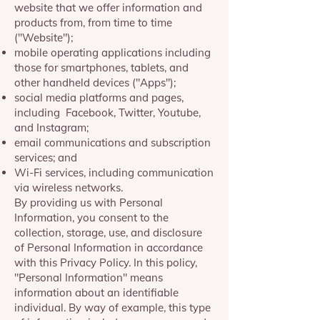
website that we offer information and
products from, from time to time
("Website");
mobile operating applications including
those for smartphones, tablets, and
other handheld devices ("Apps");
social media platforms and pages,
including Facebook, Twitter, Youtube,
and Instagram;
email communications and subscription
services; and
Wi-Fi services, including communication
via wireless networks.
By providing us with Personal
Information, you consent to the
collection, storage, use, and disclosure
of Personal Information in accordance
with this Privacy Policy. In this policy,
"Personal Information" means
information about an identifiable
individual. By way of example, this type