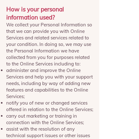
How is your personal
information used?
We collect your Personal Information so
that we can provide you with Online
Services and related services related to
your condition. In doing so, we may use
the Personal Information we have
collected from you for purposes related
to the Online Services including to:
administer and improve the Online
Services and help you with your support
needs, including by way of adding new
features and capabilities to the Online
Services;
notify you of new or changed services
offered in relation to the Online Services;
carry out marketing or training in
connection with the Online Services;
assist with the resolution of any
technical support issues or other issues