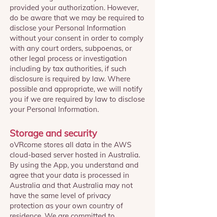
provided your authorization. However,
do be aware that we may be required to
disclose your Personal Information
without your consent in order to comply
with any court orders, subpoenas, or
other legal process or investigation
including by tax authorities, if such
disclosure is required by law. Where
possible and appropriate, we will notify
you if we are required by law to disclose
your Personal Information.
Storage and security
oVRcome stores all data in the AWS
cloud-based server hosted in Australia.
By using the App, you understand and
agree that your data is processed in
Australia and that Australia may not
have the same level of privacy
protection as your own country of
residence. We are committed to