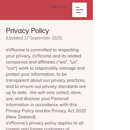
Talk to us
Privacy Policy
(Updated 17 September 2025)
oVRcome is committed to respecting
your privacy. oVRcome and its related
companies and affiliates ("we", "us",
"our") work to responsibly manage and
protect your information, to be
transparent about our privacy practices,
and to ensure our privacy standards are
up to date. We will only collect, store,
use, and disclose your Personal
Information in accordance with this
Privacy Policy and the Privacy Act 2020
(New Zealand).
oVRcome’s privacy policy applies to all
current and former customers of