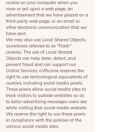
cookie on your computer when you
view or act upon a web page, an
advertisement that we have placed on a
third-party web page, or an email or
other electronic communication that we
have sent.
We may also use Local Shared Objects,
sometimes referred to as "Flash"
cookies. The use of Local Shared
Objects can help deter, detect, and
prevent fraud and can support our
Online Services. oVRcome reserves the
right to use technological equivalents of
cookies, including social media pixels.
These pixels allow social media sites to
track visitors to outside websites so as
to tailor advertising messages users see
while visiting that social media website.
We reserve the right to use these pixels
in compliance with the policies of the
various social media sites.