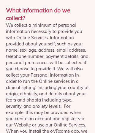
What information do we
collect?
We collect a minimum of personal
information necessary to provide you
with Online Services. Information
provided about yourself, such as your
name, sex, age, address, email address,
telephone number, payment details, and
personal preferences will be collected if
you choose to provide it. We will also
collect your Personal Information in
order to run the Online services in a
clinical setting, including your country of
origin, ethnicity, and details about your
fears and phobia including type,
severity, and anxiety levels. For
example, this may be provided when
you create an account and register via
our Website or use our Online Services.
When you install the oVRcome app, we