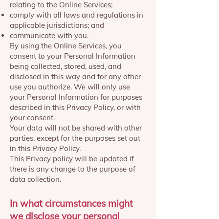
relating to the Online Services;
comply with all laws and regulations in
applicable jurisdictions; and
communicate with you.
By using the Online Services, you
consent to your Personal Information
being collected, stored, used, and
disclosed in this way and for any other
use you authorize. We will only use
your Personal Information for purposes
described in this Privacy Policy, or with
your consent.
Your data will not be shared with other
parties, except for the purposes set out
in this Privacy Policy.
This Privacy policy will be updated if
there is any change to the purpose of
data collection.
In what circumstances might
we disclose your personal