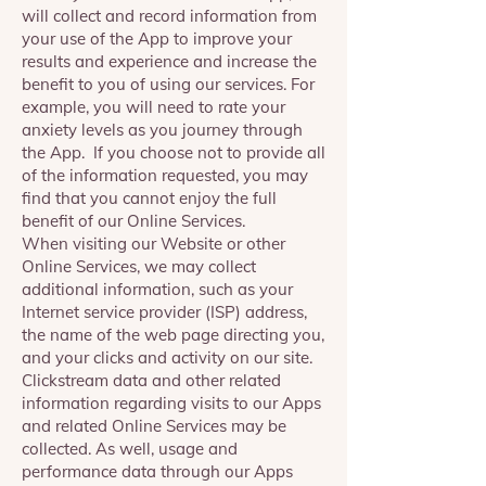
will collect and record information from
your use of the App to improve your
results and experience and increase the
benefit to you of using our services. For
example, you will need to rate your
anxiety levels as you journey through
the App. If you choose not to provide all
of the information requested, you may
find that you cannot enjoy the full
benefit of our Online Services.
When visiting our Website or other
Online Services, we may collect
additional information, such as your
Internet service provider (ISP) address,
the name of the web page directing you,
and your clicks and activity on our site.
Clickstream data and other related
information regarding visits to our Apps
and related Online Services may be
collected. As well, usage and
performance data through our Apps