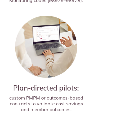
Monitoring codes (98975–98978).
Plan-directed pilots:
custom PMPM or outcomes-based
contracts to validate cost savings
and member outcomes.