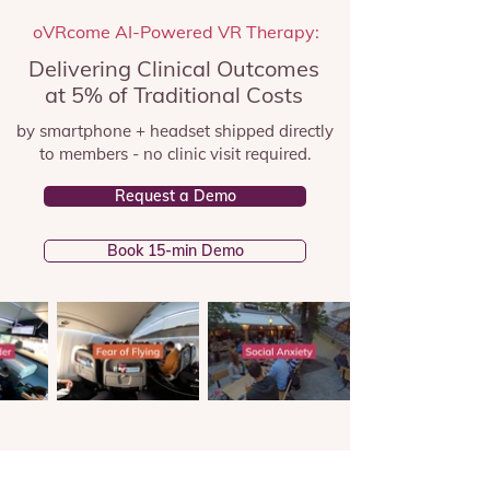
oVRcome AI-Powered VR Therapy:
Delivering Clinical Outcomes
at 5% of Traditional Costs
by smartphone + headset shipped directly
to members - no clinic visit required.
Request a Demo
Book 15-min Demo