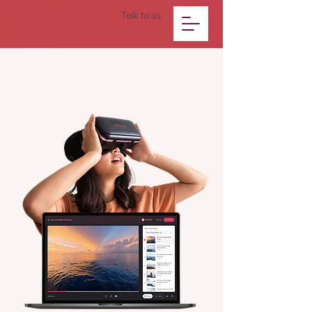
Talk to us