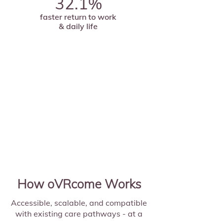
32.1%
faster return to work
& daily life
How oVRcome Works
Accessible, scalable, and compatible
with existing care pathways - at a