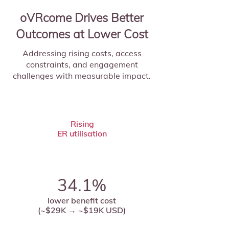
oVRcome Drives Better
Outcomes at Lower Cost
Addressing rising costs, access
constraints, and engagement
challenges with measurable impact.
Rising
ER utilisation
34.1%
lower benefit cost
(~$29K → ~$19K USD)