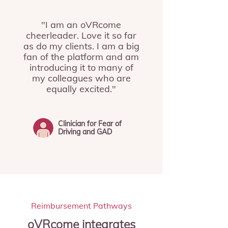
"I am an oVRcome
cheerleader. Love it so far
as do my clients. I am a big
fan of the platform and am
introducing it to many of
my colleagues who are
equally excited."
Clinician for Fear of
Driving and GAD
Reimbursement Pathways
oVRcome integrates