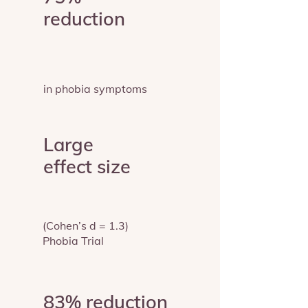
reduction
in phobia symptoms
Large
effect size
(Cohen’s d = 1.3)
Phobia Trial
83% reduction