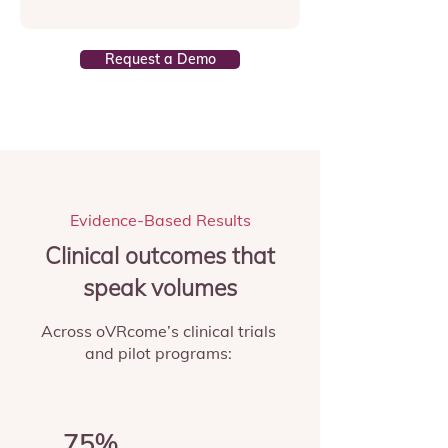
Request a Demo
Evidence-Based Results
Clinical outcomes that
speak volumes
Across oVRcome’s clinical trials
and pilot programs:
75%