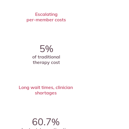
Escalating
per-member costs
5%
of traditional
therapy cost
Long wait times, clinician
shortages
60.7%