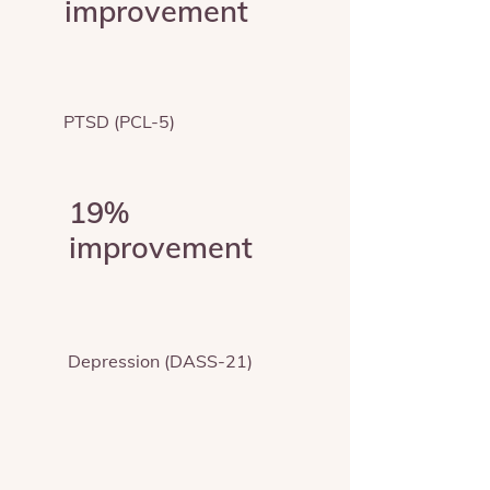
improvement
PTSD (PCL-5)
19%
improvement
Depression (DASS-21)