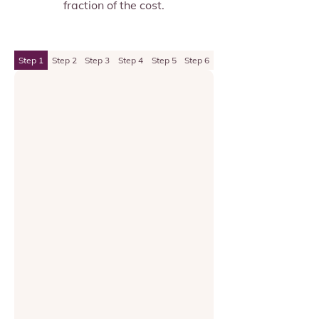
fraction of the cost.
Step 1
Step 2
Step 3
Step 4
Step 5
Step 6