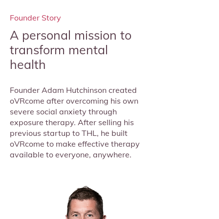
Founder Story
A personal mission to
transform mental
health
Founder Adam Hutchinson created
oVRcome after overcoming his own
severe social anxiety through
exposure therapy. After selling his
previous startup to THL, he built
oVRcome to make effective therapy
available to everyone, anywhere.