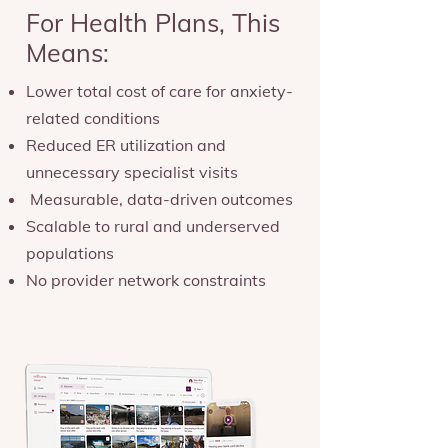
For Health Plans, This
Means:
Lower total cost of care for anxiety-
related conditions
Reduced ER utilization and
unnecessary specialist visits
Measurable, data-driven outcomes
Scalable to rural and underserved
populations
No provider network constraints