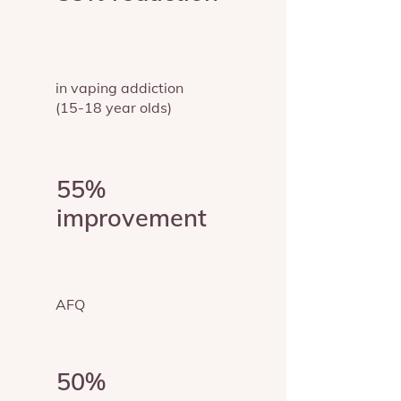
in vaping addiction
(15-18 year olds)
55%
improvement
AFQ
50%