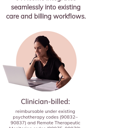
seamlessly into existing
care and billing workflows.
Clinician-billed:
reimbursable under existing
psychotherapy codes (90832–
90837) and Remote Therapeutic