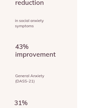
reduction
in social anxiety
symptoms
43%
improvement
General Anxiety
(DASS-21)
31%