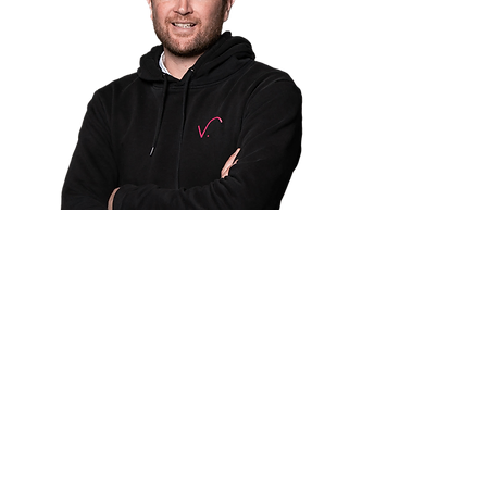
Partner With Us
Bring accessible, evidence-
based care to your
members while reducing
total cost of care.