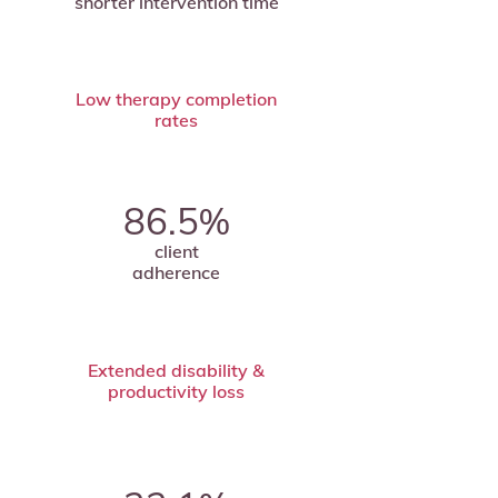
shorter intervention time
Low therapy completion
rates
86.5%
client
adherence
Extended disability &
productivity loss