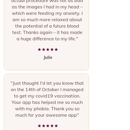
actual procedure was not as bad
as the images I had in my head –
which were feeding my anxiety. I
am so much more relaxed about
the potential of a future blood
test.
Thanks again – it has made
a huge difference to my life."
Julie
"Just thought I'd let you know that
on the 14th of October I managed
to get my covid19 vaccination.
Your app has helped me so much
with my phobia. Thank you so
much for your awesome app"