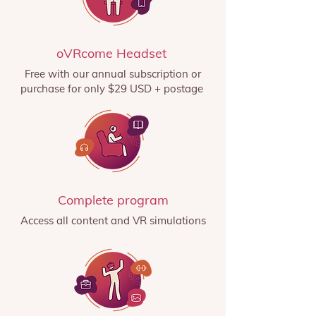
oVRcome Headset
Free with our annual subscription or
purchase for only $29 USD + postage
Complete program
Access all content and VR simulations