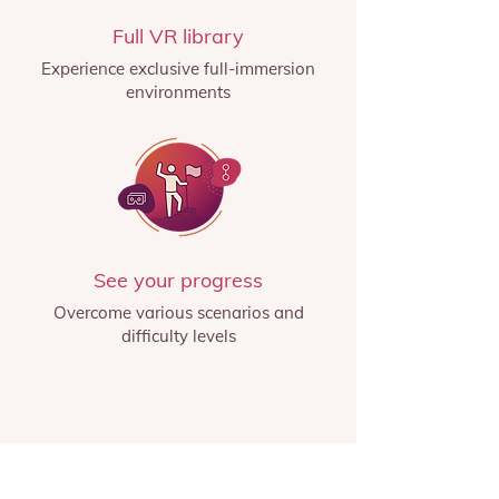
Full VR library
Experience exclusive full-immersion
environments
See your progress
Overcome various scenarios and
difficulty levels