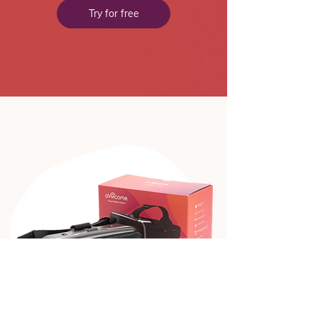
Try for free