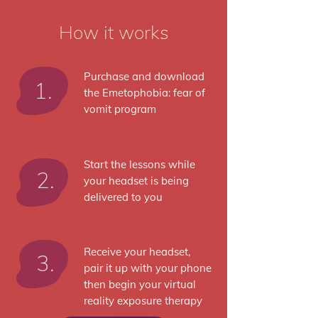
How it works
Purchase and download
1.
the Emetophobia: fear of
vomit program
Start the lessons while
2.
your headset is being
delivered to you
Receive your headset,
3.
pair it up with your phone
then begin your virtual
reality exposure therapy