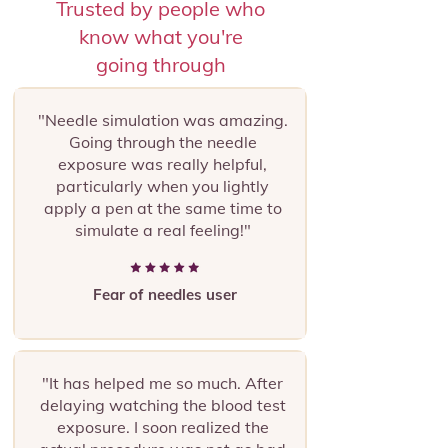
Trusted by people who
know what you're
going through
"Needle simulation was amazing.
Going through the needle
exposure was really helpful,
particularly when you lightly
apply a pen at the same time to
simulate a real feeling!"
Fear of needles user
"It has helped me so much. After
delaying watching the blood test
exposure. I soon realized the