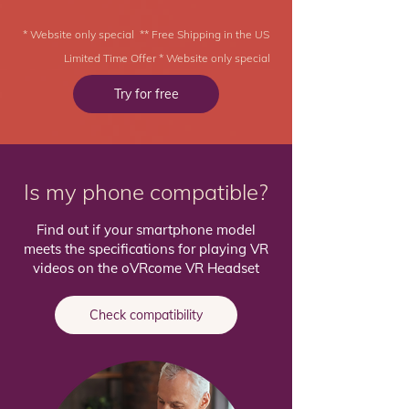
* Website only special ** Free Shipping in the US
Limited Time Offer * Website only special
Try for free
Is my phone compatible?
Find out if your smartphone model
meets the specifications for playing VR
videos on the oVRcome VR Headset
Check compatibility