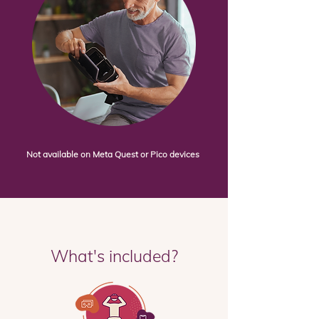
Not available on Meta Quest or Pico devices
What's included?