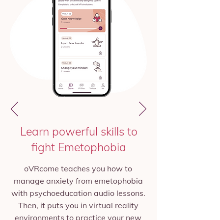
Learn powerful skills to
fight Emetophobia
oVRcome teaches you how to
manage anxiety from emetophobia
with psychoeducation audio lessons.
Then, it puts you in virtual reality
environments to practice your new