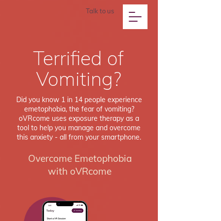
Talk to us
Terrified of
Vomiting?
Did you know 1 in 14 people experience
emetophobia, the fear of vomiting?
oVRcome uses exposure therapy as a
tool to help you manage and overcome
this anxiety - all from your smartphone.
Overcome Emetophobia
with oVRcome