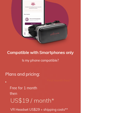
Compatible with Smartphones only
Is my phone compatible?
Plans and pricing:
First month free!*
Free for 1 month
then
US$19 / month*
VR Headset US$29 + shipping costs**