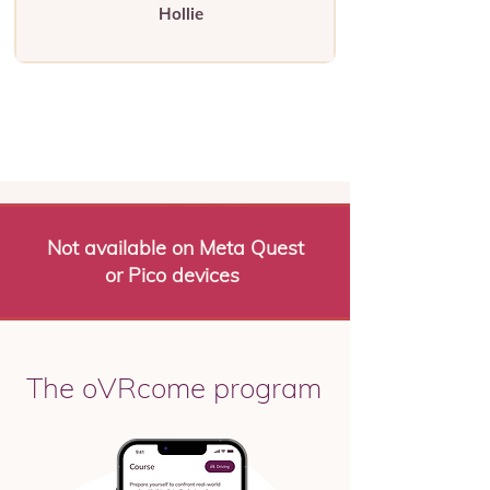
Hollie
Not available on Meta Quest
or Pico devices
The oVRcome program