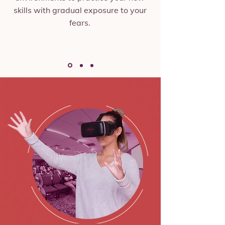
skills with gradual exposure to your
fears.