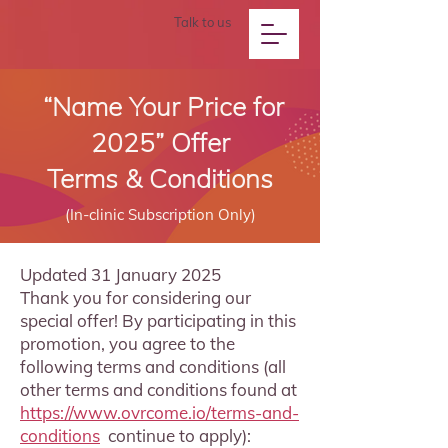
Talk to us
“Name Your Price for
2025” Offer
Terms & Conditions
(In-clinic Subscription Only)
Updated 31 January 2025
Thank you for considering our
special offer! By participating in this
promotion, you agree to the
following terms and conditions (all
other terms and conditions found at
https://www.ovrcome.io/terms-and-
conditions
continue to apply):