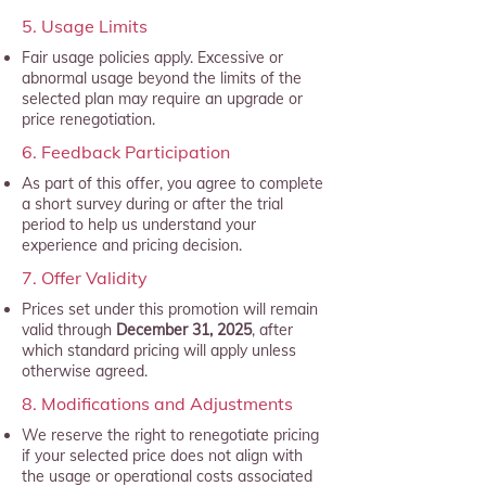
5. Usage Limits
Fair usage policies apply. Excessive or
abnormal usage beyond the limits of the
selected plan may require an upgrade or
price renegotiation.
6. Feedback Participation
As part of this offer, you agree to complete
a short survey during or after the trial
period to help us understand your
experience and pricing decision.
7. Offer Validity
Prices set under this promotion will remain
valid through
December 31, 2025
, after
which standard pricing will apply unless
otherwise agreed.
8. Modifications and Adjustments
We reserve the right to renegotiate pricing
if your selected price does not align with
the usage or operational costs associated