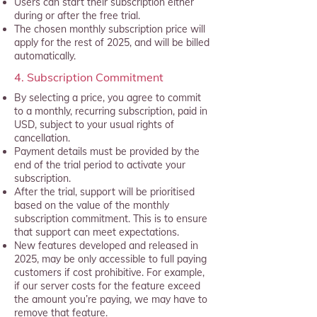
Users can start their subscription either
during or after the free trial.
The chosen monthly subscription price will
apply for the rest of 2025, and will be billed
automatically.
4. Subscription Commitment
By selecting a price, you agree to commit
to a monthly, recurring subscription, paid in
USD, subject to your usual rights of
cancellation.
Payment details must be provided by the
end of the trial period to activate your
subscription.
After the trial, support will be prioritised
based on the value of the monthly
subscription commitment. This is to ensure
that support can meet expectations.
New features developed and released in
2025, may be only accessible to full paying
customers if cost prohibitive. For example,
if our server costs for the feature exceed
the amount you’re paying, we may have to
remove that feature.