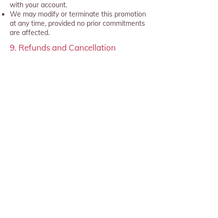
with your account.
We may modify or terminate this promotion
at any time, provided no prior commitments
are affected.
9. Refunds and Cancellation
No refunds will be provided for
partial use of a monthly subscription
unless required by applicable law.
Subscriptions can be canceled at any
time before the start of the next
billing period.
10. oVRcome terms and conditions
All other terms and conditions
(
https://www.ovrcome.io/terms-and-
condition)
remain in full force and
effect in relation to your subscription.
By participating in this offer, you
acknowledge and accept these terms and