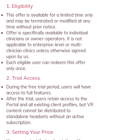
1. Eligibility
This offer is available for a limited time only
and may be terminated or modified at any
time without prior notice.
Offer is specifically available to individual
clinicians or owner-operators. It is not
applicable to enterprise-level or multi-
clinician clinics unless otherwise agreed
upon by us.
Each eligible user can redeem this offer
only once.
2. Trial Access
During the free trial period, users will have
access to full features.
After the trial, users retain access to the
Portal and all existing client profiles, but VR
content cannot be distributed to
standalone headsets without an active
subscription.
3. Setting Your Price