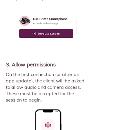
3. Allow permissions
On the first connection (or after an
app update), the client will be asked
to allow audio and camera access.
These must be accepted for the
session to begin.