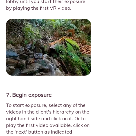
lobby until you start their exposure
by playing the first VR video.
7. Begin exposure
To start exposure, select any of the
videos in the client's hierarchy on the
right hand side and click on it. Or to
play the first video available, click on
the 'next' button as indicated