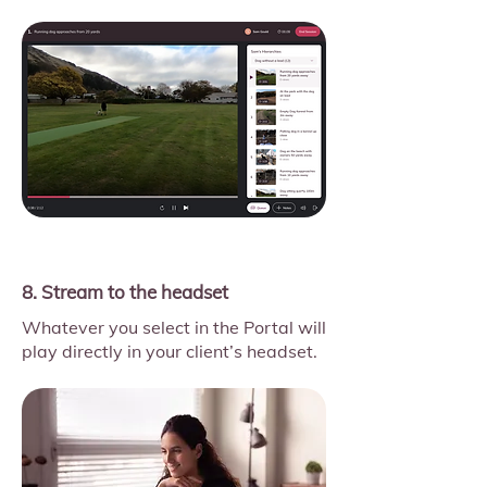
8. Stream to the headset
Whatever you select in the Portal will
play directly in your client’s headset.