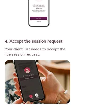
4. Accept the session request
Your client just needs to accept the
live session request.