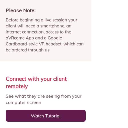
Please Note:
Before beginning a live session your
client will need a smartphone, an
internet connection, access to the
oVRcome App and a Google
Cardboard-style VR headset, which can
be ordered through us.
Connect with your client
remotely
See what they are seeing from your
computer screen
Watch Tutorial