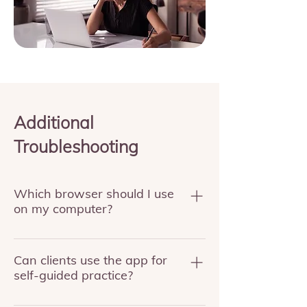
Additional
Troubleshooting
Which browser should I use
on my computer?
Use Chrome or Firefox. Safari is not
supported at this time.
Can clients use the app for
self-guided practice?
Yes. The app supports self-guided