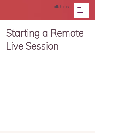
Talk to us
Starting a Remote
Live Session