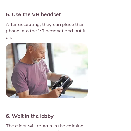
5. Use the VR headset
After accepting, they can place their
phone into the VR headset and put it
on.
6. Wait in the lobby
The client will remain in the calming