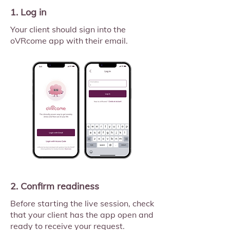
1. Log in
Your client should sign into the
oVRcome app with their email.
2. Confirm readiness
Before starting the live session, check
that your client has the app open and
ready to receive your request.