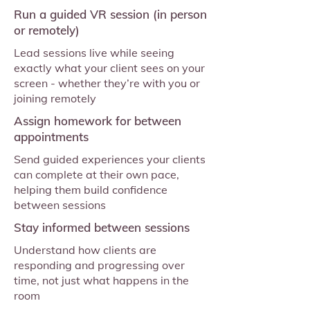
Run a guided VR session (in person
or remotely)
Lead sessions live while seeing
exactly what your client sees on your
screen - whether they’re with you or
joining remotely
Assign homework for between
appointments
Send guided experiences your clients
can complete at their own pace,
helping them build confidence
between sessions
Stay informed between sessions
Understand how clients are
responding and progressing over
time, not just what happens in the
room