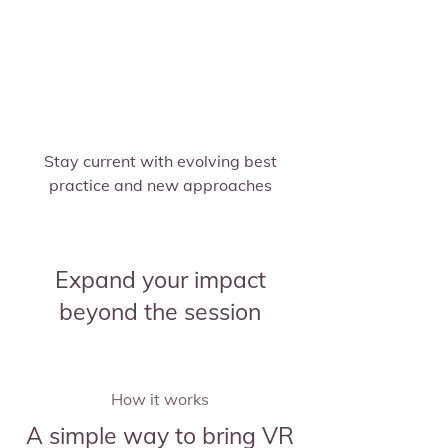
Stay current with evolving best
practice and new approaches
Expand your impact
beyond the session
How it works
A simple way to bring VR