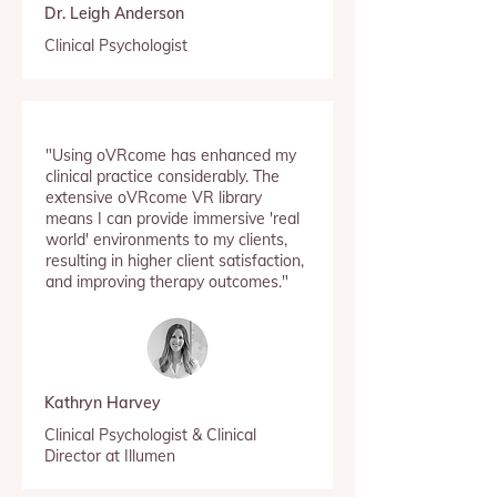
Dr. Leigh Anderson
Clinical Psychologist
"Using oVRcome has enhanced my
clinical practice considerably. The
extensive oVRcome VR library
means I can provide immersive 'real
world' environments to my clients,
resulting in higher client satisfaction,
and improving therapy outcomes."
Kathryn Harvey
Clinical Psychologist & Clinical
Director at Illumen