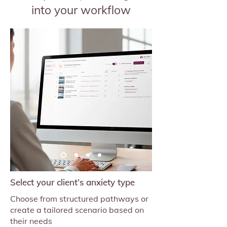
into your workflow
Select your client’s anxiety type
Choose from structured pathways or
create a tailored scenario based on
their needs