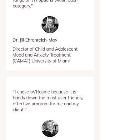
range of VR options within each
category."
Dr. Jill Ehrenreich-May
Director of Child and Adolescent
Mood and Anxiety Treatment
(CAMAT) University of Miami
"I chose oVRcome because it is
hands down the most user friendly,
effective program for me and my
clients".