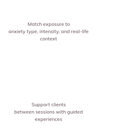
Match exposure to
anxiety type, intensity, and real-life
context
Support clients
between sessions with guided
experiences