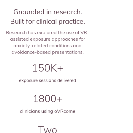
Grounded in research.
Built for clinical practice.
Research has explored the use of VR-
assisted exposure approaches for
anxiety-related conditions and
avoidance-based presentations.
150K+
exposure sessions delivered
1800+
clinicians using oVRcome
Two