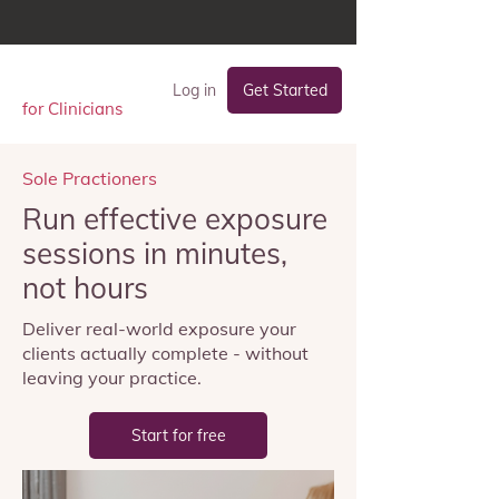
Log in
Get Started
for Clinicians
Sole Practioners
Run effective exposure
sessions in minutes,
not hours
Deliver real-world exposure your
clients actually complete - without
leaving your practice.
Start for free