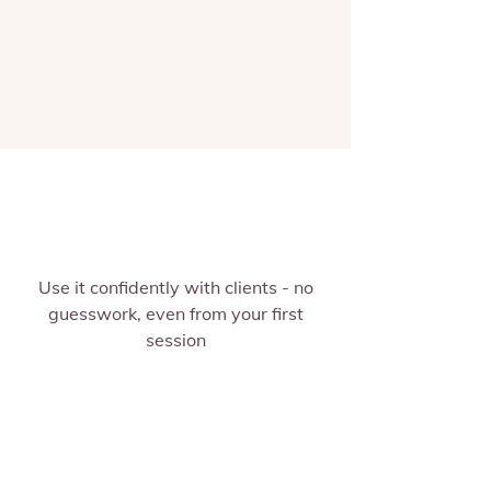
Use it confidently with clients - no
guesswork, even from your first
session