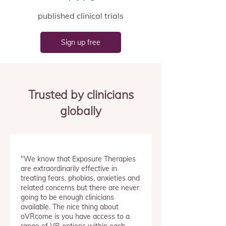
published clinical trials
Sign up free
Trusted by clinicians
globally
"We know that Exposure Therapies
are extraordinarily effective in
treating fears, phobias, anxieties and
related concerns but there are never
going to be enough clinicians
available. The nice thing about
oVRcome is you have access to a