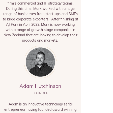
firm's commercial and IP strategy teams.
During this time, Mark worked with a huge
range of businesses from start-ups and SMEs
to large corporate exporters. After finishing at
AJ Park in April 2022, Mark is now working
with a range of growth stage companies in
New Zealand that are looking to develop their
products and markets.
Adam Hutchinson
FOUNDER
Adam is an innovative technology serial
entrepreneur having founded award winning