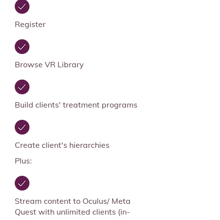
Register
Browse VR Library
Build clients' treatment programs
Create client's hierarchies
Plus:
Stream content to Oculus/ Meta
Quest with unlimited clients (in-