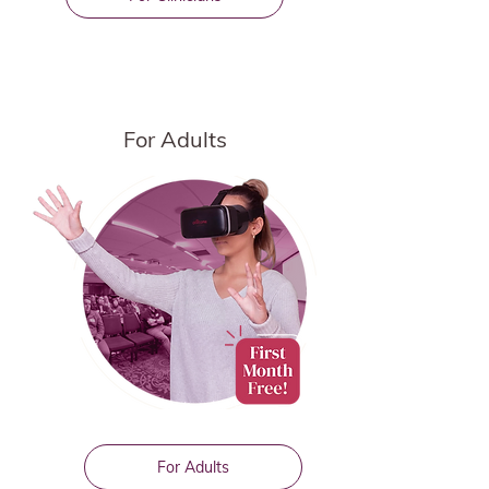
For Adults
For Adults