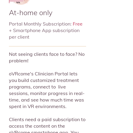
At-home only
Portal Monthly Subscription:
Free
+ Smartphone App subscription
per client
Not seeing clients face to face? No
problem!
oVRcome's Clinician Portal lets
you build customized treatment
programs, connect to live
sessions, monitor progress in real-
time, and see how much time was
spent in VR environments.
Clients need a paid subscription to
access the content on the
oVRcome smartphone app. You