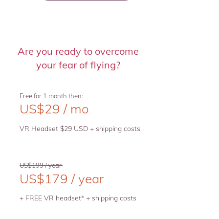
Are you ready to overcome
your fear of flying?
Free for 1 month then:
US$29 / mo
VR Headset $29 USD + shipping costs
US$199 / year
US$179 / year
+ FREE VR headset* + shipping costs