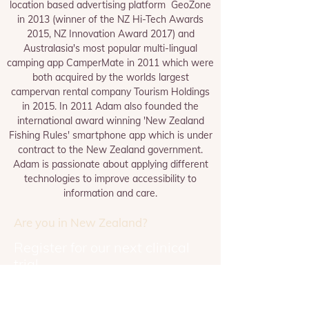
location based advertising platform GeoZone
in 2013 (winner of the NZ Hi-Tech Awards
2015, NZ Innovation Award 2017) and
Australasia's most popular multi-lingual
camping app CamperMate in 2011 which were
both acquired by the worlds largest
campervan rental company Tourism Holdings
in 2015. In 2011 Adam also founded the
international award winning 'New Zealand
Fishing Rules' smartphone app which is under
contract to the New Zealand government.
Adam is passionate about applying different
technologies to improve accessibility to
information and care.
Are you in New Zealand?
Register for our next clinical
trial
REGISTER NOW