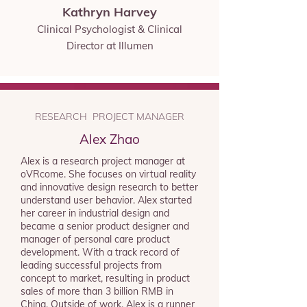
Kathryn Harvey
Clinical Psychologist &
Clinical
Director at Illumen
RESEARCH PROJECT MANAGER
Alex Zhao
Alex is a research project manager at
oVRcome. She focuses on virtual reality
and innovative design research to better
understand user behavior. Alex started
her career in industrial design and
became a senior product designer and
manager of personal care product
development. With a track record of
leading successful projects from
concept to market, resulting in product
sales of more than 3 billion RMB in
China. Outside of work, Alex is a runner