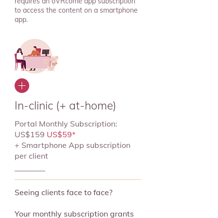
requires an oVRcome app subscription
to access the content on a smartphone
app.
In-clinic (+ at-home)
Portal Monthly Subscription:
US$159
US$59*
+ Smartphone App subscription
per client
Seeing clients face to face?
Your monthly subscription grants