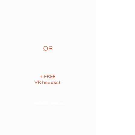
OR
+ FREE
VR headset
WEBSITE SPECIAL