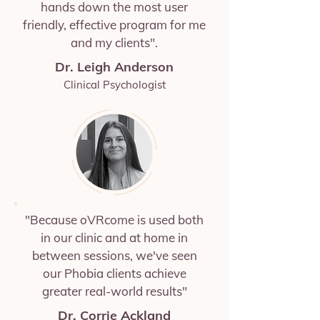
hands down the most user
friendly, effective program for me
and my clients".
Dr. Leigh Anderson
Clinical Psychologist
"Because oVRcome is used both
in our clinic and at home in
between sessions, we've seen
our Phobia clients achieve
greater real-world results"
Dr. Corrie Ackland