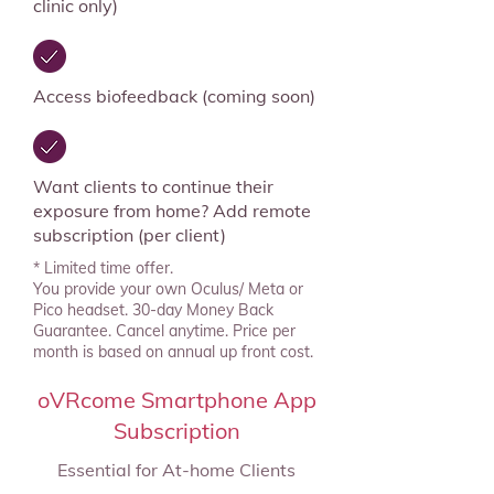
clinic only)
Access biofeedback (coming soon)
Want clients to continue their
exposure from home? Add remote
subscription (per client)
* Limited time offer.
You provide your own Oculus/ Meta or
Pico headset. 30-day Money Back
Guarantee. Cancel anytime. Price per
month is based on annual up front cost.
oVRcome Smartphone App
Subscription
Essential for At-home Clients