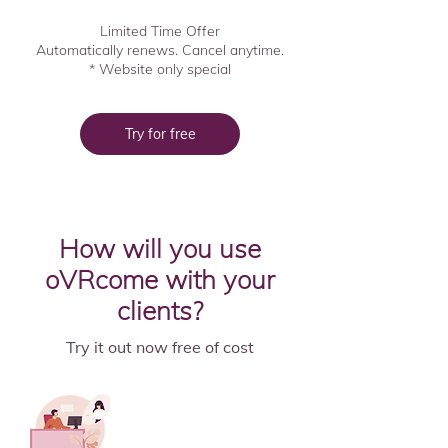
Limited Time Offer
Automatically renews. Cancel anytime.
* Website only special
Try for free
How will you use
oVRcome with your
clients?
Try it out now free of cost