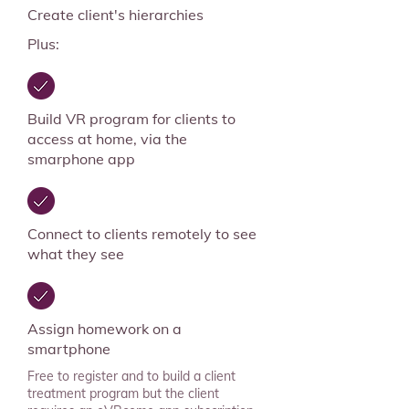
Create client's hierarchies
Plus:
Build VR program for clients to
access at home, via the
smarphone app
Connect to clients remotely to see
what they see
Assign homework on a
smartphone
Free to register and to build a client
treatment program but the client