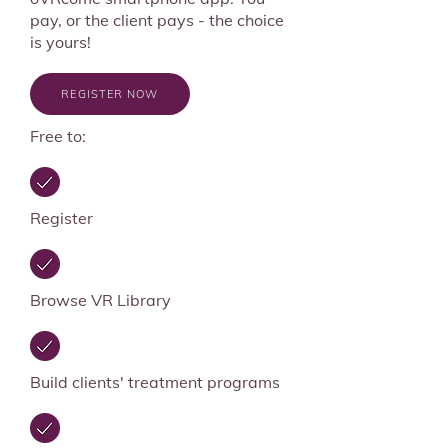
pay, or the client pays - the choice
is yours!
REGISTER NOW
Free to:
Register
Browse VR Library
Build clients' treatment programs