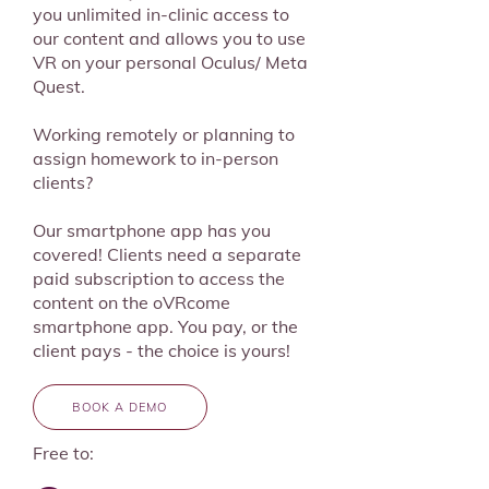
you unlimited in-clinic access to
our content and allows you to use
VR on your personal Oculus/ Meta
Quest.
Working remotely or planning to
assign homework to in-person
clients?
Our smartphone app has you
covered! Clients need a separate
paid subscription to access the
content on the oVRcome
smartphone app. You pay, or the
client pays - the choice is yours!
BOOK A DEMO
Free to: