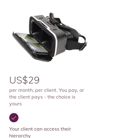
US$29
per month, per client.
You pay, or
the client pays - the choice is
yours
Your client can access their
hierarchy