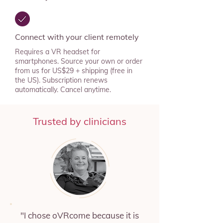
Connect with your client remotely
Requires a VR headset for
smartphones. Source your own or order
from us for US$29 + shipping (free in
the US). Subscription renews
automatically. Cancel anytime.
Trusted by clinicians
"I chose oVRcome because it is