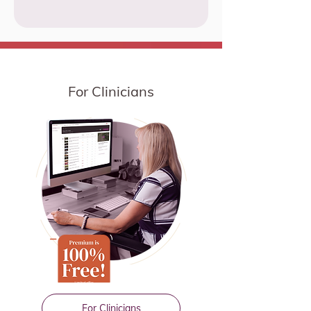
For Clinicians
For Clinicians