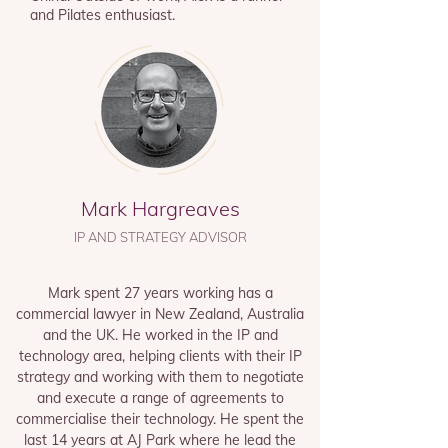
and
Pilates enthusiast.
Mark Hargreaves
IP AND STRATEGY ADVISOR
Mark spent 27 years working has a
commercial lawyer in New Zealand, Australia
and the UK. He worked in the IP and
technology area, helping clients with their IP
strategy and working with them to negotiate
and execute a range of agreements to
commercialise their technology. He spent the
last 14 years at AJ Park where he lead the