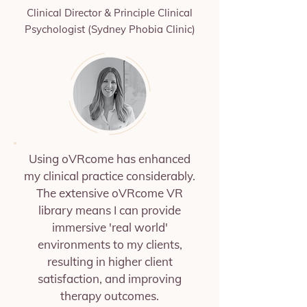
Clinical Director & Principle Clinical
Psychologist (Sydney Phobia Clinic)
Using oVRcome has enhanced
my clinical practice considerably.
The extensive oVRcome VR
library means I can provide
immersive 'real world'
environments to my clients,
resulting in higher client
satisfaction, and improving
therapy outcomes.