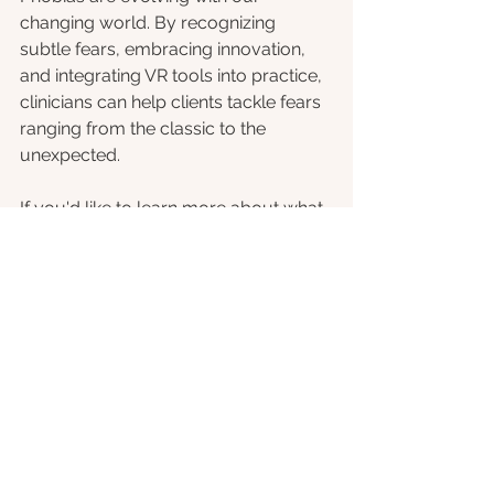
changing world. By recognizing 
subtle fears, embracing innovation, 
and integrating VR tools into practice, 
clinicians can help clients tackle fears 
ranging from the classic to the 
unexpected.
If you'd like to learn more about what 
we offer, head over to our website to 
learn about our 
clinician portal
 (free 
for 2025!) or get in contact. 
References
[1] Ferdousi, B. (2022). Challenges of 
technology accessibility, computer 
self-efficacy, computer anxiety and 
cyberphobia in adoption of e-learning 
systems among students. Advances 