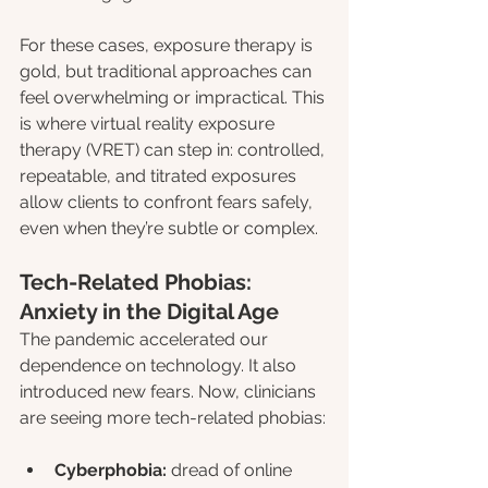
For these cases, exposure therapy is 
gold, but traditional approaches can 
feel overwhelming or impractical. This 
is where virtual reality exposure 
therapy (VRET) can step in: controlled, 
repeatable, and titrated exposures 
allow clients to confront fears safely, 
even when they’re subtle or complex.
Tech-Related Phobias: 
Anxiety in the Digital Age
The pandemic accelerated our 
dependence on technology. It also 
introduced new fears. Now, clinicians 
are seeing more tech-related phobias:
Cyberphobia:
 dread of online 