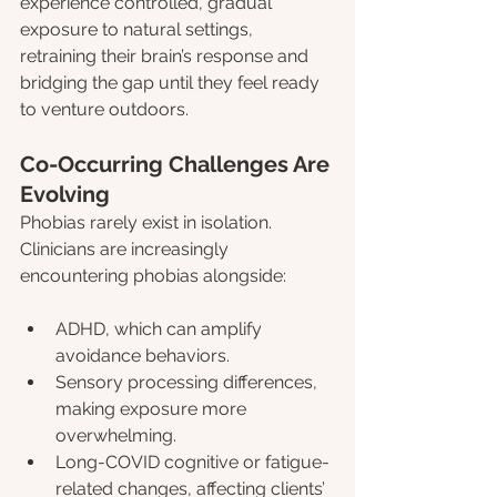
experience controlled, gradual 
exposure to natural settings, 
retraining their brain’s response and 
bridging the gap until they feel ready 
to venture outdoors.
Co-Occurring Challenges Are 
Evolving
Phobias rarely exist in isolation. 
Clinicians are increasingly 
encountering phobias alongside:
ADHD, which can amplify 
avoidance behaviors.
Sensory processing differences, 
making exposure more 
overwhelming.
Long-COVID cognitive or fatigue-
related changes, affecting clients’ 