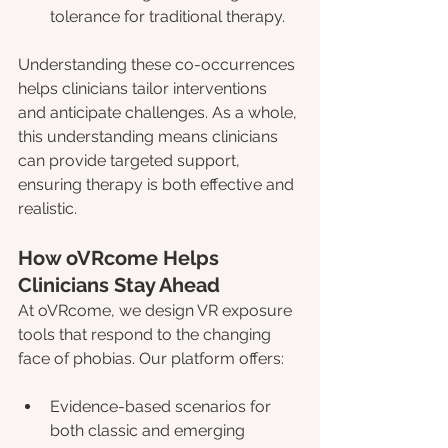
tolerance for traditional therapy.
Understanding these co-occurrences 
helps clinicians tailor interventions 
and anticipate challenges. As a whole, 
this understanding means clinicians 
can provide targeted support, 
ensuring therapy is both effective and 
realistic.
How oVRcome Helps 
Clinicians Stay Ahead
At oVRcome, we design VR exposure 
tools that respond to the changing 
face of phobias. Our platform offers:
Evidence-based scenarios for 
both classic and emerging 