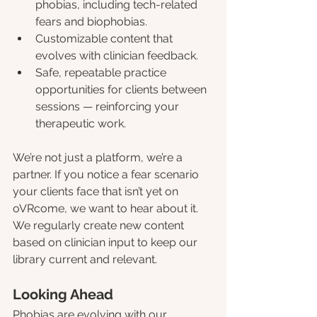
phobias, including tech-related 
fears and biophobias.
Customizable content that 
evolves with clinician feedback.
Safe, repeatable practice 
opportunities for clients between 
sessions — reinforcing your 
therapeutic work.
We’re not just a platform, we’re a 
partner. If you notice a fear scenario 
your clients face that isn’t yet on 
oVRcome, we want to hear about it. 
We regularly create new content 
based on clinician input to keep our 
library current and relevant.
Looking Ahead
Phobias are evolving with our 