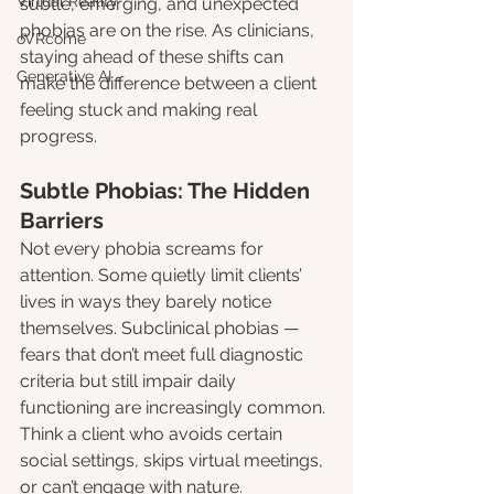
Virtual Reality
subtle, emerging, and unexpected 
phobias are on the rise. As clinicians, 
oVRcome
staying ahead of these shifts can 
Generative AI
make the difference between a client 
feeling stuck and making real 
progress.
Subtle Phobias: The Hidden 
Barriers
Not every phobia screams for 
attention. Some quietly limit clients’ 
lives in ways they barely notice 
themselves. Subclinical phobias — 
fears that don’t meet full diagnostic 
criteria but still impair daily 
functioning are increasingly common. 
Think a client who avoids certain 
social settings, skips virtual meetings, 
or can’t engage with nature.