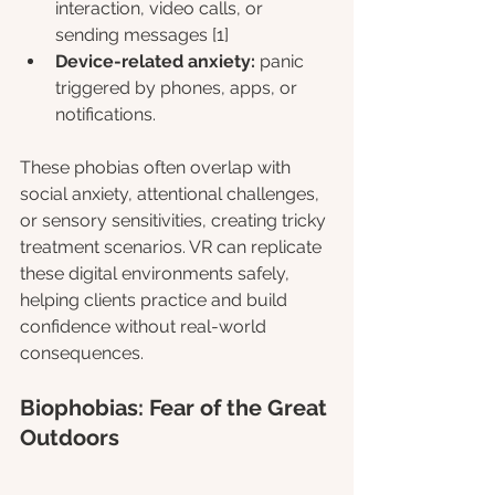
interaction, video calls, or 
sending messages [1]
Device-related anxiety:
 panic 
triggered by phones, apps, or 
notifications.
These phobias often overlap with 
social anxiety, attentional challenges, 
or sensory sensitivities, creating tricky 
treatment scenarios. VR can replicate 
these digital environments safely, 
helping clients practice and build 
confidence without real-world 
consequences.
Biophobias: Fear of the Great 
Outdoors