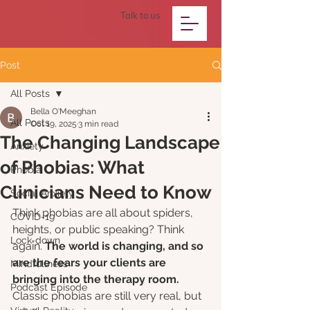
Talk to us
Post
All Posts
Bella O'Meeghan
All Posts
Oct 19, 2025
3 min read
The Changing Landscape
Anxiety
of Phobias: What
Phobia
Clinicians Need to Know
Social Anxiety
Think phobias are all about spiders, 
COVID-19
heights, or public speaking? Think 
Lock-down
again. 
The world is changing, and so 
are the fears your clients are 
Mindfullness
bringing into the therapy room.
Podcast Episode
Classic phobias are still very real, but 