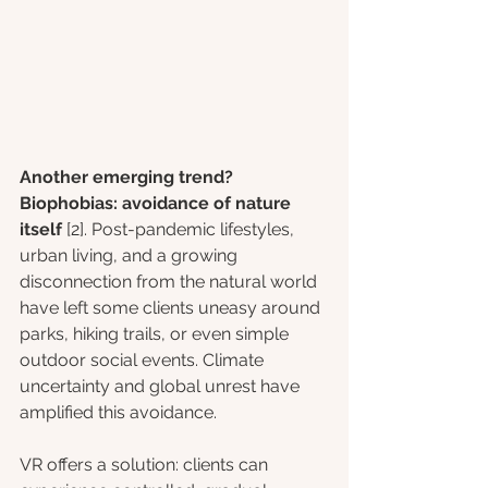
Another emerging trend? 
Biophobias: avoidance of nature 
itself 
[2]. Post-pandemic lifestyles, 
urban living, and a growing 
disconnection from the natural world 
have left some clients uneasy around 
parks, hiking trails, or even simple 
outdoor social events. Climate 
uncertainty and global unrest have 
amplified this avoidance.
VR offers a solution: clients can 