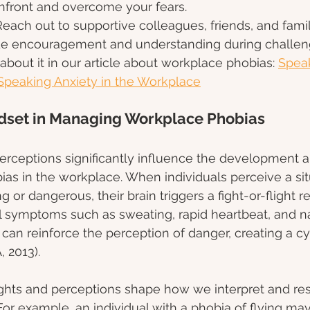
onfront and overcome your fears.
Reach out to supportive colleagues, friends, and fam
e encouragement and understanding during challeng
bout it in our article about workplace phobias: 
Spea
Speaking Anxiety in the Workplace
ndset in Managing Workplace Phobias
erceptions significantly influence the development a
ias in the workplace. When individuals perceive a sit
g or dangerous, their brain triggers a fight-or-flight r
al symptoms such as sweating, rapid heartbeat, and n
an reinforce the perception of danger, creating a cyc
 2013).
ghts and perceptions shape how we interpret and re
or example, an individual with a phobia of flying ma