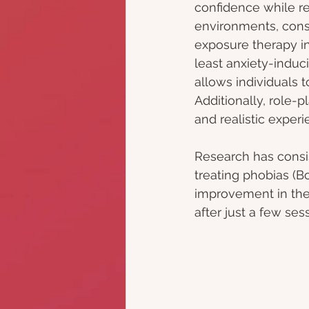
confidence while re
environments, consta
exposure therapy inv
least anxiety-induc
allows individuals 
Additionally, role-
and realistic experi
Research has consi
treating phobias (Bo
improvement in thei
after just a few ses