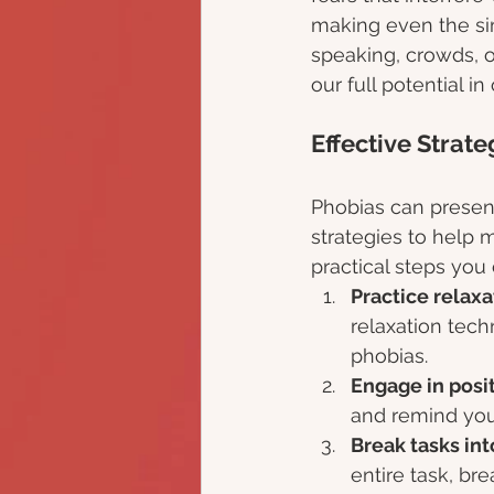
making even the sim
speaking, crowds, o
our full potential i
Effective Strat
Phobias can present
strategies to help 
practical steps you 
Practice relaxa
relaxation tec
phobias.
Engage in posit
and remind your
Break tasks in
entire task, br