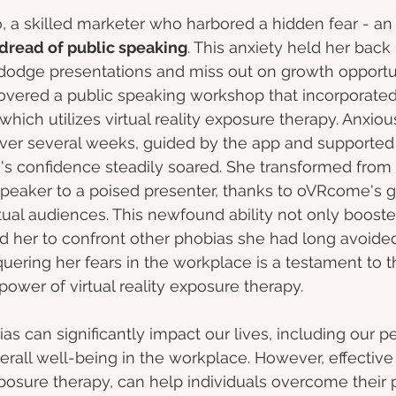
o, a skilled marketer who harbored a hidden fear - an
dread of public speaking
. This anxiety held her back 
 dodge presentations and miss out on growth opportun
covered a public speaking workshop that incorporated
 which utilizes virtual reality exposure therapy. Anxiou
Over several weeks, guided by the app and supported
re's confidence steadily soared. She transformed from
peaker to a poised presenter, thanks to oVRcome's g
tual audiences. This newfound ability not only booste
ed her to confront other phobias she had long avoided.
uering her fears in the workplace is a testament to t
power of virtual reality exposure therapy.
ias can significantly impact our lives, including our 
verall well-being in the workplace. However, effective
posure therapy, can help individuals overcome their 