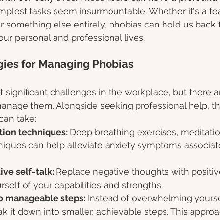
plest tasks seem insurmountable. Whether it's a fear
r something else entirely, phobias can hold us back 
n our personal and professional lives.
egies for Managing Phobias 
 significant challenges in the workplace, but there ar
manage them. Alongside seeking professional help, th
can take:
tion techniques: 
Deep breathing exercises, meditatio
hniques can help alleviate anxiety symptoms associat
ive self-talk: 
Replace negative thoughts with positive
self of your capabilities and strengths.
to manageable steps:
 Instead of overwhelming yourse
eak it down into smaller, achievable steps. This appro