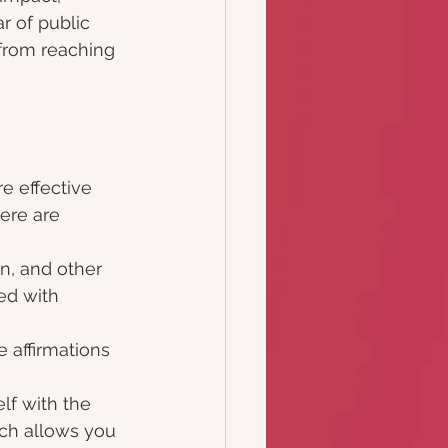
 of public 
from reaching 
e effective 
ere are 
n, and other 
ed with 
 affirmations 
lf with the 
ach allows you 