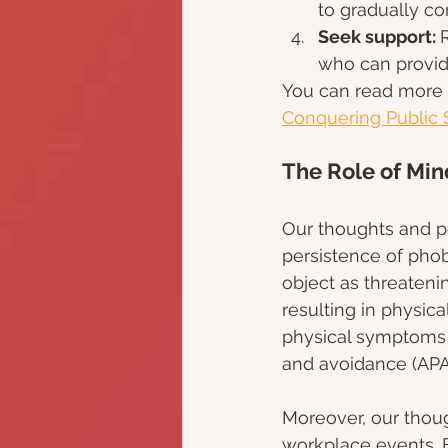
to gradually c
Seek support: 
who can provid
You can read more a
Conquering Public 
The Role of Mi
Our thoughts and p
persistence of phob
object as threatenin
resulting in physic
physical symptoms c
and avoidance (APA,
Moreover, our thou
workplace events. F