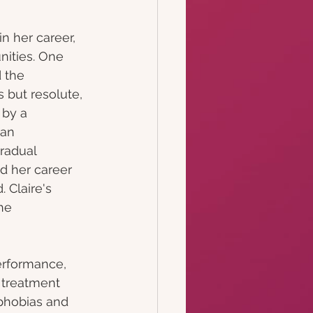
 
in her career, 
ities. One 
 the 
s but resolute, 
 by a 
 an 
radual 
d her career 
 Claire's 
he 
performance, 
 treatment 
phobias and 