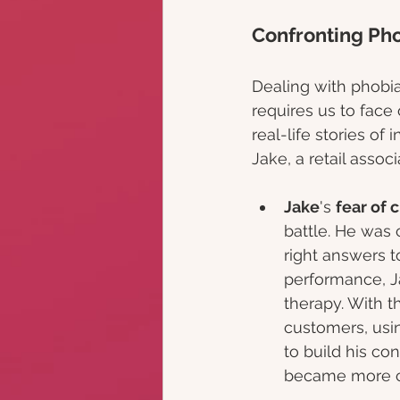
Confronting Pho
Dealing with phobia
requires us to face 
real-life stories of
Jake, a retail assoc
Jake
's 
fear of 
battle. He was 
right answers t
performance, J
therapy. With t
customers, usin
to build his co
became more co