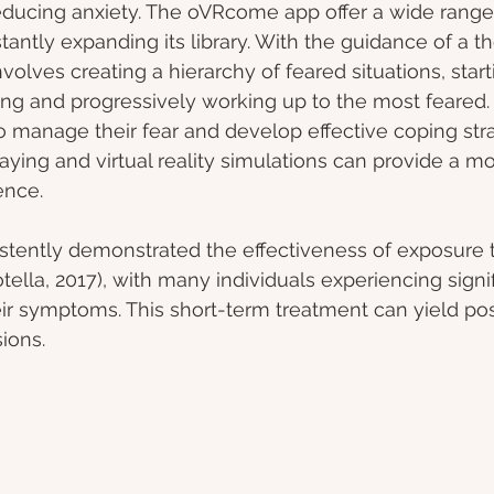
ducing anxiety. The oVRcome app offer a wide range o
ntly expanding its library. With the guidance of a the
olves creating a hierarchy of feared situations, start
ing and progressively working up to the most feared.
to manage their fear and develop effective coping stra
playing and virtual reality simulations can provide a 
ence.
stently demonstrated the effectiveness of exposure t
tella, 2017), with many individuals experiencing signif
r symptoms. This short-term treatment can yield posi
sions.