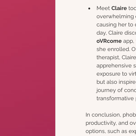
Meet 
Claire
 to
overwhelming 
causing her to
day, Claire dis
oVRcome
 app,
she enrolled. 
therapist, Clai
apprehensive s
exposure to vir
but also inspir
journey of conq
transformative 
In conclusion, phob
productivity, and o
options, such as ex