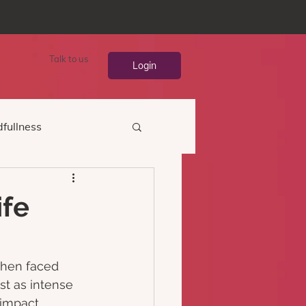
Talk to us
Login
fullness
ife
hen faced 
t as intense 
 impact, 