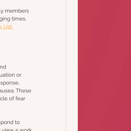
ily members 
ing times.
k Up! 
nd 
uation or 
esponse, 
ausea. These 
le of fear 
spond to 
y view a work 