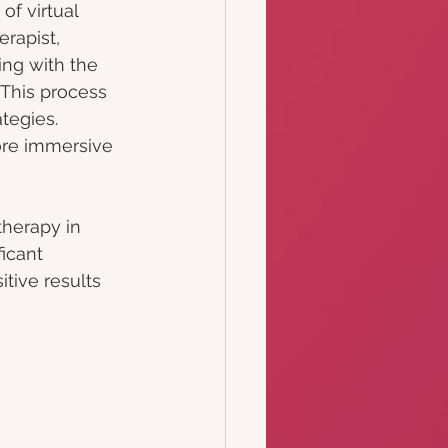
f virtual 
rapist, 
ing with the 
 This process 
tegies. 
more immersive 
herapy in 
icant 
tive results 