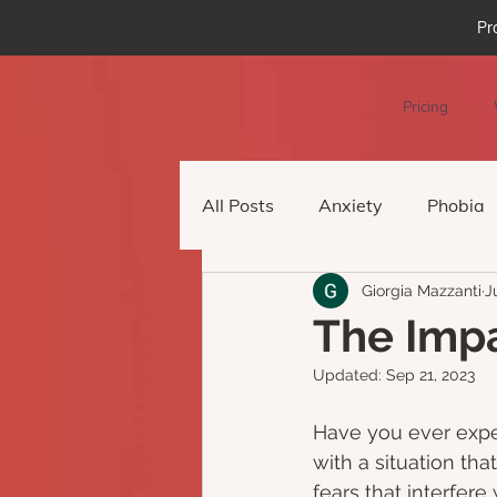
Pr
Pricing
All Posts
Anxiety
Phobia
Giorgia Mazzanti
J
Podcast Episode
Virtual 
The Impa
Updated:
Sep 21, 2023
Have you ever expe
with a situation th
fears that interfere