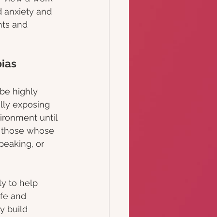
ed anxiety and 
ts and 
ias
be highly 
ally exposing 
vironment until 
or those whose 
speaking, or 
ly to help 
fe and 
y build 