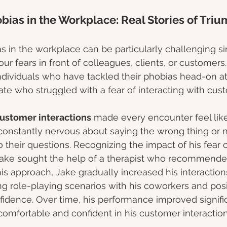
bias in the Workplace: Real Stories of Tri
s in the workplace can be particularly challenging sin
our fears in front of colleagues, clients, or customers.
 individuals who have tackled their phobias head-on at
iate who struggled with a fear of interacting with cus
customer interactions
 made every encounter feel like
constantly nervous about saying the wrong thing or n
o their questions. Recognizing the impact of his fear o
ake sought the help of a therapist who recommende
his approach, Jake gradually increased his interaction
g role-playing scenarios with his coworkers and posit
nfidence. Over time, his performance improved signifi
mfortable and confident in his customer interaction