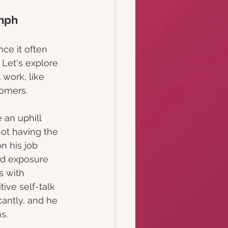
umph
ce it often 
 Let's explore 
 work, like 
tomers.
 an uphill 
ot having the 
n his job 
d exposure 
s with 
ive self-talk 
cantly, and he 
s.