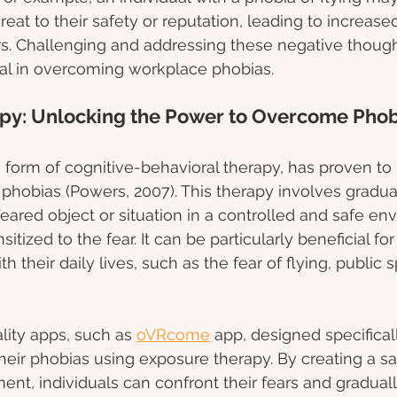
threat to their safety or reputation, leading to increas
s. Challenging and addressing these negative though
ial in overcoming workplace phobias. 
py: Unlocking the Power to Overcome Phob
 form of cognitive-behavioral therapy, has proven to 
g phobias (Powers, 2007). This therapy involves gradu
 feared object or situation in a controlled and safe en
tized to the fear. It can be particularly beneficial f
h their daily lives, such as the fear of flying, public 
ality apps, such as 
oVRcome
 app, designed specifical
eir phobias using exposure therapy. By creating a sa
ent, individuals can confront their fears and graduall