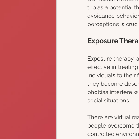
trip as a potential 
avoidance behavior
perceptions is cruc
Exposure Thera
Exposure therapy, a
effective in treatin
individuals to their
they become desensi
phobias interfere wit
social situations.
There are virtual re
people overcome th
controlled environm