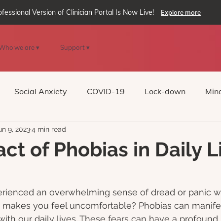
ofessional Version of Clinician Portal Is Now Live!
Explore more
Who we are ▾
Support ▾
Social Anxiety
COVID-19
Lock-down
Mind
un 9, 2023
4 min read
Reality
oVRcome
Generative AI
ct of Phobias in Daily L
rienced an overwhelming sense of dread or panic w
at makes you feel uncomfortable? Phobias can manifes
 with our daily lives. These fears can have a profound