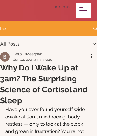
Talk to us
Post
All Posts
Bella O'Meeghan
Jun 22, 2025
4 min read
Why Do I Wake Up at
3am? The Surprising
Science of Cortisol and
Sleep
Have you ever found yourself wide 
awake at 3am, mind racing, body 
restless — only to look at the clock 
and groan in frustration? You're not 