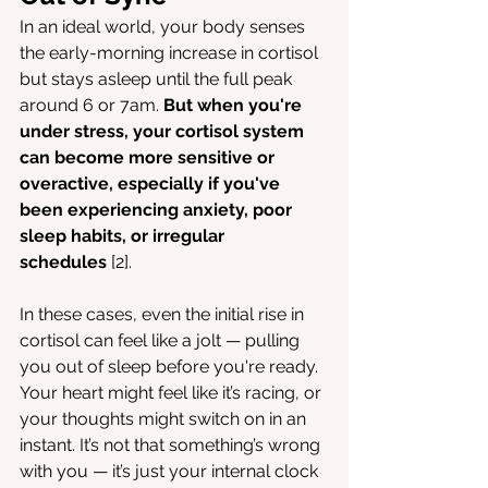
In an ideal world, your body senses 
the early-morning increase in cortisol 
but stays asleep until the full peak 
around 6 or 7am. 
But when you're 
under stress, your cortisol system 
can become more sensitive or 
overactive, especially if you've 
been experiencing anxiety, poor 
sleep habits, or irregular 
schedules
 [2].
In these cases, even the initial rise in 
cortisol can feel like a jolt — pulling 
you out of sleep before you're ready. 
Your heart might feel like it’s racing, or 
your thoughts might switch on in an 
instant. It’s not that something’s wrong 
with you — it’s just your internal clock 