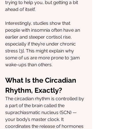
trying to help you, but getting a bit 
ahead of itself.
Interestingly, studies show that 
people with insomnia often have an 
earlier and steeper cortisol rise, 
especially if they’re under chronic 
stress [3]. This might explain why 
some of us are more prone to 3am 
wake-ups than others.
What Is the Circadian 
Rhythm, Exactly?
The circadian rhythm is controlled by 
a part of the brain called the 
suprachiasmatic nucleus (SCN) — 
your body’s master clock. It 
coordinates the release of hormones 