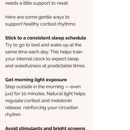
needs a little support to reset.
Here are some gentle ways to 
support healthy cortisol rhythms:
Stick to a consistent sleep schedule
Try to go to bed and wake up at the 
same time each day. This helps train 
your internal clock to expect sleep 
and wakefulness at predictable times.
Get morning light exposure
Step outside in the morning — even 
just for 10 minutes. Natural light helps 
regulate cortisol and melatonin 
release, reinforcing your circadian 
rhythm.
Avoid stimulants and bright screens 