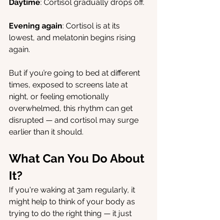
Daytime
: Cortisol gradually drops off.
Evening again
: Cortisol is at its 
lowest, and melatonin begins rising 
again.
But if you’re going to bed at different 
times, exposed to screens late at 
night, or feeling emotionally 
overwhelmed, this rhythm can get 
disrupted — and cortisol may surge 
earlier than it should.
What Can You Do About 
It?
If you're waking at 3am regularly, it 
might help to think of your body as 
trying to do the right thing — it just 