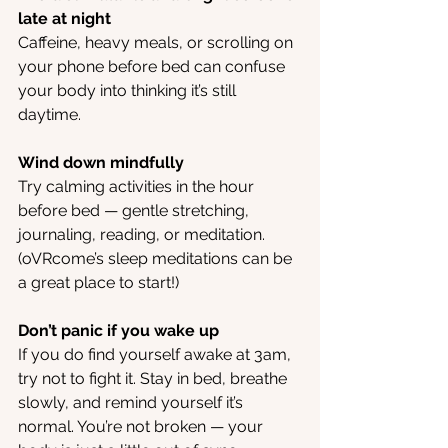
late at night
Caffeine, heavy meals, or scrolling on 
your phone before bed can confuse 
your body into thinking it’s still 
daytime.
Wind down mindfully
Try calming activities in the hour 
before bed — gentle stretching, 
journaling, reading, or meditation. 
(oVRcome’s sleep meditations can be 
a great place to start!)
Don’t panic if you wake up
If you do find yourself awake at 3am, 
try not to fight it. Stay in bed, breathe 
slowly, and remind yourself it’s 
normal. You’re not broken — your 