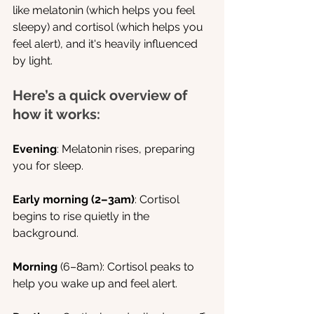
like melatonin (which helps you feel 
sleepy) and cortisol (which helps you 
feel alert), and it's heavily influenced 
by light.
Here’s a quick overview of 
how it works:
Evening
: Melatonin rises, preparing 
you for sleep.
Early morning (2–3am)
: Cortisol 
begins to rise quietly in the 
background.
Morning
 (6–8am): Cortisol peaks to 
help you wake up and feel alert.