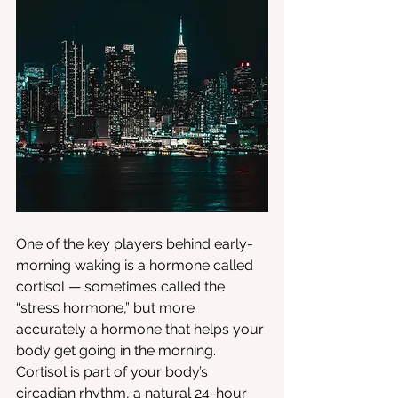
One of the key players behind early-
morning waking is a hormone called 
cortisol — sometimes called the 
“stress hormone,” but more 
accurately a hormone that helps your 
body get going in the morning. 
Cortisol is part of your body’s 
circadian rhythm, a natural 24-hour 