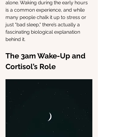
alone. Waking during the early hours 
is a common experience, and while 
many people chalk it up to stress or 
just "bad sleep," there’s actually a 
fascinating biological explanation 
behind it.
The 3am Wake-Up and 
Cortisol’s Role