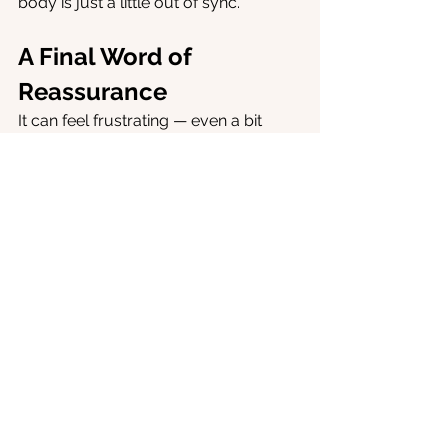
body is just a little out of sync.
A Final Word of 
Reassurance
It can feel frustrating — even a bit 
alarming — to be jolted awake in the 
middle of the night. But often, it’s not a 
sign that something is seriously 
wrong. It’s your brain’s natural rhythm 
doing its job, just a little early or a little 
loudly. With some small, consistent 
changes, you can nudge it back into 
balance.
And remember: just because you 
wake at 3am doesn’t mean you’ll be 
stuck with it forever. 
Your brain and 
body are incredibly adaptable. With 