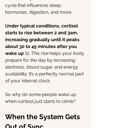
cycle that influences sleep, 
hormones, digestion, and more.
Under typical conditions, cortisol 
starts to rise between 2 and 3am, 
increasing gradually until it peaks 
about 30 to 45 minutes after you 
wake up 
[1]. This rise helps your body 
prepare for the day by increasing 
alertness, blood sugar, and energy 
availability. It’s a perfectly normal part 
of your internal clock.
So why do some people wake up 
when cortisol just starts to climb?
When the System Gets 
Out of Sync