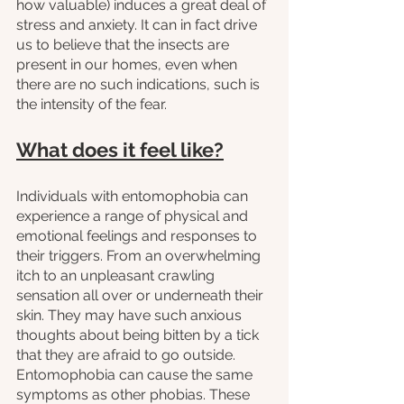
how valuable) induces a great deal of 
stress and anxiety. It can in fact drive 
us to believe that the insects are 
present in our homes, even when 
there are no such indications, such is 
the intensity of the fear. 
What does it feel like?
Individuals with entomophobia can 
experience a range of physical and 
emotional feelings and responses to 
their triggers. From an overwhelming 
itch to an unpleasant crawling 
sensation all over or underneath their 
skin. They may have such anxious 
thoughts about being bitten by a tick 
that they are afraid to go outside. 
Entomophobia can cause the same 
symptoms as other phobias. These 