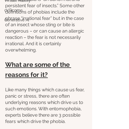
Virtual Reality
persistent fear of insects.” Some other 
oVRcome
definitions of phobias include the 
phrase “irrational fear” but in the case 
Generative AI
of an insect whose sting or bite is 
dangerous – or can cause an allergic 
reaction – the fear is not necessarily 
irrational. And it is certainly 
overwhelming.
What are some of the 
reasons for it?
Like many things which cause us fear, 
panic or stress, there are often 
underlying reasons which drive us to 
such emotions. With entomophobia, 
experts believe there are 3 possible 
fears which drive the phobia.