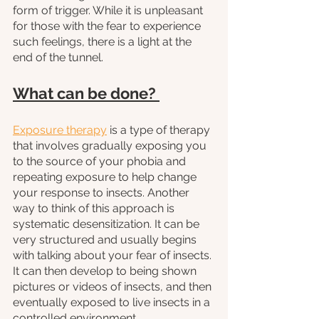
form of trigger. While it is unpleasant 
for those with the fear to experience 
such feelings, there is a light at the 
end of the tunnel.
What can be done? 
Exposure therapy
 is a type of therapy 
that involves gradually exposing you 
to the source of your phobia and 
repeating exposure to help change 
your response to insects. Another 
way to think of this approach is 
systematic desensitization. It can be 
very structured and usually begins 
with talking about your fear of insects. 
It can then develop to being shown 
pictures or videos of insects, and then 
eventually exposed to live insects in a 
controlled environment. 