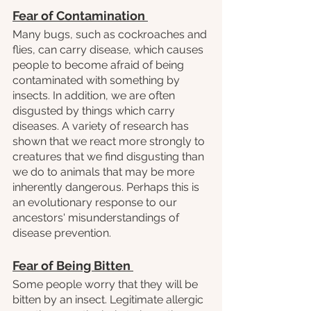
Fear of Contamination 
Many bugs, such as cockroaches and 
flies, can carry disease, which causes 
people to become afraid of being 
contaminated with something by 
insects. In addition, we are often 
disgusted by things which carry 
diseases. A variety of research has 
shown that we react more strongly to 
creatures that we find disgusting than 
we do to animals that may be more 
inherently dangerous. Perhaps this is 
an evolutionary response to our 
ancestors' misunderstandings of 
disease prevention.
Fear of Being Bitten 
Some people worry that they will be 
bitten by an insect. Legitimate allergic 