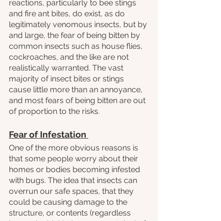
reactions, particularly to bee stings 
and fire ant bites, do exist, as do 
legitimately venomous insects, but by 
and large, the fear of being bitten by 
common insects such as house flies, 
cockroaches, and the like are not 
realistically warranted. The vast 
majority of insect bites or stings 
cause little more than an annoyance, 
and most fears of being bitten are out 
of proportion to the risks.
Fear of Infestation 
One of the more obvious reasons is 
that some people worry about their 
homes or bodies becoming infested 
with bugs. The idea that insects can 
overrun our safe spaces, that they 
could be causing damage to the 
structure, or contents (regardless 