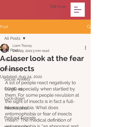
Talk to us
Post
All Posts
Liam Tracey
All Posts
Dec 29, 2021
3 min read
A closer look at the fear
Anxiety
of insects
Phobia
Updated:
Aug 24, 2022
Social Anxiety
A lot of people react negatively to 
bugs, especially when startled by 
COVID-19
them. For some people revulsion at 
Lock-down
the sight of insects is in fact a full-
blown phobia. What does 
Mindfullness
entomophobia or fear of insects 
Podcast Episode
mean? The medical definition of 
entomophobia is “an abnormal and 