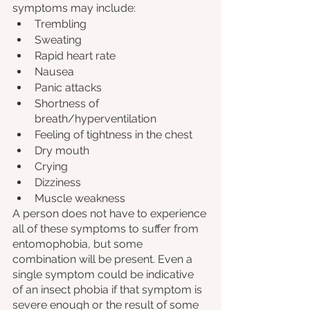
symptoms may include:
Trembling
Sweating
Rapid heart rate
Nausea 
Panic attacks
Shortness of 
breath/hyperventilation
Feeling of tightness in the chest
Dry mouth
Crying
Dizziness
Muscle weakness
A person does not have to experience 
all of these symptoms to suffer from 
entomophobia, but some 
combination will be present. Even a 
single symptom could be indicative 
of an insect phobia if that symptom is 
severe enough or the result of some 