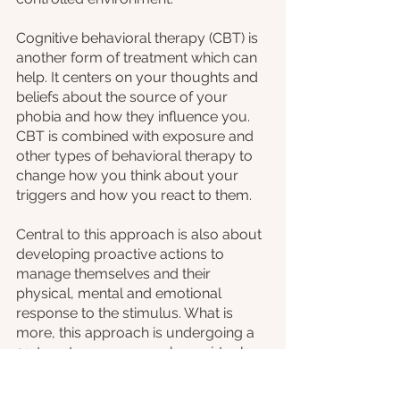
Cognitive behavioral therapy (CBT) is 
another form of treatment which can 
help. It centers on your thoughts and 
beliefs about the source of your 
phobia and how they influence you. 
CBT is combined with exposure and 
other types of behavioral therapy to 
change how you think about your 
triggers and how you react to them.
Central to this approach is also about 
developing proactive actions to 
manage themselves and their 
physical, mental and emotional 
response to the stimulus. What is 
more, this approach is undergoing a 
21st century revamp, where virtual 
reality experiences are used to deliver 
the exposure to triggers. So, without 