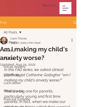
Talk to us
Post
All Posts
Liam Tracey
All Posts
Sep 27, 2021
1 min read
Am I making my child's
Anxiety
anxiety worse?
Phobia
Updated:
Aug 24, 2022
Social Anxiety
In this FAQ series, we asked clinical 
psychologist Catherine Gallagher “am I 
COVID-19
making my child's anxiety worse?”
Lock-down
﻿This is a big one for parents, 
Mindfullness
particularly young and first time 
Podcast Episode
parents. In fact, when we make our 
children do things which their worried 