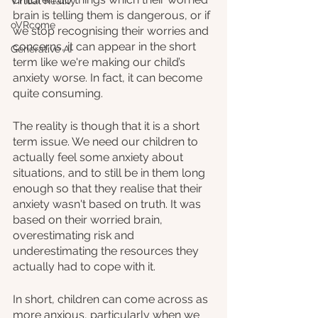
Virtual Reality
brain is telling them is dangerous, or if 
oVRcome
we stop recognising their worries and 
concerns, it can appear in the short 
Generative AI
term like we're making our child’s 
anxiety worse. In fact, it can become 
quite consuming.
The reality is though that it is a short 
term issue. We need our children to 
actually feel some anxiety about 
situations, and to still be in them long 
enough so that they realise that their 
anxiety wasn't based on truth. It was 
based on their worried brain, 
overestimating risk and 
underestimating the resources they 
actually had to cope with it. 
In short, children can come across as 
more anxious, particularly when we 