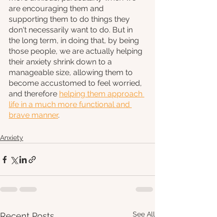
are encouraging them and 
supporting them to do things they 
don't necessarily want to do. But in 
the long term, in doing that, by being 
those people, we are actually helping 
their anxiety shrink down to a 
manageable size, allowing them to 
become accustomed to feel worried, 
and therefore 
helping them approach 
life in a much more functional and 
brave manner
.
Anxiety
See All
Recent Posts