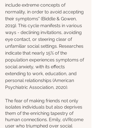
include extreme concepts of 
normality, in order to avoid accepting 
their symptoms" (Biddle & Gowen, 
2019). This cycle manifests in various 
ways - declining invitations, avoiding 
eye contact, or steering clear of 
unfamiliar social settings. Researches 
indicate that nearly 15% of the 
population experiences symptoms of 
social anxiety, with its effects 
extending to work, education, and 
personal relationships (American 
Psychiatric Association, 2020).
The fear of making friends not only 
isolates individuals but also deprives 
them of the enriching tapestry of 
human connections. Emily, oVRcome 
user who triumphed over social 