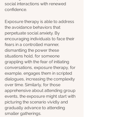
social interactions with renewed 
confidence. 
Exposure therapy is able to address 
the avoidance behaviors that 
perpetuate social anxiety. By 
encouraging individuals to face their 
fears in a controlled manner, 
dismantling the power these 
situations hold, for someone 
grappling with the fear of initiating 
conversations, exposure therapy, for 
example, engages them in scripted 
dialogues, increasing the complexity 
over time. Similarly, for those 
apprehensive about attending group 
events, the exposure might start with 
picturing the scenario vividly and 
gradually advance to attending 
smaller gatherings.