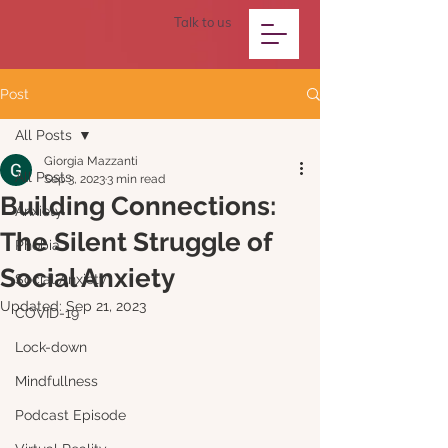
Talk to us
Post
All Posts
Giorgia Mazzanti
All Posts
Sep 3, 2023
3 min read
Building Connections:
Anxiety
The Silent Struggle of
Phobia
Social Anxiety
Social Anxiety
Updated:
Sep 21, 2023
COVID-19
Lock-down
Mindfullness
Podcast Episode