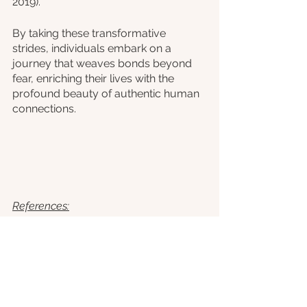
2019).
By taking these transformative 
strides, individuals embark on a 
journey that weaves bonds beyond 
fear, enriching their lives with the 
profound beauty of authentic human 
connections.
References:
American Psychiatric Association. 
(2020). 
Aderka, I. M., Hofmann, S. G., 
Nickerson, A., Hermesh, H., 
Gilboa-Schechtman, E., & 