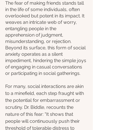
The fear of making friends stands tall 
in the life of some individuals, often 
overlooked but potent in its impact. It 
weaves an intricate web of worry, 
entangling people in the 
apprehension of judgment, 
misunderstanding, or rejection. 
Beyond its surface, this form of social 
anxiety operates as a silent 
impediment, hindering the simple joys 
of engaging in casual conversations 
or participating in social gatherings. 
For many, social interactions are akin 
to a minefield, each step fraught with 
the potential for embarrassment or 
scrutiny. Dr. Biddle, recounts the 
nature of this fear: "It shows that 
people will continuously push their 
threshold of tolerable distress to 