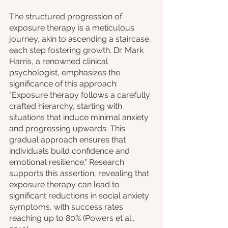
The structured progression of 
exposure therapy is a meticulous 
journey, akin to ascending a staircase, 
each step fostering growth. Dr. Mark 
Harris, a renowned clinical 
psychologist, emphasizes the 
significance of this approach: 
"Exposure therapy follows a carefully 
crafted hierarchy, starting with 
situations that induce minimal anxiety 
and progressing upwards. This 
gradual approach ensures that 
individuals build confidence and 
emotional resilience." Research 
supports this assertion, revealing that 
exposure therapy can lead to 
significant reductions in social anxiety 
symptoms, with success rates 
reaching up to 80% (Powers et al., 