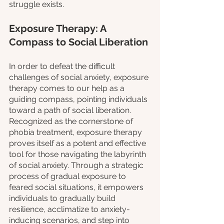
struggle exists.
Exposure Therapy: A 
Compass to Social Liberation
In order to defeat the difficult 
challenges of social anxiety, exposure 
therapy comes to our help as a 
guiding compass, pointing individuals 
toward a path of social liberation. 
Recognized as the cornerstone of 
phobia treatment, exposure therapy 
proves itself as a potent and effective 
tool for those navigating the labyrinth 
of social anxiety. Through a strategic 
process of gradual exposure to 
feared social situations, it empowers 
individuals to gradually build 
resilience, acclimatize to anxiety-
inducing scenarios, and step into 