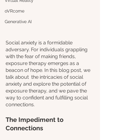
Virtual Reality
oVRcome
Generative AI
Social anxiety is a formidable 
adversary. For individuals grappling 
with the fear of making friends, 
exposure therapy emerges as a 
beacon of hope. In this blog post, we 
talk about  the intricacies of social 
anxiety and explore the potential of 
exposure therapy, and we pave the 
way to confident and fulfilling social 
connections.
The Impediment to 
Connections