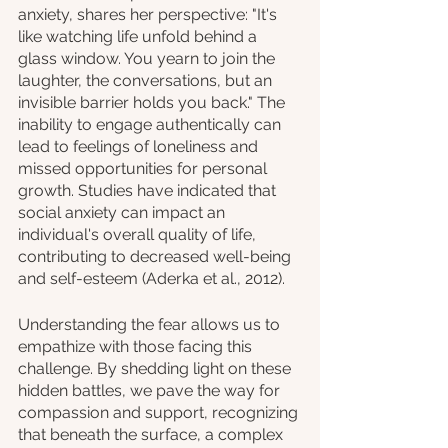
anxiety, shares her perspective: "It's 
like watching life unfold behind a 
glass window. You yearn to join the 
laughter, the conversations, but an 
invisible barrier holds you back." The 
inability to engage authentically can 
lead to feelings of loneliness and 
missed opportunities for personal 
growth. Studies have indicated that 
social anxiety can impact an 
individual's overall quality of life, 
contributing to decreased well-being 
and self-esteem (Aderka et al., 2012).
Understanding the fear allows us to 
empathize with those facing this 
challenge. By shedding light on these 
hidden battles, we pave the way for 
compassion and support, recognizing 
that beneath the surface, a complex 