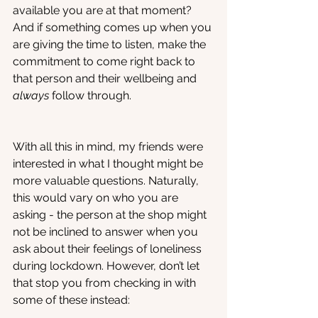
available you are at that moment? 
And if something comes up when you 
are giving the time to listen, make the 
commitment to come right back to 
that person and their wellbeing and 
always
 follow through.
With all this in mind, my friends were 
interested in what I thought might be 
more valuable questions. Naturally, 
this would vary on who you are 
asking - the person at the shop might 
not be inclined to answer when you 
ask about their feelings of loneliness 
during lockdown. However, don’t let 
that stop you from checking in with 
some of these instead: