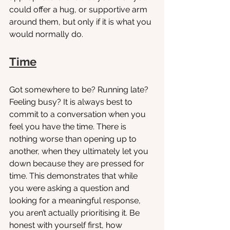
could offer a hug, or supportive arm 
around them, but only if it is what you 
would normally do. 
Time
Got somewhere to be? Running late? 
Feeling busy? It is always best to 
commit to a conversation when you 
feel you have the time. There is 
nothing worse than opening up to 
another, when they ultimately let you 
down because they are pressed for 
time. This demonstrates that while 
you were asking a question and 
looking for a meaningful response, 
you aren’t actually prioritising it. Be 
honest with yourself first, how 