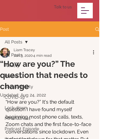
Talk to us
Post
All Posts
Liam Tracey
All Posts
Jun 3, 2020
4 min read
“How are you?” The
Anxiety
question that needs to
Phobia
change
Social Anxiety
Updated:
Aug 24, 2022
COVID-19
“How are you?” It's the default 
Lock-down
question I have found myself 
beginning most phone calls, texts, 
Mindfullness
Zoom chats and the first face-to-face 
Podcast Episode
conversations since lockdown. Even 