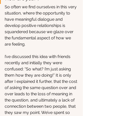
So often we find ourselves in this very 
situation, where the opportunity to 
have meaningful dialogue and 
develop positive relationships is 
squandered because we glaze over 
the fundamental aspect of how we 
are feeling. 
I’ve discussed this idea with friends 
recently and initially they were 
confused: “So what? I’m just asking 
them how they are doing!” It is only 
after I explained it further, that the cost 
of asking the same question over and 
over leads to the loss of meaning in 
the question, and ultimately a lack of 
connection between two people, that 
they saw my point. We’ve spent so 