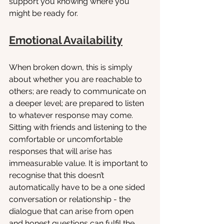
support you knowing where you 
might be ready for.
Emotional Availability
When broken down, this is simply 
about whether you are reachable to 
others; are ready to communicate on 
a deeper level; are prepared to listen 
to whatever response may come. 
Sitting with friends and listening to the 
comfortable or uncomfortable 
responses that will arise has 
immeasurable value. It is important to 
recognise that this doesn’t 
automatically have to be a one sided 
conversation or relationship - the 
dialogue that can arise from open 
and honest questions can fulfil the 