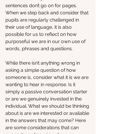
sentences don’t go on for pages. 
When we step back and consider that 
pupils are regularly challenged in 
their use of language, it is also 
possible for us to reflect on how 
purposeful we are in our own use of 
words, phrases and questions. 
While there isn’t anything wrong in 
asking a simple question of how 
someone is, consider what it is we are 
wanting to hear in response. Is it 
simply a passive conversation starter 
or are we genuinely invested in the 
individual. What we should be thinking 
about is are we interested or available 
in the answers that may come? Here 
are some considerations that can 