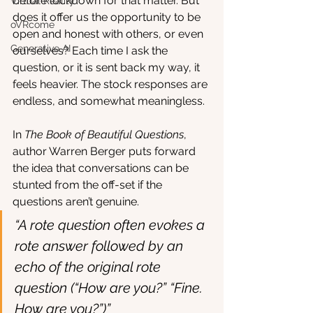
before lockdown for that matter. But 
Virtual Reality
does it offer us the opportunity to be 
oVRcome
open and honest with others, or even 
Generative AI
ourselves? Each time I ask the 
question, or it is sent back my way, it 
feels heavier. The stock responses are 
endless, and somewhat meaningless.
In 
The Book of Beautiful Questions
, 
author Warren Berger puts forward 
the idea that conversations can be 
stunted from the off-set if the 
questions aren’t genuine. 
“A rote question often evokes a 
rote answer followed by an 
echo of the original rote 
question (“How are you?” “Fine. 
How are you?”)” 