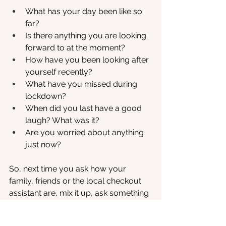
What has your day been like so 
far?
Is there anything you are looking 
forward to at the moment?
How have you been looking after 
yourself recently?
What have you missed during 
lockdown?
When did you last have a good 
laugh? What was it?
Are you worried about anything 
just now?
So, next time you ask how your 
family, friends or the local checkout 
assistant are, mix it up, ask something 
a little different and enjoy the 
conversation that follows. You never 