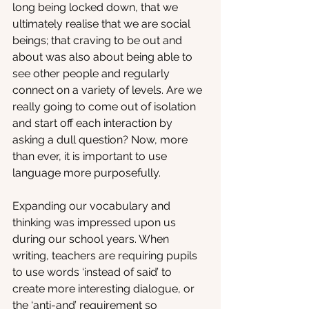
long being locked down, that we 
ultimately realise that we are social 
beings; that craving to be out and 
about was also about being able to 
see other people and regularly 
connect on a variety of levels. Are we 
really going to come out of isolation 
and start off each interaction by 
asking a dull question? Now, more 
than ever, it is important to use 
language more purposefully.
Expanding our vocabulary and 
thinking was impressed upon us 
during our school years. When 
writing, teachers are requiring pupils 
to use words ‘instead of said’ to 
create more interesting dialogue, or 
the ‘anti-and’ requirement so 