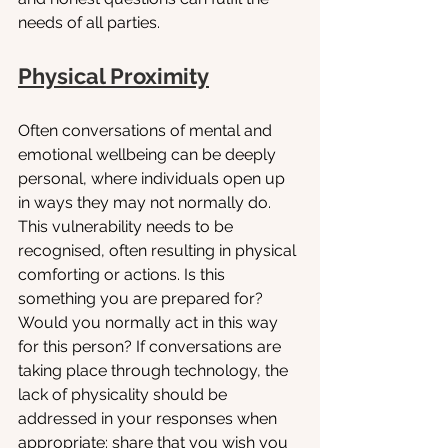
needs of all parties. 
Physical Proximity
Often conversations of mental and 
emotional wellbeing can be deeply 
personal, where individuals open up 
in ways they may not normally do. 
This vulnerability needs to be 
recognised, often resulting in physical 
comforting or actions. Is this 
something you are prepared for? 
Would you normally act in this way 
for this person? If conversations are 
taking place through technology, the 
lack of physicality should be 
addressed in your responses when 
appropriate: share that you wish you 