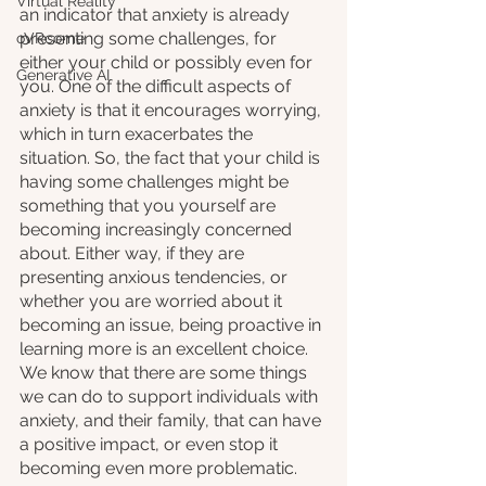
Virtual Reality
an indicator that anxiety is already 
presenting some challenges, for 
oVRcome
either your child or possibly even for 
Generative AI
you. One of the difficult aspects of 
anxiety is that it encourages worrying, 
which in turn exacerbates the 
situation. So, the fact that your child is 
having some challenges might be 
something that you yourself are 
becoming increasingly concerned 
about. Either way, if they are 
presenting anxious tendencies, or 
whether you are worried about it 
becoming an issue, being proactive in 
learning more is an excellent choice. 
We know that there are some things 
we can do to support individuals with 
anxiety, and their family, that can have 
a positive impact, or even stop it 
becoming even more problematic. 