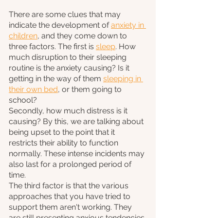
There are some clues that may 
indicate the development of 
anxiety in 
children
, and they come down to 
three factors. The first is 
sleep
. How 
much disruption to their sleeping 
routine is the anxiety causing? Is it 
getting in the way of them 
sleeping in 
their own bed
, or them going to 
school? 
Secondly, how much distress is it 
causing? By this, we are talking about 
being upset to the point that it 
restricts their ability to function 
normally. These intense incidents may 
also last for a prolonged period of 
time.
The third factor is that the various 
approaches that you have tried to 
support them aren't working. They 
are still presenting anxious tendencies 