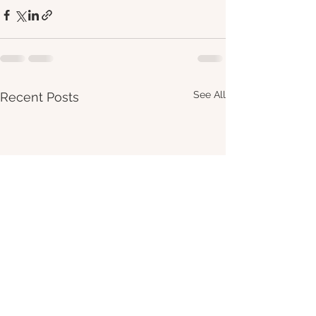
See All
Recent Posts