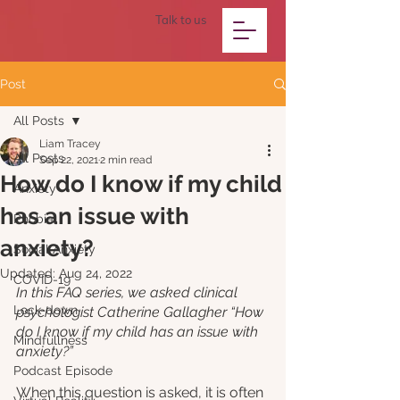
Talk to us
Post
All Posts
Liam Tracey
All Posts
Sep 22, 2021
2 min read
How do I know if my child
Anxiety
has an issue with
Phobia
anxiety?
Social Anxiety
Updated:
Aug 24, 2022
COVID-19
In this FAQ series, we asked clinical 
Lock-down
psychologist Catherine Gallagher “How 
do I know if my child has an issue with 
Mindfullness
anxiety?”
Podcast Episode
When this question is asked, it is often 