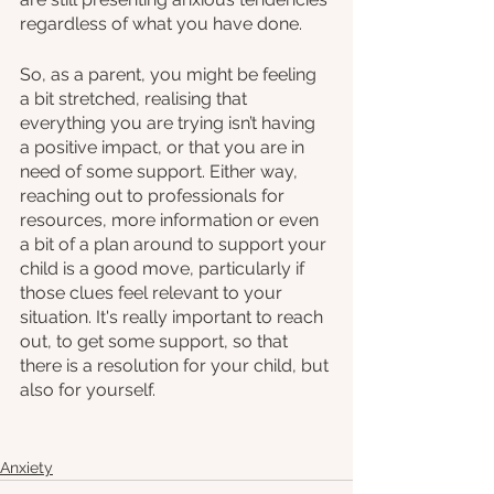
regardless of what you have done.
So, as a parent, you might be feeling 
a bit stretched, realising that 
everything you are trying isn’t having 
a positive impact, or that you are in 
need of some support. Either way, 
reaching out to professionals for 
resources, more information or even 
a bit of a plan around to support your 
child is a good move, particularly if 
those clues feel relevant to your 
situation. It's really important to reach 
out, to get some support, so that 
there is a resolution for your child, but 
also for yourself.
Anxiety