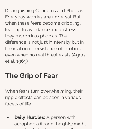
Distinguishing Concerns and Phobias: 
Everyday worries are universal. But 
when these fears become crippling, 
leading to avoidance and distress, 
they morph into phobias. The 
difference is not just in intensity but in 
the irrational persistence of phobias, 
even when no real threat exists (Agras 
et al, 1969).
The Grip of Fear
When fears turn overwhelming, their 
ripple effects can be seen in various 
facets of life:
Daily Hurdles:
 A person with 
acrophobia (fear of heights) might 