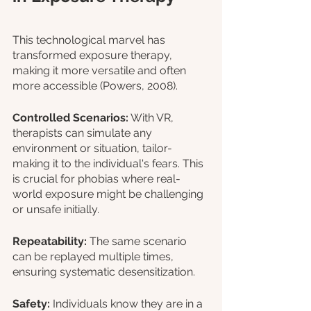
This technological marvel has 
transformed exposure therapy, 
making it more versatile and often 
more accessible (Powers, 2008).
Controlled Scenarios:
 With VR, 
therapists can simulate any 
environment or situation, tailor-
making it to the individual's fears. This 
is crucial for phobias where real-
world exposure might be challenging 
or unsafe initially.
Repeatability: 
The same scenario 
can be replayed multiple times, 
ensuring systematic desensitization.
Safety: 
Individuals know they are in a 