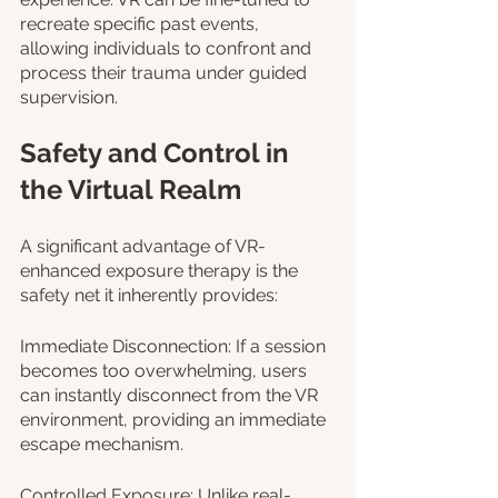
recreate specific past events, 
allowing individuals to confront and 
process their trauma under guided 
supervision.
Safety and Control in 
the Virtual Realm
A significant advantage of VR-
enhanced exposure therapy is the 
safety net it inherently provides:
Immediate Disconnection: If a session 
becomes too overwhelming, users 
can instantly disconnect from the VR 
environment, providing an immediate 
escape mechanism.
Controlled Exposure: Unlike real-