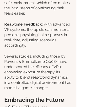
safe environment, which often makes 
the initial steps of confronting their 
fears easier.
Real-time Feedback:
 With advanced 
VR systems, therapists can monitor a 
person's physiological responses in 
real-time, adjusting scenarios 
accordingly.
Several studies, including those by 
Powers & Emmelkamp (2008), have 
underscored the efficacy of VR in 
enhancing exposure therapy. Its 
ability to blend real-world dynamics 
in a controlled digital environment has 
made it a game-changer.
Embracing the Future 