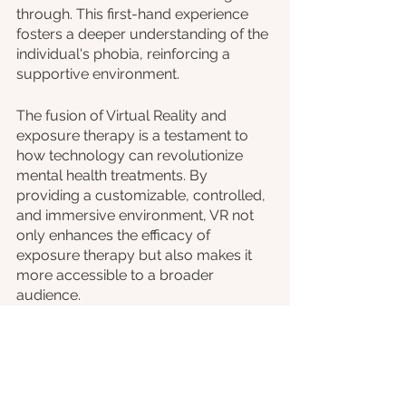
through. This first-hand experience 
fosters a deeper understanding of the 
individual's phobia, reinforcing a 
supportive environment.
The fusion of Virtual Reality and 
exposure therapy is a testament to 
how technology can revolutionize 
mental health treatments. By 
providing a customizable, controlled, 
and immersive environment, VR not 
only enhances the efficacy of 
exposure therapy but also makes it 
more accessible to a broader 
audience.
The future of mental health, 
augmented by technological 
innovations, holds promise for those 
grappling with phobias and anxieties. 