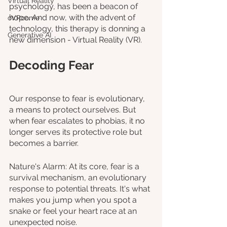
Virtual Reality
psychology, has been a beacon of 
hope. And now, with the advent of 
oVRcome
technology, this therapy is donning a 
Generative AI
new dimension - Virtual Reality (VR).
Decoding Fear
Our response to fear is evolutionary, 
a means to protect ourselves. But 
when fear escalates to phobias, it no 
longer serves its protective role but 
becomes a barrier.
Nature's Alarm: At its core, fear is a 
survival mechanism, an evolutionary 
response to potential threats. It's what 
makes you jump when you spot a 
snake or feel your heart race at an 
unexpected noise.