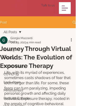
Talk to us
Post
All Posts
Giorgia Mazzanti
All Posts
Oct 29, 2023
4 min read
Journey Through Virtual
Anxiety
Worlds: The Evolution of
Phobia
Exposure Therapy
Social Anxiety
Life, with its myriad of experiences, 
COVID-19
sometimes casts shadows of fear that 
Lock-down
loom larger than life. For some, these 
fears can turn paralyzing, impeding 
Mindfullness
personal growth and affecting daily 
Podcast Episode
activities. Exposure therapy, rooted in 
the annals of cognitive-behavioral 