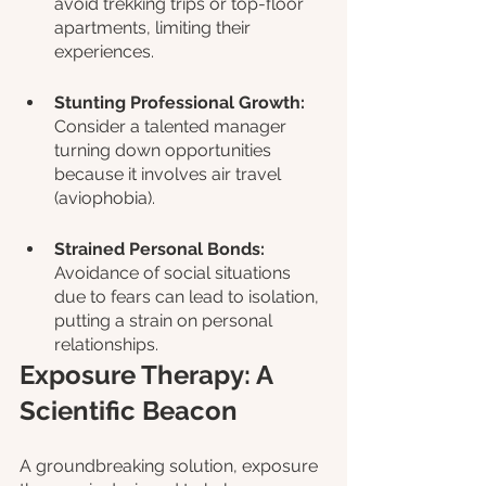
avoid trekking trips or top-floor 
apartments, limiting their 
experiences.
Stunting Professional Growth: 
Consider a talented manager 
turning down opportunities 
because it involves air travel 
(aviophobia).
Strained Personal Bonds: 
Avoidance of social situations 
due to fears can lead to isolation, 
putting a strain on personal 
relationships.
Exposure Therapy: A 
Scientific Beacon
A groundbreaking solution, exposure 