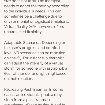
size does not fit all. The therapist 
needs to adapt the therapy according 
to the individual's needs. This can 
sometimes be a challenge due to 
environmental or logistical limitations. 
Virtual Reality (VR), however, offers 
unparalleled flexibility:
Adaptable Scenarios: Depending on 
the user's progress and comfort 
level, VR scenarios can be modified 
on-the-fly. For instance, a therapist 
can adjust the intensity of a virtual 
storm for someone with astraphobia 
(fear of thunder and lightning) based 
on their reaction.
Recreating Past Traumas: In some 
cases, an individual's phobia may 
stem from a past traumatic 
experience. VR can be fine-tuned to 