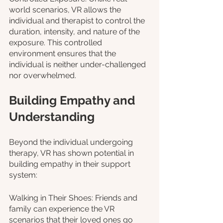
world scenarios, VR allows the 
individual and therapist to control the 
duration, intensity, and nature of the 
exposure. This controlled 
environment ensures that the 
individual is neither under-challenged 
nor overwhelmed.
Building Empathy and 
Understanding
Beyond the individual undergoing 
therapy, VR has shown potential in 
building empathy in their support 
system:
Walking in Their Shoes: Friends and 
family can experience the VR 
scenarios that their loved ones go 