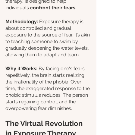
therapy, is designed to help 
individuals 
confront their fears.
Methodology:
 Exposure therapy is 
about controlled and gradual 
exposure to the source of fear. It’s akin 
to teaching someone to swim by 
gradually deepening the water levels, 
allowing them to adapt and learn.
Why it Works:
 By facing one's fears 
repetitively, the brain starts realizing 
the irrationality of the phobia. Over 
time, the exaggerated response to the 
phobic stimulus reduces. The person 
starts regaining control, and the 
overpowering fear diminishes.
The Virtual Revolution 
in Exposure Therapy