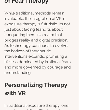
of Fear Therapy
While traditional methods remain 
invaluable, the integration of VR in 
exposure therapy is futuristic. It’s not 
just about facing fears; it’s about 
conquering them in a realm that 
bridges reality and digital precision. 
As technology continues to evolve, 
the horizon of therapeutic 
interventions expands, promising a 
life less dominated by irrational fears 
and more governed by courage and 
understanding.
Personalizing Therapy 
with VR
In traditional exposure therapy, one 