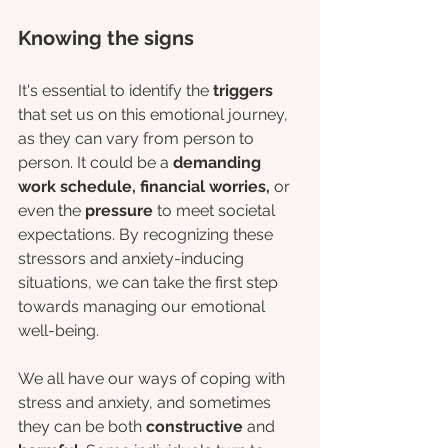
Knowing the signs
It's essential to identify the 
triggers
that set us on this emotional journey, 
as they can vary from person to 
person. It could be a 
demanding 
work schedule, financial worries,
 or 
even the 
pressure
 to meet societal 
expectations. By recognizing these 
stressors and anxiety-inducing 
situations, we can take the first step 
towards managing our emotional 
well-being.
We all have our ways of coping with 
stress and anxiety, and sometimes 
they can be both 
constructive
 and 