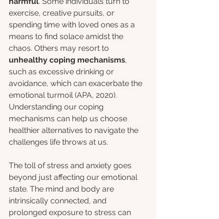
harmful
. Some individuals turn to 
exercise, creative pursuits, or 
spending time with loved ones as a 
means to find solace amidst the 
chaos. Others may resort to 
unhealthy coping mechanisms
, 
such as excessive drinking or 
avoidance, which can exacerbate the 
emotional turmoil (APA, 2020). 
Understanding our coping 
mechanisms can help us choose 
healthier alternatives to navigate the 
challenges life throws at us.
The toll of stress and anxiety goes 
beyond just affecting our emotional 
state. The mind and body are 
intrinsically connected, and 
prolonged exposure to stress can 