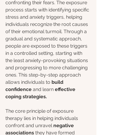
confronting their fears. The exposure 
process starts with identifying specific 
stress and anxiety triggers, helping 
individuals recognize the root causes 
of their emotional turmoil. Through a 
gradual and systematic approach, 
people are exposed to these triggers 
in a controlled setting, starting with 
the least anxiety-provoking situations 
and progressing to more challenging 
ones. This step-by-step approach 
allows individuals to 
build 
confidence
 and learn
 effective 
coping strategies.
The core principle of exposure 
therapy lies in helping individuals 
confront and unravel 
negative 
associations
 they have formed 