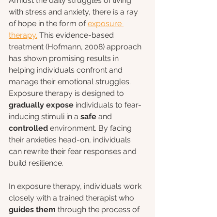
Amidst the daily struggles of living 
with stress and anxiety, there is a ray 
of hope in the form of 
exposure 
therapy.
 This evidence-based 
treatment (Hofmann, 2008) approach 
has shown promising results in 
helping individuals confront and 
manage their emotional struggles. 
Exposure therapy is designed to 
gradually expose 
individuals to fear-
inducing stimuli in a 
safe 
and
controlled 
environment. By facing 
their anxieties head-on, individuals 
can rewrite their fear responses and 
build resilience.
In exposure therapy, individuals work 
closely with a trained therapist who 
guides them
 through the process of 