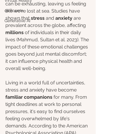
Virtual Reality
can be exhausting, leaving us feeling 
oVRcome
like we're lost at sea. Studies have 
shown that 
stress
 and 
anxiety
 are 
Generative AI
prevalent across the globe, affecting 
millions
 of individuals in their daily 
lives (Mahmud, Sultan et al. 2023). The 
impact of these emotional challenges 
goes beyond just mental discomfort; 
it can influence physical health and 
overall well-being.
Living in a world full of uncertainties, 
stress and anxiety have become 
familiar companions
 for many. From 
tight deadlines at work to personal 
pressures, it's easy to find ourselves 
feeling overwhelmed by life's 
demands. According to the American 
Psychological Association (APA), 