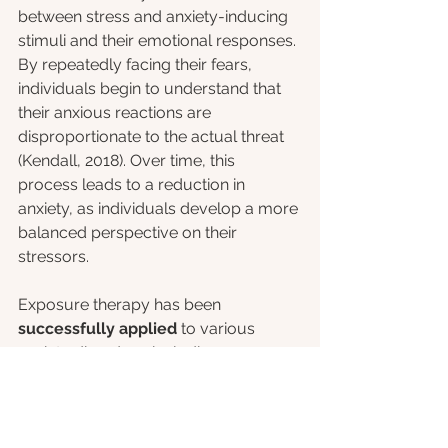
between stress and anxiety-inducing 
stimuli and their emotional responses. 
By repeatedly facing their fears, 
individuals begin to understand that 
their anxious reactions are 
disproportionate to the actual threat 
(Kendall, 2018). Over time, this 
process leads to a reduction in 
anxiety, as individuals develop a more 
balanced perspective on their 
stressors.
Exposure therapy has been 
successfully applied
 to various 
anxiety disorders, including 
generalized anxiety disorder, social 
anxiety disorder, and specific phobias 
(Hofmann, 2008). 
oVRcome
 with its 