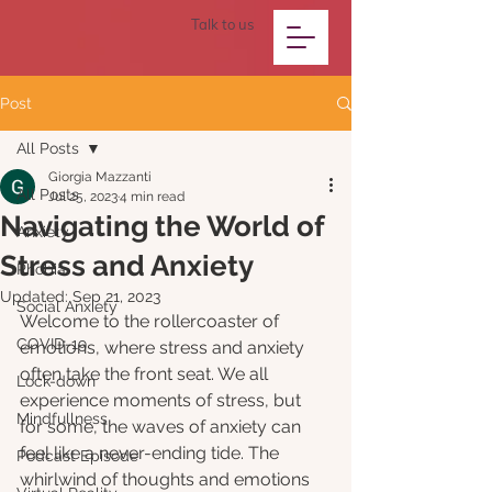
Talk to us
Post
All Posts
Giorgia Mazzanti
All Posts
Jul 25, 2023
4 min read
Navigating the World of
Anxiety
Stress and Anxiety
Phobia
Updated:
Sep 21, 2023
Social Anxiety
Welcome to the rollercoaster of 
COVID-19
emotions, where stress and anxiety 
often take the front seat. We all 
Lock-down
experience moments of stress, but 
Mindfullness
for some, the waves of anxiety can 
feel like a never-ending tide. The 
Podcast Episode
whirlwind of thoughts and emotions 