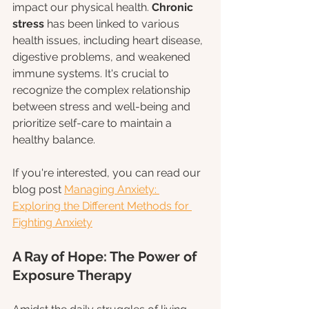
impact our physical health. 
Chronic 
stress 
has been linked to various 
health issues, including heart disease, 
digestive problems, and weakened 
immune systems. It's crucial to 
recognize the complex relationship 
between stress and well-being and 
prioritize self-care to maintain a 
healthy balance.
If you're interested, you can read our 
blog post 
Managing Anxiety: 
Exploring the Different Methods for 
Fighting Anxiety
A Ray of Hope: The Power of 
Exposure Therapy