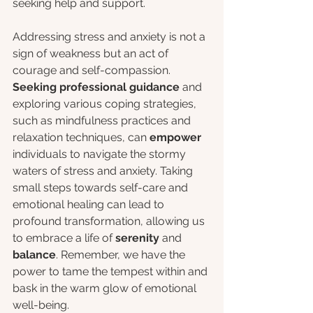
seeking help and support.
Addressing stress and anxiety is not a 
sign of weakness but an act of 
courage and self-compassion. 
Seeking professional guidance 
and 
exploring various coping strategies, 
such as mindfulness practices and 
relaxation techniques, can 
empower
individuals to navigate the stormy 
waters of stress and anxiety. Taking 
small steps towards self-care and 
emotional healing can lead to 
profound transformation, allowing us 
to embrace a life of 
serenity 
and
balance
. Remember, we have the 
power to tame the tempest within and 
bask in the warm glow of emotional 
well-being.