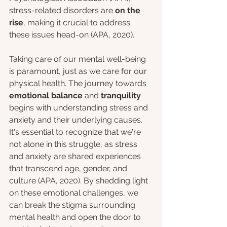
stress-related disorders are 
on the 
rise
, making it crucial to address 
these issues head-on (APA, 2020). 
Taking care of our mental well-being 
is paramount, just as we care for our 
physical health. The journey towards 
emotional balance 
and
 tranquility 
begins with understanding stress and 
anxiety and their underlying causes. 
It's essential to recognize that we're 
not alone in this struggle, as stress 
and anxiety are shared experiences 
that transcend age, gender, and 
culture (APA, 2020). By shedding light 
on these emotional challenges, we 
can break the stigma surrounding 
mental health and open the door to 