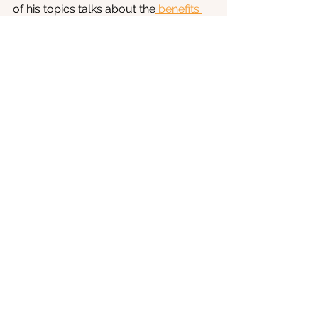
of his topics talks about the
 benefits 
of Vitamin D
 on our health.
Anxiety
See All
Recent Posts