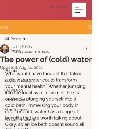
Talk to us
Post
All Posts
Liam Tracey
All Posts
Nov 11, 2020
3 min read
The power of (cold) water
Anxiety
Updated:
Aug 24, 2022
Phobia
Who would have thought that taking 
a dip in the water could transform 
Social Anxiety
your mental health? Whether jumping 
COVID-19
into the local river, a swim in the sea 
or simply plunging yourself into a 
Lock-down
cold bath, immersing your body in 
Mindfullness
cool, or cold, water has a range of 
benefits that are worth talking about. 
Podcast Episode
Okay, so an ice bath doesn’t sound all 