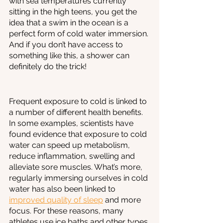
with sea temperatures currently 
sitting in the high teens, you get the 
idea that a swim in the ocean is a 
perfect form of cold water immersion. 
And if you don’t have access to 
something like this, a shower can 
definitely do the trick! 
Frequent exposure to cold is linked to 
a number of different health benefits. 
In some examples, scientists have 
found evidence that exposure to cold 
water can speed up metabolism, 
reduce inflammation, swelling and 
alleviate sore muscles. What’s more, 
regularly immersing ourselves in cold 
water has also been linked to 
improved quality of sleep
 and more 
focus. For these reasons, many 
athletes use ice baths and other types 