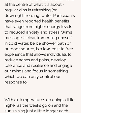
at the centre of what it is about - 
regular dips in refreshing (or 
downright freezing) water. Participants 
have even reported health benefits 
that range from higher energy levels 
to reduced anxiety and stress. Wim’s 
message is clear, immersing oneself 
in cold water, be it a shower, bath or 
outdoor source, is a low-cost to free 
experience that allows individuals to 
reduce aches and pains, develop 
tolerance and resilience and engage 
our minds and focus in something 
which we can only control our 
response to. 
With air temperatures creeping a little 
higher as the weeks go on and the 
sun shining just a little longer each 