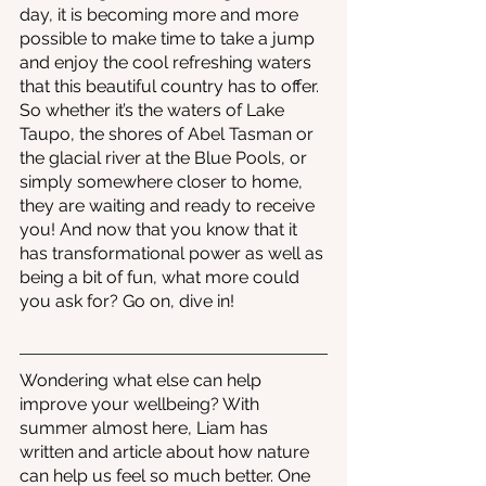
day, it is becoming more and more 
possible to make time to take a jump 
and enjoy the cool refreshing waters 
that this beautiful country has to offer. 
So whether it’s the waters of Lake 
Taupo, the shores of Abel Tasman or 
the glacial river at the Blue Pools, or 
simply somewhere closer to home, 
they are waiting and ready to receive 
you! And now that you know that it 
has transformational power as well as 
being a bit of fun, what more could 
you ask for? Go on, dive in!
Wondering what else can help 
improve your wellbeing? With 
summer almost here, Liam has 
written and article about how nature 
can help us feel so much better. One 