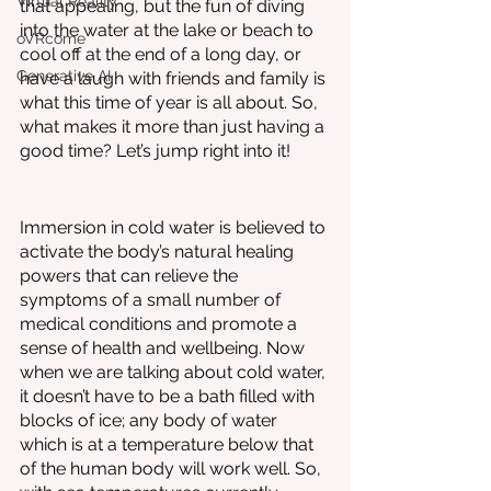
Virtual Reality
that appealing, but the fun of diving 
into the water at the lake or beach to 
oVRcome
cool off at the end of a long day, or 
Generative AI
have a laugh with friends and family is 
what this time of year is all about. So, 
what makes it more than just having a 
good time? Let’s jump right into it!
Immersion in cold water is believed to 
activate the body’s natural healing 
powers that can relieve the 
symptoms of a small number of 
medical conditions and promote a 
sense of health and wellbeing. Now 
when we are talking about cold water, 
it doesn’t have to be a bath filled with 
blocks of ice; any body of water 
which is at a temperature below that 
of the human body will work well. So, 