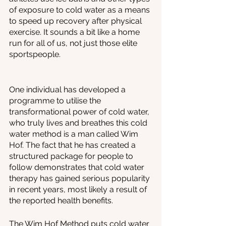
of exposure to cold water as a means 
to speed up recovery after physical 
exercise. It sounds a bit like a home 
run for all of us, not just those elite 
sportspeople.
One individual has developed a 
programme to utilise the 
transformational power of cold water, 
who truly lives and breathes this cold 
water method is a man called Wim 
Hof. The fact that he has created a 
structured package for people to 
follow demonstrates that cold water 
therapy has gained serious popularity 
in recent years, most likely a result of 
the reported health benefits. 
The Wim Hof Method puts cold water 