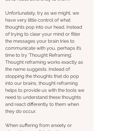
Unfortunately, try as we might, we 
have very little control of what 
thoughts pop into our head. Instead 
of trying to clear your mind or filter 
the messages your brain tries to 
communicate with you, perhaps it’s 
time to try ‘Thought Reframing’. 
Thought reframing works exactly as 
the name suggests. Instead of 
stopping the thoughts that do pop 
into our brains, thought reframing 
helps to provide us with the tools we 
need to understand these thoughts 
and react differently to them when 
they do occur. 
When suffering from anxiety or 