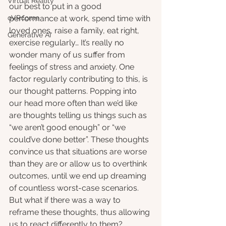
Virtual Reality
our best to put in a good 
oVRcome
performance at work, spend time with 
loved ones, raise a family, eat right, 
Generative AI
exercise regularly… It’s really no 
wonder many of us suffer from 
feelings of stress and anxiety. One 
factor regularly contributing to this, is 
our thought patterns. Popping into 
our head more often than we’d like 
are thoughts telling us things such as 
“we aren’t good enough” or “we 
could’ve done better”. These thoughts 
convince us that situations are worse 
than they are or allow us to overthink 
outcomes, until we end up dreaming 
of countless worst-case scenarios. 
But what if there was a way to 
reframe these thoughts, thus allowing 
us to react differently to them?