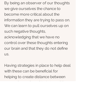
By being an observer of our thoughts 
we give ourselves the chance to 
become more critical about the 
information they are trying to pass on. 
We can learn to pull ourselves up on 
such negative thoughts, 
acknowledging that we have no 
control over these thoughts entering 
our brain and that they do not define 
us. 
Having strategies in place to help deal 
with these can be beneficial for 
helping to create distance between 
you and your thoughts. In turn, this 
can provide us with a feeling of calm 
within our busy brains, allowing us 
more time to attend to alternative bits 
of information or process any worried 