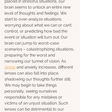
placed in stressful situations, our 
brain seems to unlock an entire new 
level of thoughts and feelings. We 
start to over-analyze situations, 
worrying about what we can or can’t 
control, or predicting how bad the 
event or situation will turn out. Our 
brain can jump to worst-case 
scenarios – catastrophizing situations, 
preparing for the worst and 
narrowing our tunnel of vision. As 
stress
 and anxiety increases, different 
lenses can also fall into place, 
shadowing our thoughts further still. 
We may begin to take things 
personally, seeing ourselves 
responsible for any mistakes or 
victims of an unjust situation. Such 
lenses can be detrimental to our 