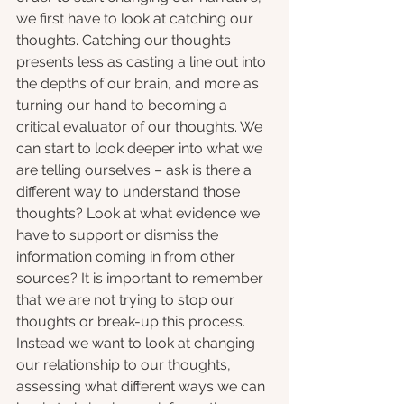
we first have to look at catching our 
thoughts. Catching our thoughts 
presents less as casting a line out into 
the depths of our brain, and more as 
turning our hand to becoming a 
critical evaluator of our thoughts. We 
can start to look deeper into what we 
are telling ourselves – ask is there a 
different way to understand those 
thoughts? Look at what evidence we 
have to support or dismiss the 
information coming in from other 
sources? It is important to remember 
that we are not trying to stop our 
thoughts or break-up this process. 
Instead we want to look at changing 
our relationship to our thoughts, 
assessing what different ways we can 