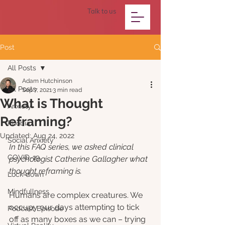
Talk to us
Post
All Posts
Adam Hutchinson
All Posts
Sep 7, 2021
3 min read
What is Thought
Anxiety
Reframing?
Phobia
Updated:
Aug 24, 2022
Social Anxiety
In this FAQ series, we asked clinical 
COVID-19
psychologist Catherine Gallagher what 
thought reframing is. 
Lock-down
Mindfullness
Humans are complex creatures. We 
occupy our days attempting to tick 
Podcast Episode
off as many boxes as we can – trying 