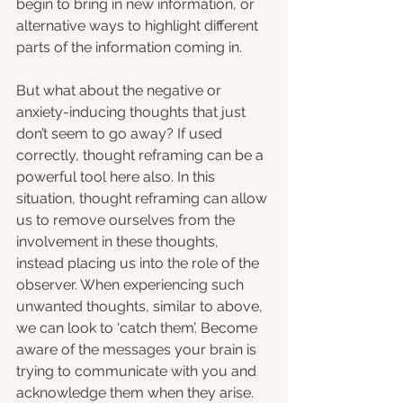
begin to bring in new information, or 
alternative ways to highlight different 
parts of the information coming in.
But what about the negative or 
anxiety-inducing thoughts that just 
don’t seem to go away? If used 
correctly, thought reframing can be a 
powerful tool here also. In this 
situation, thought reframing can allow 
us to remove ourselves from the 
involvement in these thoughts, 
instead placing us into the role of the 
observer. When experiencing such 
unwanted thoughts, similar to above, 
we can look to ‘catch them’. Become 
aware of the messages your brain is 
trying to communicate with you and 
acknowledge them when they arise. 