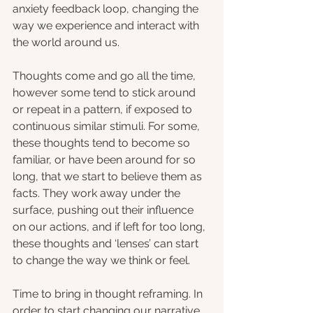
anxiety feedback loop, changing the 
way we experience and interact with 
the world around us.
Thoughts come and go all the time, 
however some tend to stick around 
or repeat in a pattern, if exposed to 
continuous similar stimuli. For some, 
these thoughts tend to become so 
familiar, or have been around for so 
long, that we start to believe them as 
facts. They work away under the 
surface, pushing out their influence 
on our actions, and if left for too long, 
these thoughts and ‘lenses’ can start 
to change the way we think or feel.
Time to bring in thought reframing. In 
order to start changing our narrative, 