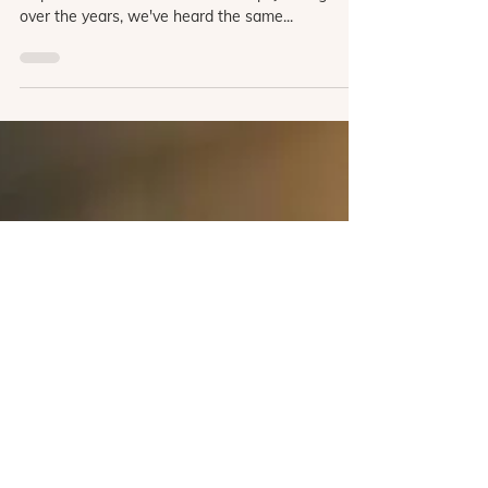
We get it—Virtual Reality (VR) can feel like a
leap. As we've talked with clinical psychologists
over the years, we've heard the same...