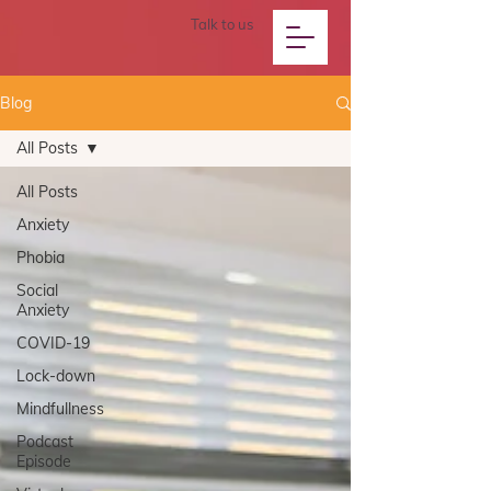
Talk to us
Blog
All Posts
All Posts
Anxiety
Phobia
Social
Anxiety
COVID-19
Lock-down
Mindfullness
Podcast
Episode