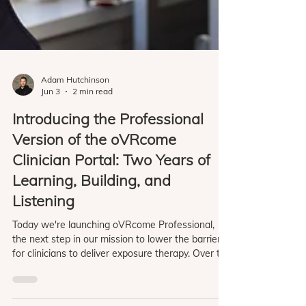
Adam Hutchinson
Jun 3
2 min read
Introducing the Professional
Version of the oVRcome
Clinician Portal: Two Years of
Learning, Building, and
Listening
Today we're launching oVRcome Professional,
the next step in our mission to lower the barriers
for clinicians to deliver exposure therapy. Over the
last two years we've worked closely with