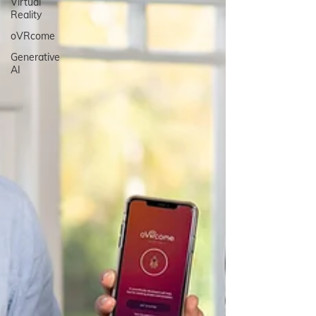
Virtual
Reality
oVRcome
Generative
AI