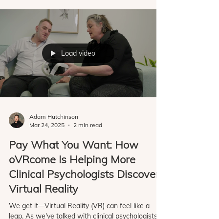
clinicians around the world to understand what
helps them successfully integrate exposure
therapy into their practice, and what gets in the
way. We've learned that clinicians don't all start
in the same place. Some are curious about VR
and want to experiment with a small number of
clients b
Load video
Adam Hutchinson
Mar 24, 2025
2 min read
Pay What You Want: How
oVRcome Is Helping More
Clinical Psychologists Discover
Virtual Reality