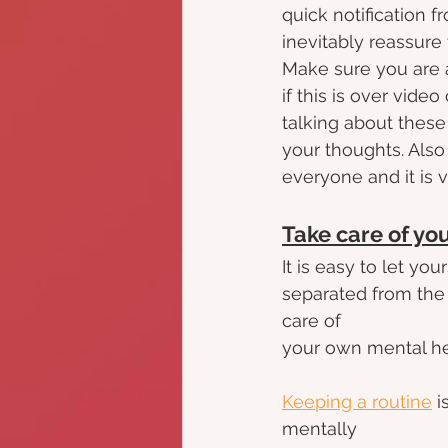
quick notification 
inevitably reassure
Make sure you are 
if this is over video
talking about these
your thoughts. Also 
everyone and it is v
Take care of yo
It is easy to let y
separated from the 
care of
your own mental heal
Keeping a routine
 
mentally