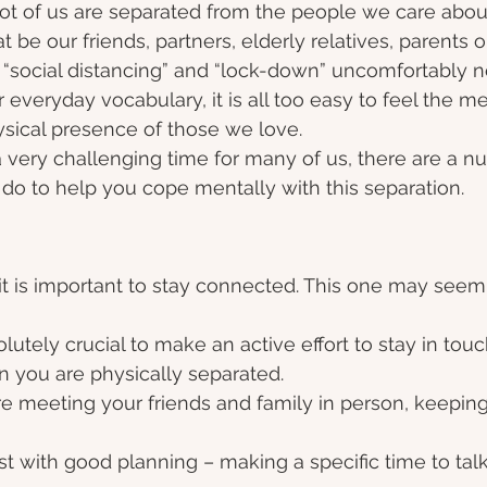
ot of us are separated from the people we care abou
 be our friends, partners, elderly relatives, parents or
“social distancing” and “lock-down” uncomfortably ne
everyday vocabulary, it is all too easy to feel the men
ysical presence of those we love.  
 very challenging time for many of us, there are a n
 do to help you cope mentally with this separation. 
it is important to stay connected. This one may seem l
bsolutely crucial to make an active effort to stay in tou
 you are physically separated.
re meeting your friends and family in person, keeping
t with good planning – making a specific time to talk