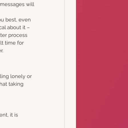
 messages will 
u best, even 
cal about it – 
tter process 
lt time for 
.  
ling lonely or
hat taking 
t, it is 