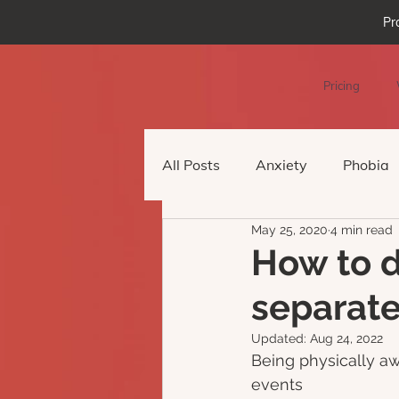
Pr
Pricing
All Posts
Anxiety
Phobia
May 25, 2020
4 min read
Podcast Episode
Virtual 
How to d
separate
Updated:
Aug 24, 2022
Being physically aw
events