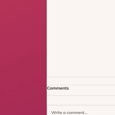
Comments
Write a comment...