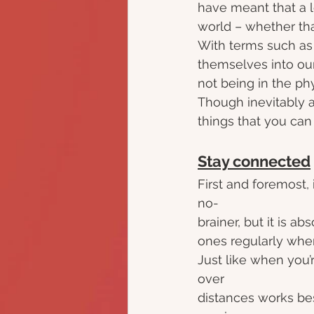
have meant that a l
world – whether that
With terms such as 
themselves into our 
not being in the ph
Though inevitably a
things that you can
Stay connected
First and foremost, 
no-
brainer, but it is a
ones regularly when
Just like when you’
over
distances works bes