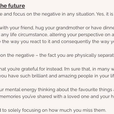
the future
 and focus on the negative in any situation. Yes, it is 
 with your friend, hug your grandmother or have dinn
h any life circumstance, altering your perspective on a
e the way you react to it and consequently the way y
 on the negative – the fact you are physically separa
hat you’re grateful for instead. I’m sure that, in many 
you have such brilliant and amazing people in your lif
our mental energy thinking about the favourite things
 memories you’ve shared with a loved one and your h
 to solely focusing on how much you miss them.