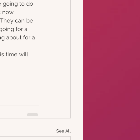
 going to do 
t now 
. They can be 
going for a 
ng about for a 
s time will 
See All