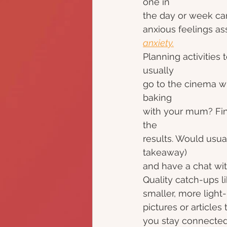
one in
the day or week can
anxious feelings as
anxiety.
Planning activities
usually
go to the cinema with
baking
with your mum? Fin
the
results. Would usual
takeaway)
and have a chat wit
Quality catch-ups l
smaller, more light
pictures or articles
you stay connected 