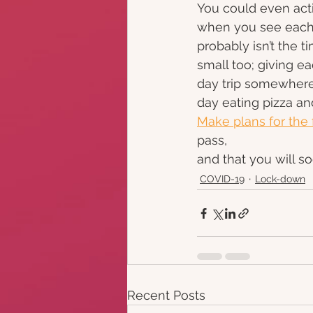
You could even acti
when you see each o
probably isn’t the t
small too; giving e
day trip somewhere,
day eating pizza an
Make plans for the 
pass,
and that you will so
COVID-19
Lock-down
Recent Posts