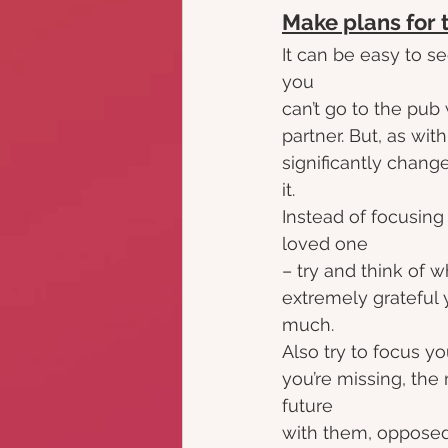
Make plans for 
It can be easy to see
you
can’t go to the pub
partner. But, as wit
significantly chang
it.
Instead of focusing
loved one
– try and think of w
extremely grateful 
much.
Also try to focus y
you’re missing, the
future
with them, opposed