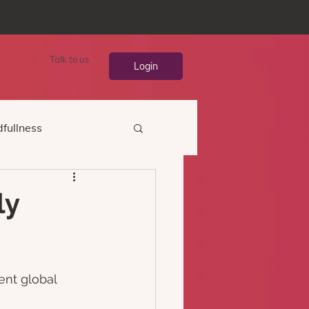
Talk to us
Login
fullness
ly
ent global 