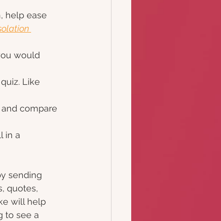
, help ease 
olation 
 you would 
quiz. Like 
s and compare 
 in a 
by sending 
, quotes, 
e will help 
 to see a 