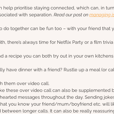
 help prioritise staying connected, which can, in turn
sociated with separation. 
Read our post on 
managing is
 to do together can be fun too – with your friend that
, there’s always time for Netflix Party or a film trivia 
d a recipe you can both try out in your own kitchen
ly have dinner with a friend? Rustle up a meal (or call
h them over video call.
ike these over video call can also be supplemented 
-hearted messages throughout the day. Sending jokes
 that you know your friend/mum/boyfriend etc. will lik
between longer calls. It can also be really reassuring