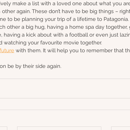
vely make a list with a loved one about what you are
ther again. These don’t have to be big things – righ
ime to be planning your trip of a lifetime to Patagonia
ach other a big hug, having a home spa day together, 
 having a kick about with a football or even just lazi
d watching your favourite movie together.
future
 with them. It will help you to remember that thi
on be by their side again.