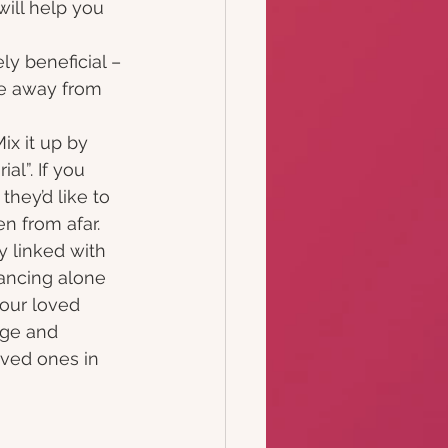
ill help you 
ly beneficial –
be away from
ix it up by 
al”. If you 
hey’d like to 
en from afar.
y linked with 
dancing alone 
our loved 
age and 
oved ones in 