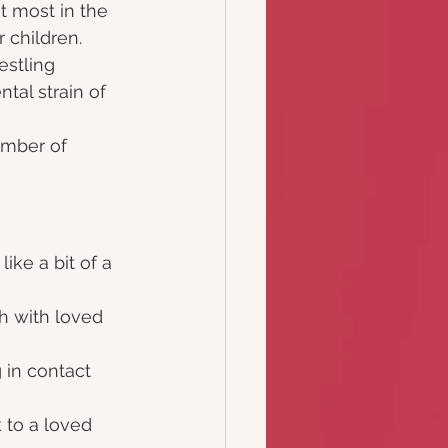
t most in the 
 children.  
stling 
tal strain of 
umber of 
ike a bit of a 
ch with loved 
 in contact 
 to a loved 