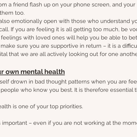
from a friend flash up on your phone screen, and your
 them too.
also emotionally open with those who understand yo
 call. If you are feeling it is all getting too much, be vo
 feelings with loved ones will help you be able to be
make sure you are supportive in return – it is a difficu
ital that we are all actively looking out for one another
ur own mental health
ourself drown in bad thought patterns when you are fee
people who know you best. It is therefore essential t
th is one of your top priorities.
is important – even if you are not working at the momen