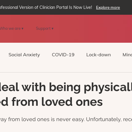
ofessional Version of Clinician Portal Is Now Live!
Explore more
Who we are ▾
Support ▾
Social Anxiety
COVID-19
Lock-down
Mind
Reality
oVRcome
Generative AI
eal with being physical
d from loved ones
ay from loved ones is never easy. Unfortunately, rec