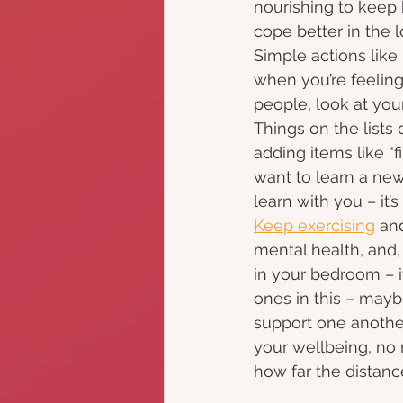
nourishing to keep 
cope better in the l
Simple actions like
when you’re feelin
people, look at your
Things on the lists 
adding items like “f
want to learn a new 
learn with you – it’
Keep exercising
 an
mental health, and, 
in your bedroom – i
ones in this – may
support one another
your wellbeing, no
how far the distance