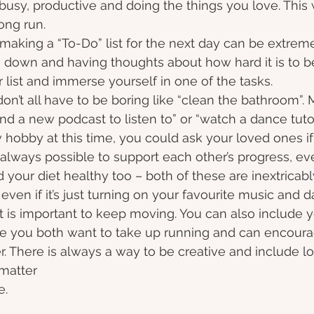
busy, productive and doing the things you love. This w
ong run.
 making a “To-Do” list for the next day can be extreme
g down and having thoughts about how hard it is to 
 list and immerse yourself in one of the tasks.
don’t all have to be boring like “clean the bathroom”. M
ind a new podcast to listen to” or “watch a dance tutori
hobby at this time, you could ask your loved ones if t
s always possible to support each other’s progress, ev
d your diet healthy too – both of these are inextricabl
even if it’s just turning on your favourite music and 
t is important to keep moving. You can also include y
be you both want to take up running and can encour
. There is always a way to be creative and include l
 matter
.  