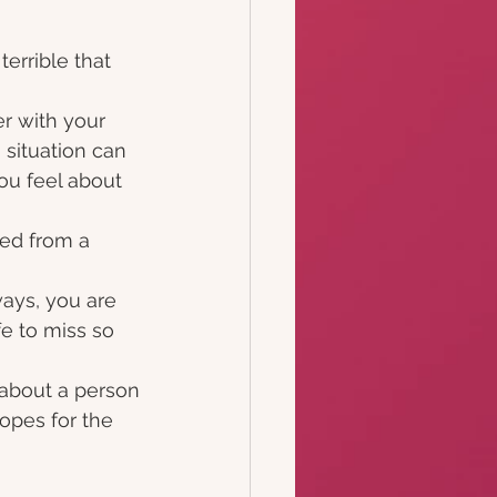
terrible that 
er with your
 situation can
ou feel about 
ted from a 
ways, you are
e to miss so 
 about a person
opes for the 