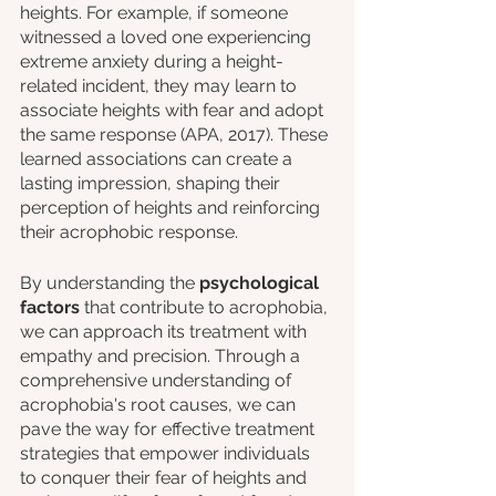
heights. For example, if someone 
witnessed a loved one experiencing 
extreme anxiety during a height-
related incident, they may learn to 
associate heights with fear and adopt 
the same response (APA, 2017). These 
learned associations can create a 
lasting impression, shaping their 
perception of heights and reinforcing 
their acrophobic response.
By understanding the 
psychological 
factors
 that contribute to acrophobia, 
we can approach its treatment with 
empathy and precision. Through a 
comprehensive understanding of 
acrophobia's root causes, we can 
pave the way for effective treatment 
strategies that empower individuals 
to conquer their fear of heights and 