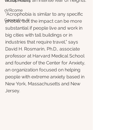
acrophobia, an intense fear of heights. 
Virtual Reality
oVRcome
“Acrophobia is similar to any specific 
Generative AI
phobia, but the impact can be more 
substantial if people live and work in 
big cities with tall buildings or in 
industries that require travel,” says 
David H. Rosmarin, Ph.D., associate 
professor at Harvard Medical School 
and founder of the Center for Anxiety, 
an organization focused on helping 
people with extreme anxiety based in 
New York, Massachusetts and New 
Jersey.