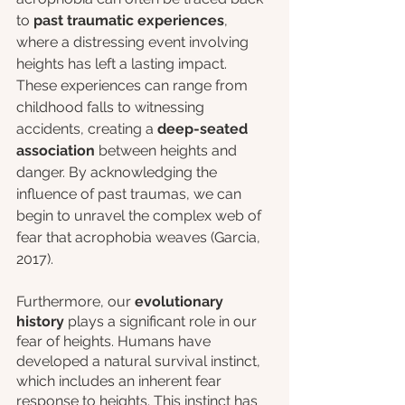
to
 past traumatic experiences
, 
where a distressing event involving 
heights has left a lasting impact. 
These experiences can range from 
childhood falls to witnessing 
accidents, creating a 
deep-seated 
association
 between heights and 
danger. By acknowledging the 
influence of past traumas, we can 
begin to unravel the complex web of 
fear that acrophobia weaves (Garcia, 
2017).
Furthermore, our 
evolutionary 
history
 plays a significant role in our 
fear of heights. Humans have 
developed a natural survival instinct, 
which includes an inherent fear 
response to heights. This instinct has 