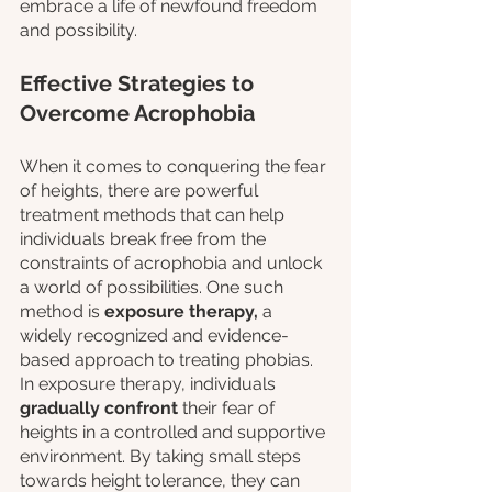
embrace a life of newfound freedom 
and possibility.
Effective Strategies to 
Overcome Acrophobia
When it comes to conquering the fear 
of heights, there are powerful 
treatment methods that can help 
individuals break free from the 
constraints of acrophobia and unlock 
a world of possibilities. One such 
method is 
exposure therapy,
 a 
widely recognized and evidence-
based approach to treating phobias. 
In exposure therapy, individuals 
gradually confront
 their fear of 
heights in a controlled and supportive 
environment. By taking small steps 
towards height tolerance, they can 