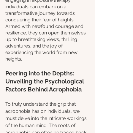
engaging in exposure therapy, 
individuals can embark on a 
transformative journey towards 
conquering their fear of heights. 
Armed with newfound courage and 
resilience, they can open themselves 
up to breathtaking views, thrilling 
adventures, and the joy of 
experiencing the world from new 
heights.
Peering into the Depths: 
Unveiling the Psychological 
Factors Behind Acrophobia
To truly understand the grip that 
acrophobia has on individuals, we 
must delve into the intricate workings 
of the human mind. The roots of 
acrophobia can often be traced back 