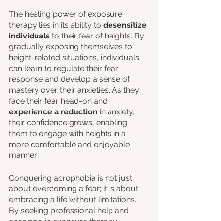
The healing power of exposure 
therapy lies in its ability to 
desensitize 
individuals
 to their fear of heights. By 
gradually exposing themselves to 
height-related situations, individuals 
can learn to regulate their fear 
response and develop a sense of 
mastery over their anxieties. As they 
face their fear head-on and 
experience a reduction 
in anxiety, 
their confidence grows, enabling 
them to engage with heights in a 
more comfortable and enjoyable 
manner.
Conquering acrophobia is not just 
about overcoming a fear; it is about 
embracing a life without limitations. 
By seeking professional help and 