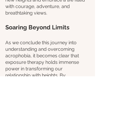
with courage, adventure, and 
breathtaking views.
Soaring Beyond Limits
As we conclude this journey into 
understanding and overcoming 
acrophobia, it becomes clear that 
exposure therapy holds immense 
power in transforming our 
relationship with heights. By 
confronting our fear in a controlled 
and supportive environment, we can 
gradually build resilience and 
challenge the limitations that 
acrophobia imposes.
If you or someone you know 
struggles with acrophobia, it's 