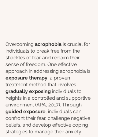
Overcoming 
acrophobia
 is crucial for 
individuals to break free from the 
shackles of fear and reclaim their 
sense of freedom. One effective 
approach in addressing acrophobia is 
exposure therapy
, a proven 
treatment method that involves 
gradually exposing
 individuals to 
heights in a controlled and supportive 
environment (APA, 2017). Through 
guided exposure
, individuals can 
confront their fear, challenge negative 
beliefs, and develop effective coping 
strategies to manage their anxiety.