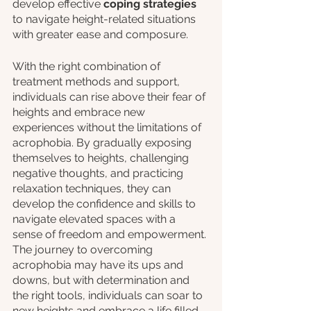
develop effective 
coping strategies
to navigate height-related situations 
with greater ease and composure.
With the right combination of 
treatment methods and support, 
individuals can rise above their fear of 
heights and embrace new 
experiences without the limitations of 
acrophobia. By gradually exposing 
themselves to heights, challenging 
negative thoughts, and practicing 
relaxation techniques, they can 
develop the confidence and skills to 
navigate elevated spaces with a 
sense of freedom and empowerment. 
The journey to overcoming 
acrophobia may have its ups and 
downs, but with determination and 
the right tools, individuals can soar to 
new heights and embrace a life filled 