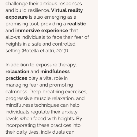
challenge their anxious responses 
and build resilience. 
Virtual reality 
exposure
 is also emerging as a 
promising tool, providing a 
realistic 
and 
immersive experience
 that 
allows individuals to face their fear of 
heights in a safe and controlled 
setting (Botella et altri, 2017).
In addition to exposure therapy, 
relaxation 
and
 mindfulness 
practices
 play a vital role in 
managing fear and promoting 
calmness. Deep breathing exercises, 
progressive muscle relaxation, and 
mindfulness techniques can help 
individuals regulate their anxiety 
levels when faced with heights. By 
incorporating these practices into 
their daily lives, individuals can 