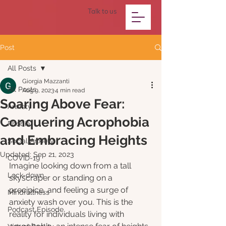
Talk to us
Post
All Posts
Giorgia Mazzanti
All Posts
Aug 9, 2023
4 min read
Soaring Above Fear:
Anxiety
Conquering Acrophobia
Phobia
and Embracing Heights
Social Anxiety
Updated:
Sep 21, 2023
COVID-19
Imagine looking down from a tall 
Lock-down
skyscraper or standing on a 
precipice, and feeling a surge of 
Mindfullness
anxiety wash over you. This is the 
Podcast Episode
reality for individuals living with 