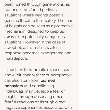
been honed through generations, as 
our ancestors faced perilous 
situations where heights posed a 
genuine threat to their safety. The fear 
of heights can be seen as a protective 
mechanism, designed to keep us 
away from potentially dangerous 
situations. However, in the case of 
acrophobia, this instinctive fear 
response becomes exaggerated and 
maladaptive.
In addition to traumatic experiences 
and evolutionary factors, acrophobia 
can also stem from 
learned 
behaviors
 and conditioning. 
Individuals may develop a fear of 
heights through observing others' 
fearful reactions or through direct 
negative experiences associated with 