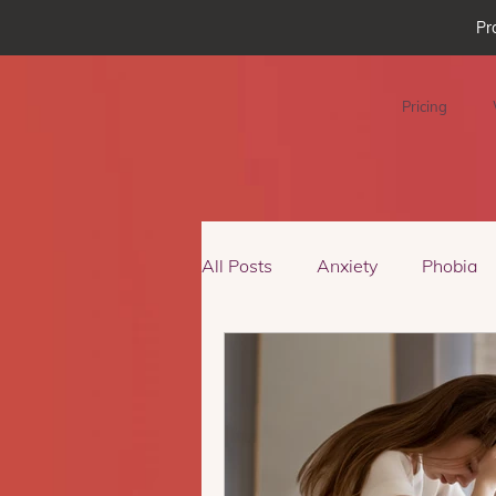
Pr
Pricing
All Posts
Anxiety
Phobia
Podcast Episode
Virtual R