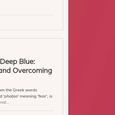
 Deep Blue:
and Overcoming
a
rom the Greek words
 'phobia' meaning 'fear', is
nal...