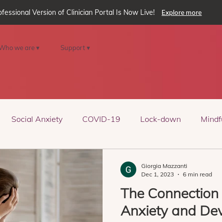
ofessional Version of Clinician Portal Is Now Live!
Explore more
Who we are ▾
Support ▾
Social Anxiety
COVID-19
Lock-down
Mindf
eality
oVRcome
Generative AI
Giorgia Mazzanti
Dec 1, 2023
6 min read
The Connection
Anxiety and De