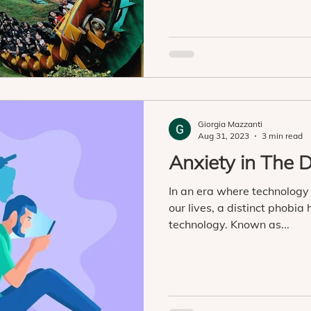
Giorgia Mazzanti
Aug 31, 2023
3 min read
Anxiety in The D
In an era where technology
our lives, a distinct phobia
technology. Known as...