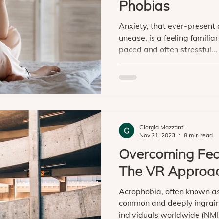
Phobias
Anxiety, that ever-present
unease, is a feeling familiar 
paced and often stressful...
Giorgia Mazzanti
Nov 21, 2023
8 min read
Overcoming Fear
The VR Approa
Acrophobia, often known as 
common and deeply ingrain
individuals worldwide (NMIH