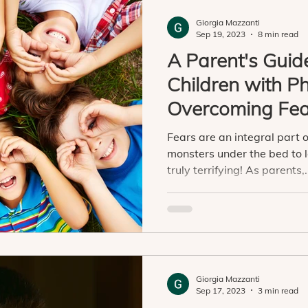
Giorgia Mazzanti
Sep 19, 2023
8 min read
A Parent's Guid
Children with P
Overcoming Fea
Confidence
Fears are an integral part of
monsters under the bed to 
truly terrifying! As parents,.
Giorgia Mazzanti
Sep 17, 2023
3 min read