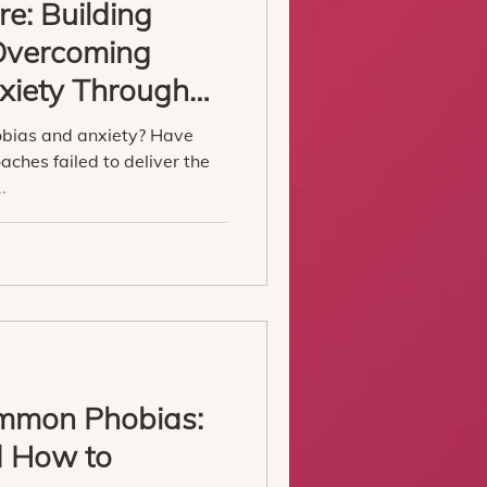
e: Building
 Overcoming
xiety Through
obias and anxiety? Have
aches failed to deliver the
.
mmon Phobias:
d How to