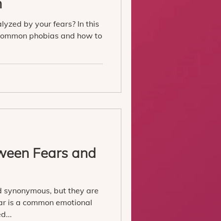
m
alyzed by your fears? In this
t common phobias and how to
tween Fears and
 synonymous, but they are
ear is a common emotional
d...