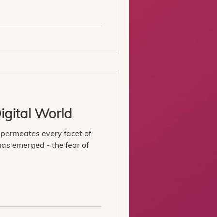
igital World
 permeates every facet of
 has emerged - the fear of