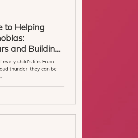
e to Helping
hobias:
rs and Building
 every child's life. From
loud thunder, they can be
..