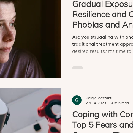
Gradual Exposur
Resilience and
Phobias and An
Virtual Reality
Are you struggling with ph
traditional treatment appro
desired results? It's time to..
Giorgia Mazzanti
Sep 14, 2023
4 min read
Coping with Co
Top 5 Fears an