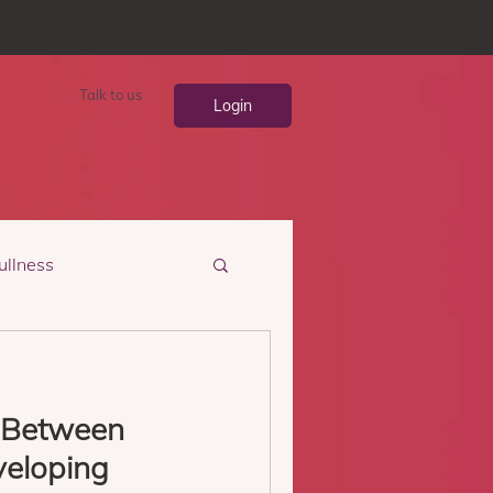
Talk to us
Login
ullness
 Between
veloping