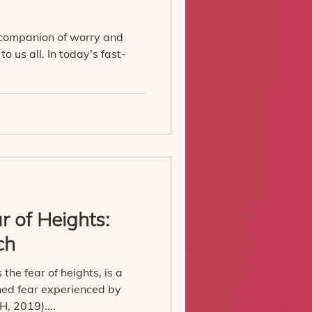
 companion of worry and
to us all. In today's fast-
 of Heights:
ch
the fear of heights, is a
ed fear experienced by
, 2019)....