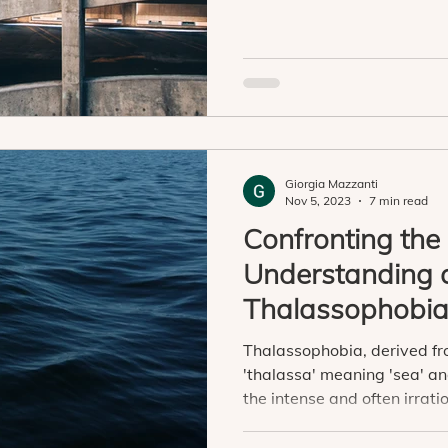
Giorgia Mazzanti
Nov 5, 2023
7 min read
Confronting the
Understanding 
Thalassophobi
Thalassophobia, derived f
'thalassa' meaning 'sea' and
the intense and often irratio