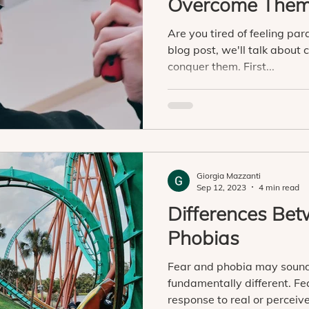
Overcome The
Are you tired of feeling par
blog post, we'll talk abou
conquer them. First...
Giorgia Mazzanti
Sep 12, 2023
4 min read
Differences Be
Phobias
Fear and phobia may sound
fundamentally different. F
response to real or perceive