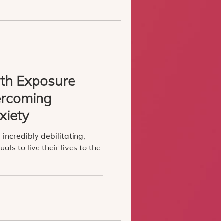
ith Exposure
ercoming
xiety
incredibly debilitating,
uals to live their lives to the