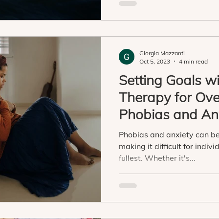
Giorgia Mazzanti
Oct 5, 2023
4 min read
Setting Goals w
Therapy for Ov
Phobias and An
Phobias and anxiety can be 
making it difficult for individ
fullest. Whether it's...