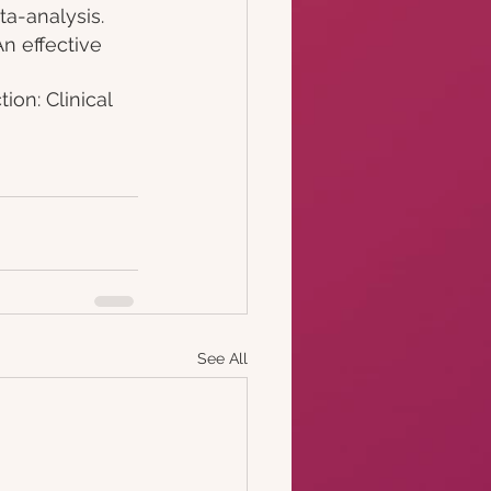
a-analysis. 
An effective 
ion: Clinical 
See All