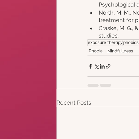
Psychological a
North, M. M., Nor
treatment for p
Craske, M. G., &
studies. 
exposure therapy
phobias
Phobia
Mindfullness
Recent Posts