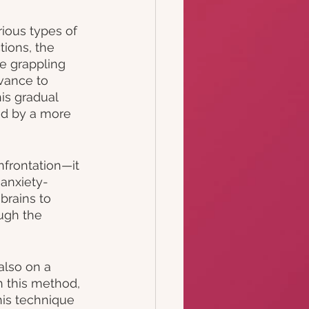
rious types of 
tions, the 
e grappling 
vance to 
is gradual 
ed by a more 
frontation—it 
 anxiety-
brains to 
ugh the 
also on a 
h this method, 
his technique 