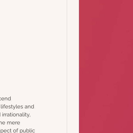
cend 
ifestyles and 
rrationality, 
the mere 
pect of public 