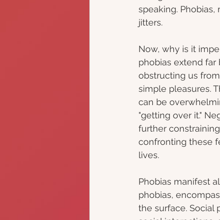
speaking. Phobias, 
jitters.
Now, why is it imper
phobias extend far 
obstructing us from 
simple pleasures. 
can be overwhelming
"getting over it." N
further constrainin
confronting these fe
lives.
Phobias manifest a
phobias, encompassi
the surface. Social