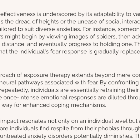
effectiveness is underscored by its adaptability to va
s the dread of heights or the unease of social interac
ilored to suit diverse anxieties. For instance, someon
ers might begin by viewing images of spiders, then ad
distance, and eventually progress to holding one. Th
at the individual's fear response is gradually replac
roach of exposure therapy extends beyond mere con
 neural pathways associated with fear. By confronting
repeatedly, individuals are essentially retraining their 
The once-intense emotional responses are diluted thro
e way for enhanced coping mechanisms.
impact resonates not only on an individual level but 
ore individuals find respite from their phobias throug
 untreated anxiety disorders potentially diminishes. T