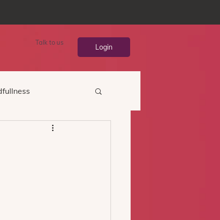
Talk to us
Login
fullness