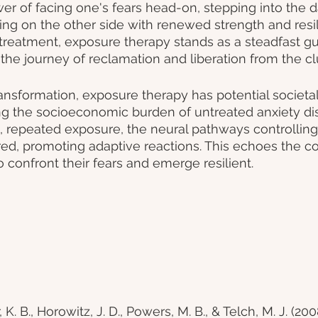
er of facing one's fears head-on, stepping into the d
g on the other side with renewed strength and resili
 treatment, exposure therapy stands as a steadfast gu
the journey of reclamation and liberation from the clu
nsformation, exposure therapy has potential societal
ing the socioeconomic burden of untreated anxiety dis
 repeated exposure, the neural pathways controlling 
ed, promoting adaptive reactions. This echoes the c
to confront their fears and emerge resilient.
K. B., Horowitz, J. D., Powers, M. B., & Telch, M. J. (2008