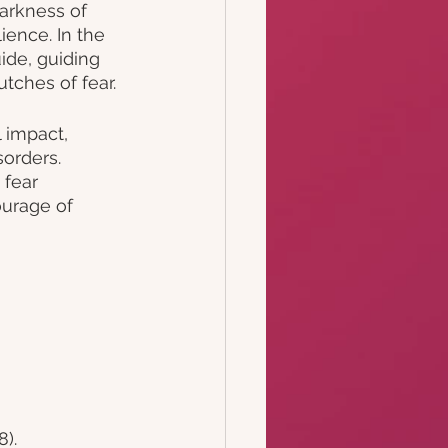
arkness of 
ence. In the 
ide, guiding 
tches of fear.
 impact, 
orders. 
fear 
ourage of 
). 