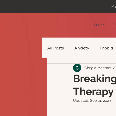
Pr
Pricing
All Posts
Anxiety
Phobia
Giorgia Mazzanti
A
Podcast Episode
Virtual 
Breaking
Therapy 
Updated:
Sep 21, 2023