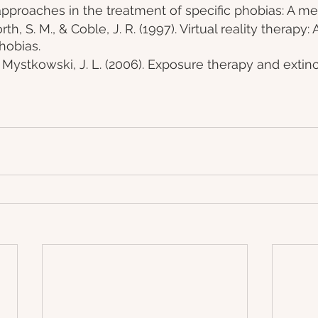
pproaches in the treatment of specific phobias: A met
th, S. M., & Coble, J. R. (1997). Virtual reality therapy: 
hobias.
 Mystkowski, J. L. (2006). Exposure therapy and extinct