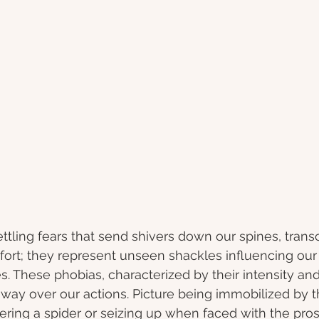
ttling fears that send shivers down our spines, trans
rt; they represent unseen shackles influencing our l
s. These phobias, characterized by their intensity and i
way over our actions. Picture being immobilized by 
ring a spider or seizing up when faced with the pros