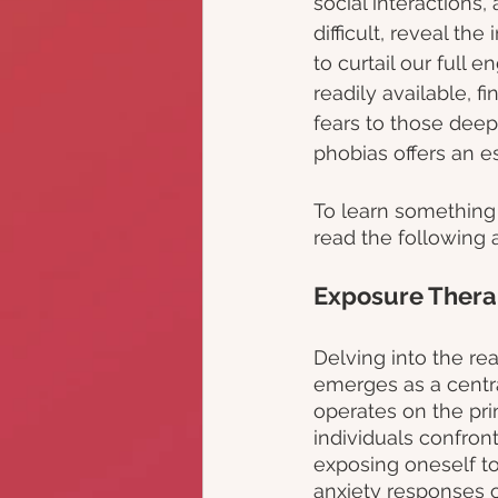
social interactions
difficult, reveal the
to curtail our full 
readily available, f
fears to those deep
phobias offers an e
To learn something 
read the following ar
Exposure Thera
Delving into the re
emerges as a central
operates on the pri
individuals confront
exposing oneself to 
anxiety responses o