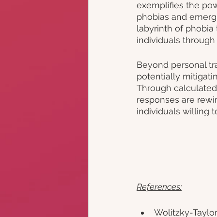
exemplifies the pow
phobias and emergin
labyrinth of phobia
individuals through 
Beyond personal tra
potentially mitigat
Through calculated,
responses are rewir
individuals willing 
References:
Wolitzky-Taylor, 