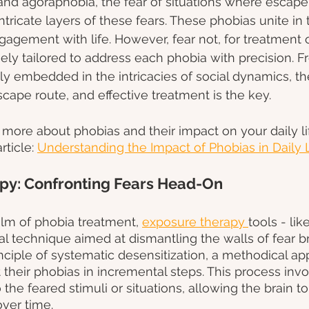
, and agoraphobia, the fear of situations where escap
 intricate layers of these fears. These phobias unite in 
engagement with life. However, fear not, for treatment 
inely tailored to address each phobia with precision. F
ly embedded in the intricacies of social dynamics, the
scape route, and effective treatment is the key.
more about phobias and their impact on your daily li
ticle: 
Understanding the Impact of Phobias in Daily 
py: Confronting Fears Head-On
alm of phobia treatment, 
exposure therapy
tools
- li
 technique aimed at dismantling the walls of fear bric
nciple of systematic desensitization, a methodical a
 their phobias in incremental steps. This process invo
the feared stimuli or situations, allowing the brain to 
ver time.