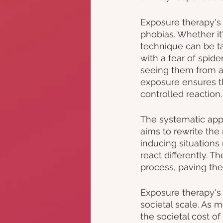
Exposure therapy's 
phobias. Whether it'
technique can be ta
with a fear of spid
seeing them from a 
exposure ensures th
controlled reaction.
The systematic app
aims to rewrite the
inducing situations 
react differently. 
process, paving th
Exposure therapy's 
societal scale. As m
the societal cost of