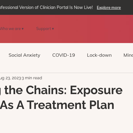
ofessional Version of Clinician Portal Is Now Live!
Explore more
Who we are ▾
Support ▾
Social Anxiety
COVID-19
Lock-down
Mind
ug 23, 2023
3 min read
Reality
oVRcome
Generative AI
 the Chains: Exposure
As A Treatment Plan