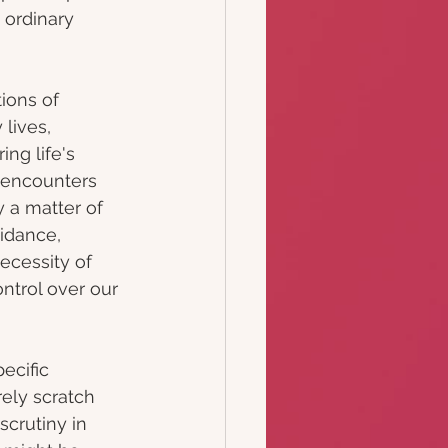
 ordinary 
ions of 
lives, 
ng life's 
 encounters 
 a matter of 
oidance, 
ecessity of 
ntrol over our 
ecific 
ely scratch 
crutiny in 