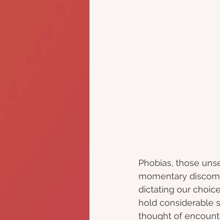
Phobias, those unse
momentary discomfo
dictating our choice
hold considerable s
thought of encounte