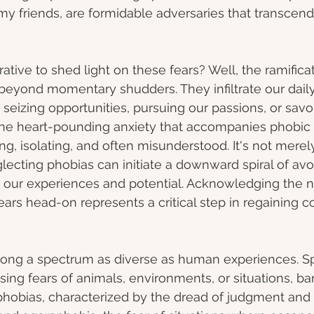
my friends, are formidable adversaries that transcend
ative to shed light on these fears? Well, the ramificat
beyond momentary shudders. They infiltrate our daily 
seizing opportunities, pursuing our passions, or savori
The heart-pounding anxiety that accompanies phobic
, isolating, and often misunderstood. It's not merely
eglecting phobias can initiate a downward spiral of av
g our experiences and potential. Acknowledging the n
ars head-on represents a critical step in regaining co
long a spectrum as diverse as human experiences. Sp
ng fears of animals, environments, or situations, bar
 phobias, characterized by the dread of judgment and s