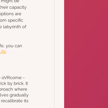
e might be 
their capacity 
options are 
rom specific 
 labyrinth of 
fe, you can 
Life
ke oVRcome - 
k by brick. It 
pproach where 
lves gradually 
recalibrate its 