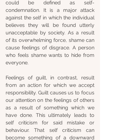
could be defined as self-
condemnation. It is a major attack 
against the self in which the individual 
believes they will be found utterly 
unacceptable by society. As a result 
of its overwhelming force, shame can 
cause feelings of disgrace. A person 
who feels shame wants to hide from 
everyone.
Feelings of guilt, in contrast, result 
from an action for which we accept 
responsibility. Guilt causes us to focus 
our attention on the feelings of others 
as a result of something which we 
have done. This ultimately leads to 
self criticism for said mistake or 
behaviour. That self criticism can 
become something of a downward 