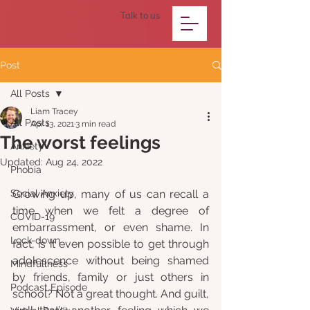
Talk to us
Post
All Posts
Liam Tracey
All Posts
Apr 13, 2021
3 min read
The worst feelings
Anxiety
Updated:
Aug 24, 2022
Phobia
Social Anxiety
Growing up, many of us can recall a 
time when we felt a degree of 
COVID-19
embarrassment, or even shame. In 
Lock-down
fact, is it even possible to get through 
adolescence without being shamed 
Mindfullness
by friends, family or just others in 
Podcast Episode
school? Not a great thought. And guilt, 