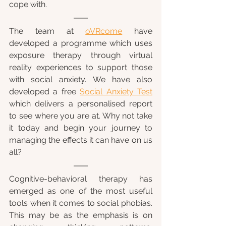
cope with.
The team at 
oVRcome
 have 
developed a programme which uses 
exposure therapy through virtual 
reality experiences to support those 
with social anxiety. We have also 
developed a free 
Social Anxiety Test
which delivers a personalised report 
to see where you are at. Why not take 
it today and begin your journey to 
managing the effects it can have on us 
all?
Cognitive-behavioral therapy has 
emerged as one of the most useful 
tools when it comes to social phobias. 
This may be as the emphasis is on 