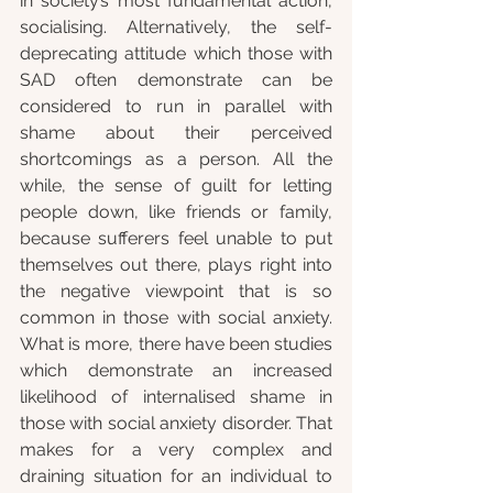
in society’s most fundamental action, 
socialising. Alternatively, the self-
deprecating attitude which those with 
SAD often demonstrate can be 
considered to run in parallel with 
shame about their perceived 
shortcomings as a person. All the 
while, the sense of guilt for letting 
people down, like friends or family, 
because sufferers feel unable to put 
themselves out there, plays right into 
the negative viewpoint that is so 
common in those with social anxiety. 
What is more, there have been studies 
which demonstrate an increased 
likelihood of internalised shame in 
those with social anxiety disorder. That 
makes for a very complex and 
draining situation for an individual to 