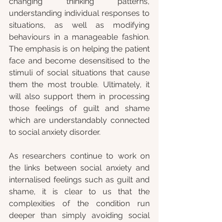
changing thinking patterns, 
understanding individual responses to 
situations, as well as modifying 
behaviours in a manageable fashion. 
The emphasis is on helping the patient 
face and become desensitised to the 
stimuli of social situations that cause 
them the most trouble. Ultimately, it 
will also support them in processing 
those feelings of guilt and shame 
which are understandably connected 
to social anxiety disorder.  
As researchers continue to work on 
the links between social anxiety and 
internalised feelings such as guilt and 
shame, it is clear to us that the 
complexities of the condition run 
deeper than simply avoiding social 