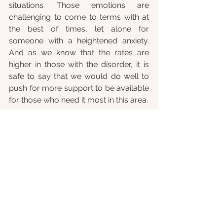
situations. Those emotions are 
challenging to come to terms with at 
the best of times, let alone for 
someone with a heightened anxiety. 
And as we know that the rates are 
higher in those with the disorder, it is 
safe to say that we would do well to 
push for more support to be available 
for those who need it most in this area. 
Social anxiety disorder has come a 
long way since the early days of 
someone being labelled as “shy”. In an 
earlier post to our blog, 
Social anxiety 
- up 'til now
, I took a look at the 
developments of the research, 
definition and treatment of social 
anxiety, and how it is shaping society’s 