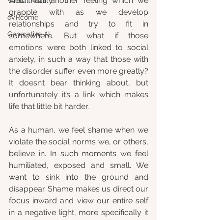
well that’s another feeling which we 
Virtual Reality
grapple with as we develop 
oVRcome
relationships and try to fit in 
Generative AI
somewhere. But what if those 
emotions were both linked to social 
anxiety, in such a way that those with 
the disorder suffer even more greatly? 
It doesn’t bear thinking about, but 
unfortunately it’s a link which makes 
life that little bit harder. 
As a human, we feel shame when we 
violate the social norms we, or others, 
believe in. In such moments we feel 
humiliated, exposed and small. We 
want to sink into the ground and 
disappear. Shame makes us direct our 
focus inward and view our entire self 
in a negative light, more specifically it 