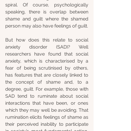
spiral. Of course, psychologically 
speaking, there is overlap between 
shame and guilt where the shamed 
person may also have feelings of guilt.
But how does this relate to social 
anxiety disorder (SAD)? Well 
researchers have found that social 
anxiety, which is characterised by a 
fear of being scrutinised by others, 
has features that are closely linked to 
the concept of shame and, to a 
degree, guilt. For example, those with 
SAD tend to ruminate about social 
interactions that have been, or ones 
which they may well be avoiding. That 
rumination elicits feelings of shame as 
their perceived inability to participate 