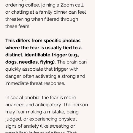
ordering coffee, joining a Zoom call, 
or chatting at a family dinner can feel 
threatening when filtered through 
these fears.
This differs from specific phobias, 
where the fear is usually tied to a 
distinct, identifiable trigger (e.g., 
dogs, needles, flying).
 The brain can 
quickly associate that trigger with 
danger, often activating a strong and 
immediate threat response.
In social phobia, the fear is more 
nuanced and anticipatory. The person 
may fear making a mistake, being 
judged, or experiencing physical 
signs of anxiety (like sweating or 