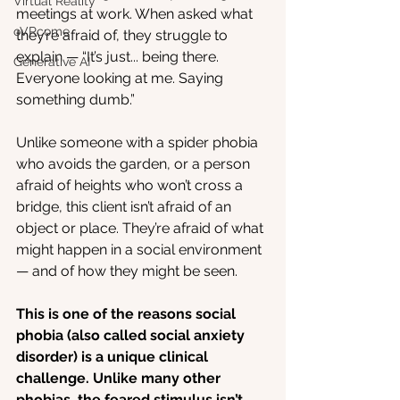
Virtual Reality
meetings at work. When asked what 
oVRcome
they’re afraid of, they struggle to 
explain — “It’s just... being there. 
Generative AI
Everyone looking at me. Saying 
something dumb.”
Unlike someone with a spider phobia 
who avoids the garden, or a person 
afraid of heights who won’t cross a 
bridge, this client isn’t afraid of an 
object or place. They’re afraid of what 
might happen in a social environment 
— and of how they might be seen.
This is one of the reasons social 
phobia (also called social anxiety 
disorder) is a unique clinical 
challenge. Unlike many other 
phobias, the feared stimulus isn’t 