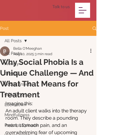
Talk to us
Post
All Posts
Bella O'Meeghan
All Posts
Aug 10, 2025
3 min read
Why Social Phobia Is a
Anxiety
Unique Challenge — And
Phobia
What That Means for
Social Anxiety
Treatment
COVID-19
Imagine this:
Lock-down
An adult client walks into the therapy 
Mindfullness
room. They describe a pounding 
heart, stomach pain, and an 
Podcast Episode
overwhelming fear of upcoming 