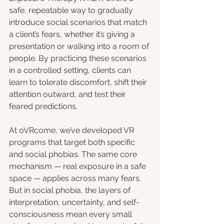
safe, repeatable way to gradually 
introduce social scenarios that match 
a client’s fears, whether it’s giving a 
presentation or walking into a room of 
people. By practicing these scenarios 
in a controlled setting, clients can 
learn to tolerate discomfort, shift their 
attention outward, and test their 
feared predictions.
At oVRcome, we’ve developed VR 
programs that target both specific 
and social phobias. The same core 
mechanism — real exposure in a safe 
space — applies across many fears. 
But in social phobia, the layers of 
interpretation, uncertainty, and self-
consciousness mean every small 