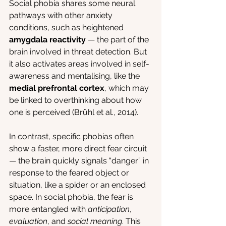
Social phobia shares some neural 
pathways with other anxiety 
conditions, such as heightened 
amygdala reactivity
 — the part of the 
brain involved in threat detection. But 
it also activates areas involved in self-
awareness and mentalising, like the 
medial prefrontal cortex
, which may 
be linked to overthinking about how 
one is perceived (Brühl et al., 2014).
In contrast, specific phobias often 
show a faster, more direct fear circuit 
— the brain quickly signals “danger” in 
response to the feared object or 
situation, like a spider or an enclosed 
space. In social phobia, the fear is 
more entangled with 
anticipation
, 
evaluation
, and 
social meaning
. This 