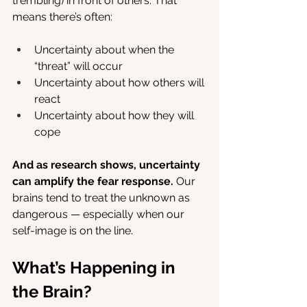
trembling) in front of others. That 
means there’s often:
Uncertainty about when the 
“threat” will occur
Uncertainty about how others will 
react
Uncertainty about how they will 
cope
And as research shows, uncertainty 
can amplify the fear response.
 Our 
brains tend to treat the unknown as 
dangerous — especially when our 
self-image is on the line.
What’s Happening in 
the Brain?