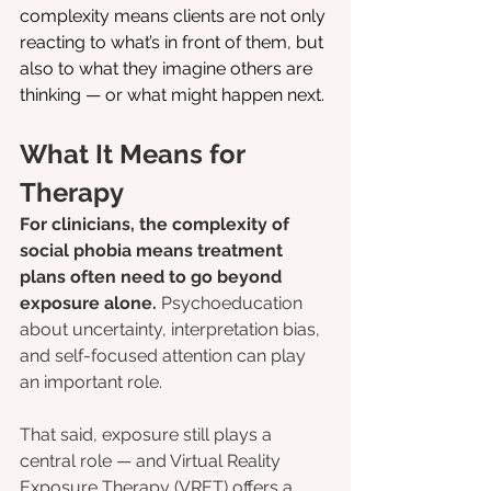
complexity means clients are not only 
reacting to what’s in front of them, but 
also to what they imagine others are 
thinking — or what might happen next.
What It Means for 
Therapy
For clinicians, the complexity of 
social phobia means treatment 
plans often need to go beyond 
exposure alone. 
Psychoeducation 
about uncertainty, interpretation bias, 
and self-focused attention can play 
an important role.
That said, exposure still plays a 
central role — and Virtual Reality 
Exposure Therapy (VRET) offers a 