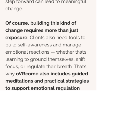
step forward can lead to meaningful 
change.
Of course, building this kind of 
change requires more than just 
exposure.
 Clients also need tools to 
build self-awareness and manage 
emotional reactions — whether that’s 
learning to ground themselves, shift 
focus, or regulate their breath. That’s 
why 
oVRcome also includes guided 
meditations and practical strategies 
to support emotional regulation 
throughout the process.
 Helping 
clients understand their patterns 
and
 practice new responses is key to 
long-term progress.
References