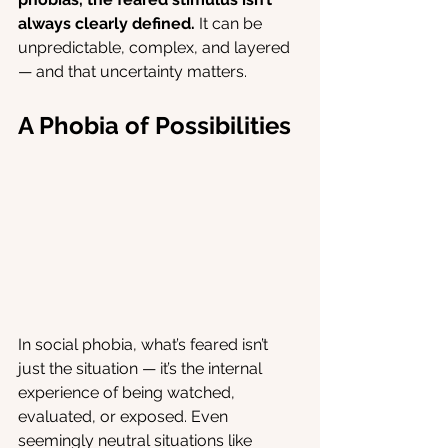
always clearly defined.
 It can be 
unpredictable, complex, and layered 
— and that uncertainty matters.
A Phobia of Possibilities
In social phobia, what’s feared isn’t 
just the situation — it’s the internal 
experience of being watched, 
evaluated, or exposed. Even 
seemingly neutral situations like 