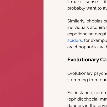
It makes sense — if
probably want to avo
Similarly, phobias 
individuals acquire 
experiencing negat
spiders,
 for example
arachnophobia, with
Evolutionary Ca
Evolutionary psycho
stemming from our a
For instance, comm
(ophidiophobia) ma
dangers in the envi