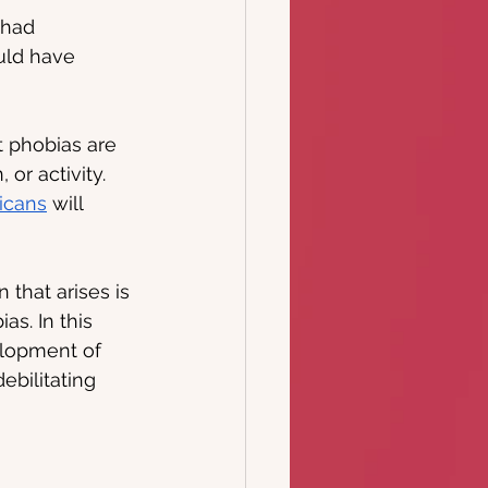
 had 
uld have 
t phobias are 
 or activity. 
icans
 will 
 that arises is 
s. In this 
elopment of 
ebilitating 