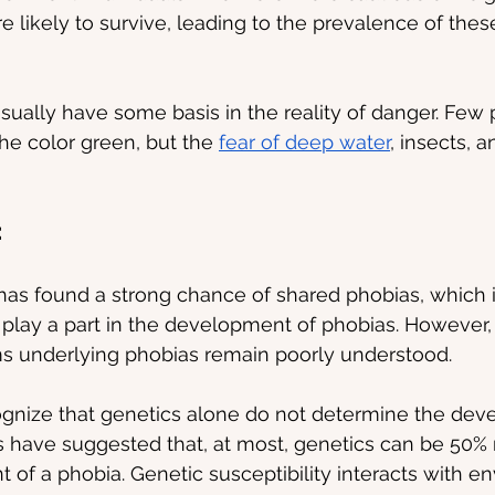
 likely to survive, leading to the prevalence of thes
ally have some basis in the reality of danger. Few 
the color green, but the 
fear of deep water
, insects, a
:
as found a strong chance of shared phobias, which i
 play a part in the development of phobias. However, 
 underlying phobias remain poorly understood.
ecognize that genetics alone do not determine the dev
 have suggested that, at most, genetics can be 50% 
 of a phobia. Genetic susceptibility interacts with e