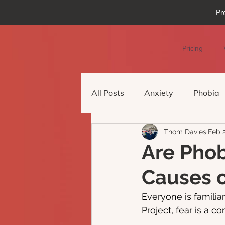
Pr
Pricing
All Posts
Anxiety
Phobia
Thom Davies
Feb 
Podcast Episode
Virtual 
Are Phob
Causes o
Everyone is familiar
Project, fear is a c