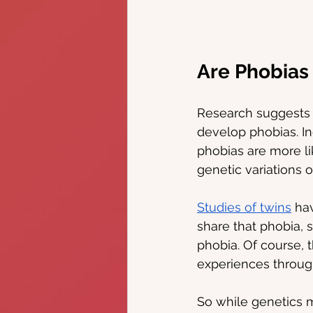
Are Phobias
Research suggests t
develop phobias. Ind
phobias are more li
genetic variations o
Studies of twins
 ha
share that phobia, 
phobia. Of course, t
experiences througho
So while genetics m