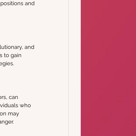
positions and 
utionary, and 
 to gain 
egies.
rs, can 
ividuals who 
tion may 
anger.