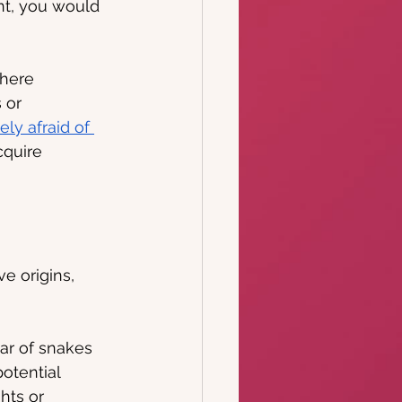
nt, you would 
where 
 or 
ely afraid of 
cquire 
e origins, 
ear of snakes 
otential 
hts or 