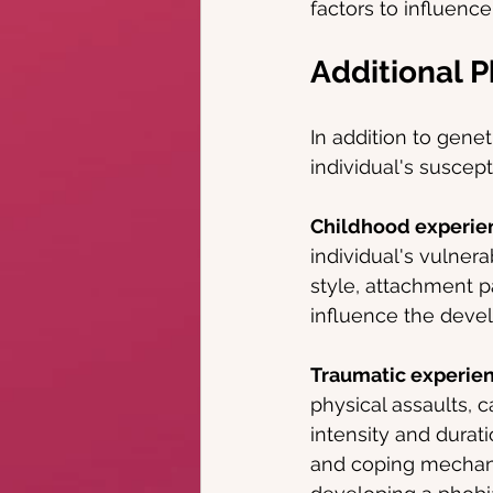
factors to influence
Additional P
In addition to genet
individual's suscept
Childhood experie
individual's vulnera
style, attachment p
influence the devel
Traumatic experie
physical assaults, c
intensity and durati
and coping mechanis