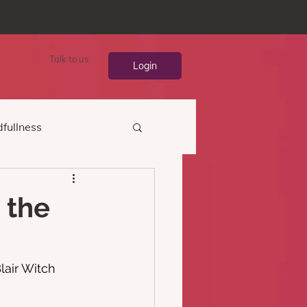
Talk to us
Login
fullness
 the
lair Witch 