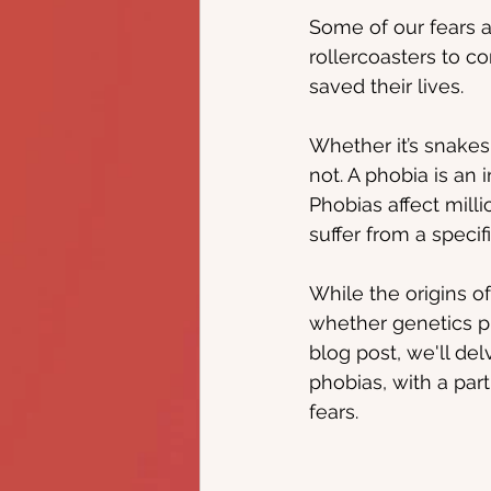
Some of our fears 
rollercoasters to c
saved their lives.
Whether it’s snakes,
not. A phobia is an i
Phobias affect mill
suffer from a specifi
While the origins of
whether genetics pla
blog post, we'll del
phobias, with a par
fears.