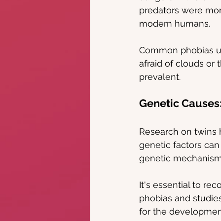
predators were more
modern humans.
Common phobias usu
afraid of clouds or 
prevalent.
Genetic Causes
Research on twins h
genetic factors can
genetic mechanisms
It's essential to r
phobias and studies
for the development