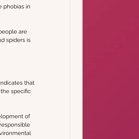
e phobias in 
people are 
nd spiders is 
ndicates that 
the specific 
elopment of 
responsible 
nvironmental 