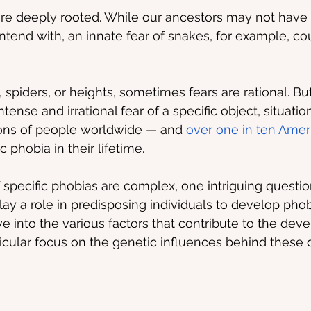
are deeply rooted. While our ancestors may not have
ontend with, an innate fear of snakes, for example, co
 spiders, or heights, sometimes fears are rational. Bu
ntense and irrational fear of a specific object, situation,
ions of people worldwide — and 
over one in ten Amer
c phobia in their lifetime.
 specific phobias are complex, one intriguing question
y a role in predisposing individuals to develop phobia
ve into the various factors that contribute to the dev
ticular focus on the genetic influences behind these d