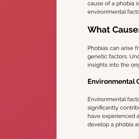
cause of a phobia i
environmental facto
What Cause
Phobias can arise f
genetic factors. Un
insights into the or
Environmental C
Environmental facto
significantly contr
have experienced a 
develop a phobia as