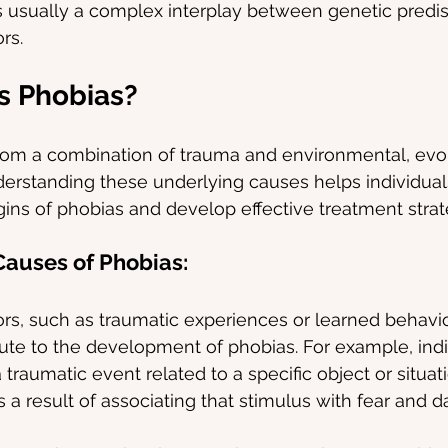
s usually a complex interplay between genetic predis
rs.
s Phobias?
rom a combination of trauma and environmental, evol
derstanding these underlying causes helps individuals
igins of phobias and develop effective treatment strat
auses of Phobias:
rs, such as traumatic experiences or learned behavio
ibute to the development of phobias. For example, ind
traumatic event related to a specific object or situa
 a result of associating that stimulus with fear and d