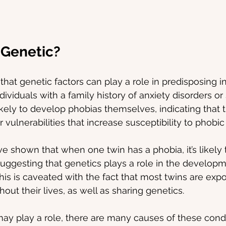
 Genetic?
hat genetic factors can play a role in predisposing in
ividuals with a family history of anxiety disorders or 
kely to develop phobias themselves, indicating that 
r vulnerabilities that increase susceptibility to phobic
ve shown that when one twin has a phobia, it’s likely t
suggesting that genetics plays a role in the developm
his is caveated with the fact that most twins are expo
ut their lives, as well as sharing genetics.
ay play a role, there are many causes of these condi