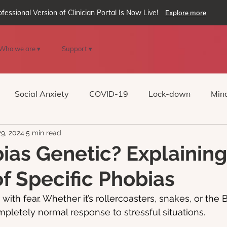
ofessional Version of Clinician Portal Is Now Live!
Explore more
Who we are ▾
Support ▾
Social Anxiety
COVID-19
Lock-down
Mind
29, 2024
5 min read
Reality
oVRcome
Generative AI
ias Genetic? Explaining
f Specific Phobias
 with fear. Whether it’s rollercoasters, snakes, or the B
ompletely normal response to stressful situations.