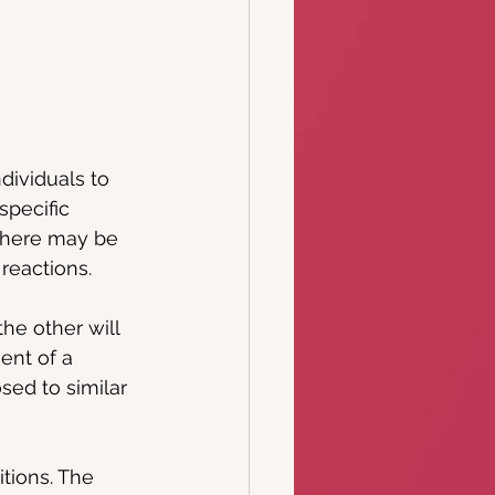
dividuals to 
specific 
there may be 
 reactions.
he other will 
ent of a 
sed to similar 
tions. The 