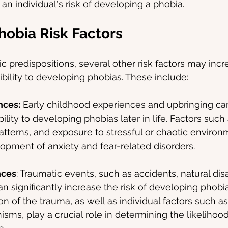
 an individual's risk of developing a phobia.
hobia Risk Factors
ic predispositions, several other risk factors may incr
ibility to developing phobias. These include:
nces:
 Early childhood experiences and upbringing ca
bility to developing phobias later in life. Factors such
atterns, and exposure to stressful or chaotic environ
opment of anxiety and fear-related disorders.
nces
: Traumatic events, such as accidents, natural disa
an significantly increase the risk of developing phobi
on of the trauma, as well as individual factors such as
ms, play a crucial role in determining the likelihood