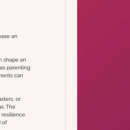
ease an 
n shape an 
 as parenting 
ments can 
sters, or 
as. The 
 resilience 
 of 