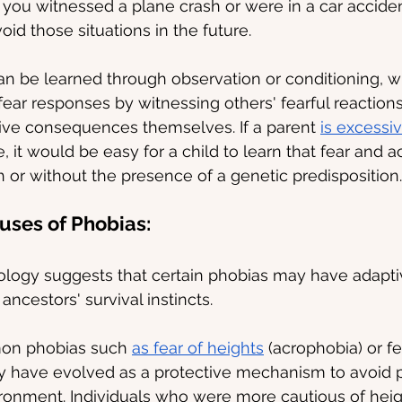
 you witnessed a plane crash or were in a car accide
id those situations in the future.
can be learned through observation or conditioning, 
fear responses by witnessing others' fearful reactions
ive consequences themselves. If a parent 
is excessiv
, it would be easy for a child to learn that fear and a
 or without the presence of a genetic predisposition.
uses of Phobias:
logy suggests that certain phobias may have adaptiv
ncestors' survival instincts.
on phobias such 
as fear of heights
 (acrophobia) or f
y have evolved as a protective mechanism to avoid p
ronment. Individuals who were more cautious of heig