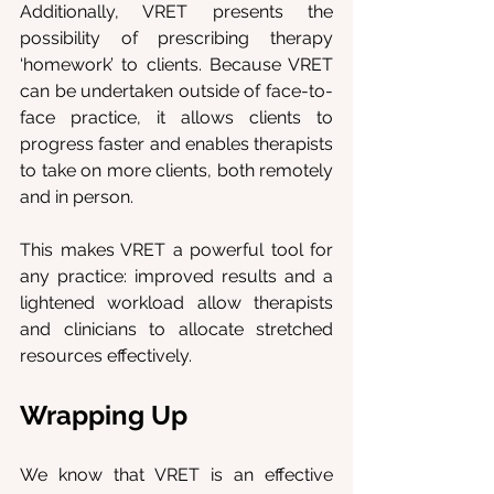
Additionally, VRET presents the 
possibility of prescribing therapy 
‘homework’ to clients. Because VRET 
can be undertaken outside of face-to-
face practice, it allows clients to 
progress faster and enables therapists 
to take on more clients, both remotely 
and in person.
This makes VRET a powerful tool for 
any practice: improved results and a 
lightened workload allow therapists 
and clinicians to allocate stretched 
resources effectively.
Wrapping Up
We know that VRET is an effective 