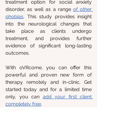
treatment option for social anxiety 
disorder, as well as a range 
of other 
phobias
. This study provides insight 
into the neurological changes that 
take place as clients undergo 
treatment, and provides further 
evidence of significant long-lasting 
outcomes. 
With oVRcome, you can offer this 
powerful and proven new form of 
therapy remotely and in-clinic. Get 
started today and for a limited time 
only, you can 
add your first client 
completely free
.
References
1. 
Lacey, C., Frampton, C., & 