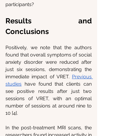
participants?
Results and 
Conclusions
Positively, we note that the authors 
found that overall symptoms of social 
anxiety disorder were reduced after 
just six sessions, demonstrating the 
immediate impact of VRET. 
Previous 
studies
 have found that clients can 
see positive results after just two 
sessions of VRET, with an optimal 
number of sessions at around nine to 
10 [4].
In the post-treatment MRI scans, the 
researchers found increased activity in 