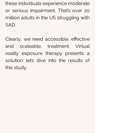
these individuals experience moderate 
or serious impairment. That’s over 20 
million adults in the US struggling with 
SAD.
Clearly, we need accessible, effective 
and scaleable, treatment. Virtual 
reality exposure therapy presents a 
solution: let’s dive into the results of 
this study.