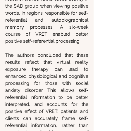
the SAD group when viewing positive 
words, in regions responsible for self-
referential and autobiographical 
memory processes. A six-week 
course of VRET enabled better 
positive self-referential processing.
The authors concluded that these 
results reflect that virtual reality 
exposure therapy can lead to 
enhanced physiological and cognitive 
processing for those with social 
anxiety disorder. This allows self-
referential information to be better 
interpreted, and accounts for the 
positive effect of VRET: patients and 
clients can accurately frame self-
referential information, rather than 