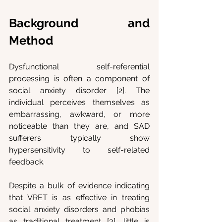
Background and 
Method
Dysfunctional self-referential 
processing is often a component of 
social anxiety disorder [2]. The 
individual perceives themselves as 
embarrassing, awkward, or more 
noticeable than they are, and SAD 
sufferers typically show 
hypersensitivity to self-related 
feedback. 
Despite a bulk of evidence indicating 
that VRET is as effective in treating 
social anxiety disorders and phobias 
as traditional treatment [3], little is 