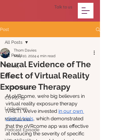
Talk to us
Post
All Posts
Thom Davies
All Posts
May 10, 2024
4 min read
Neural Evidence of The
Anxiety
Effect of Virtual Reality
Phobia
Exposure Therapy
Social Anxiety
At oVRcome, we’re big believers in 
COVID-19
virtual reality exposure therapy 
Lock-down
(VRET). We’ve invested 
in our own 
clinical trials
, which demonstrated 
Mindfullness
that the oVRcome app was effective 
Podcast Episode
at reducing the severity of specific 