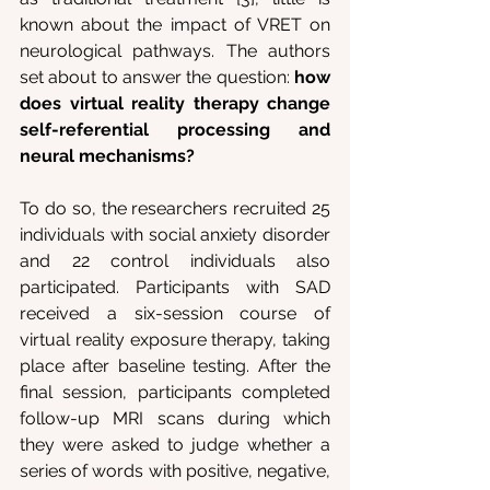
known about the impact of VRET on 
neurological pathways. The authors 
set about to answer the question:
 how 
does virtual reality therapy change 
self-referential processing and 
neural mechanisms?
To do so, the researchers recruited 25 
individuals with social anxiety disorder 
and 22 control individuals also 
participated. Participants with SAD 
received a six-session course of 
virtual reality exposure therapy, taking 
place after baseline testing. After the 
final session, participants completed 
follow-up MRI scans during which 
they were asked to judge whether a 
series of words with positive, negative, 