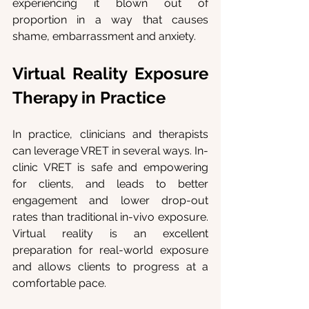
experiencing it blown out of 
proportion in a way that causes 
shame, embarrassment and anxiety.
Virtual Reality Exposure 
Therapy in Practice
In practice, clinicians and therapists 
can leverage VRET in several ways. In-
clinic VRET is safe and empowering 
for clients, and leads to better 
engagement and lower drop-out 
rates than traditional in-vivo exposure. 
Virtual reality is an excellent 
preparation for real-world exposure 
and allows clients to progress at a 
comfortable pace.