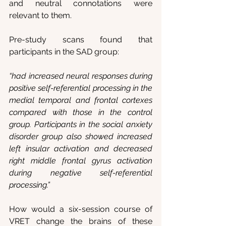
and neutral connotations were 
relevant to them.
Pre-study scans found that 
participants in the SAD group:
“had increased neural responses during 
positive self-referential processing in the 
medial temporal and frontal cortexes 
compared with those in the control 
group. Participants in the social anxiety 
disorder group also showed increased 
left insular activation and decreased 
right middle frontal gyrus activation 
during negative self-referential 
processing.”
How would a six-session course of 
VRET change the brains of these 