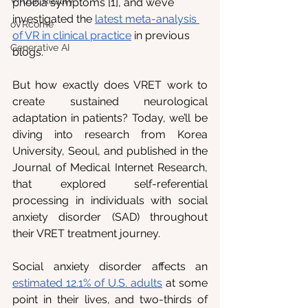
Virtual Reality
phobia symptoms [1], and we’ve 
investigated the 
latest meta-analysis 
oVRcome
of VR in clinical practice
 in previous 
Generative AI
blogs.
But how exactly does VRET work to 
create sustained neurological 
adaptation in patients? Today, we’ll be 
diving into research from Korea 
University, Seoul, and published in the 
Journal of Medical Internet Research, 
that explored self-referential 
processing in individuals with social 
anxiety disorder (SAD) throughout 
their VRET treatment journey.
Social anxiety disorder affects an 
estimated 12.1% of U.S. adults
 at some 
point in their lives, and two-thirds of 