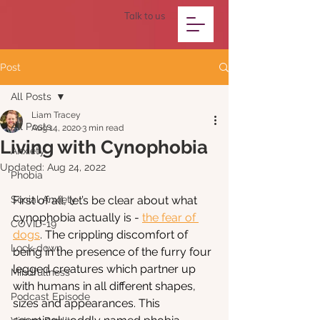
Talk to us
Post
All Posts
Liam Tracey
All Posts
Aug 14, 2020
3 min read
Living with Cynophobia
Anxiety
Updated:
Aug 24, 2022
Phobia
Social Anxiety
First of all, let’s be clear about what 
cynophobia actually is - 
the fear of 
COVID-19
dogs
. The crippling discomfort of 
Lock-down
being in the presence of the furry four 
legged creatures which partner up 
Mindfullness
with humans in all different shapes, 
Podcast Episode
sizes and appearances. This 