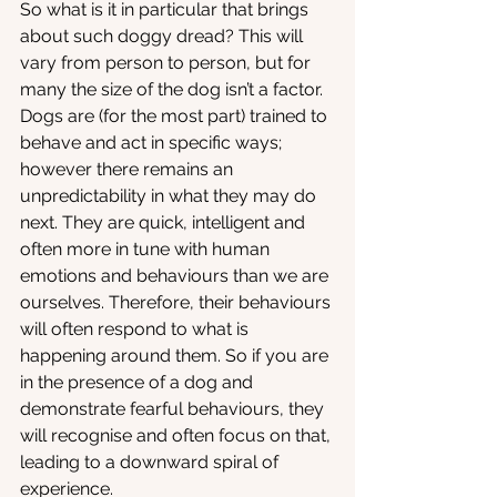
So what is it in particular that brings 
about such doggy dread? This will 
vary from person to person, but for 
many the size of the dog isn’t a factor. 
Dogs are (for the most part) trained to 
behave and act in specific ways; 
however there remains an 
unpredictability in what they may do 
next. They are quick, intelligent and 
often more in tune with human 
emotions and behaviours than we are 
ourselves. Therefore, their behaviours 
will often respond to what is 
happening around them. So if you are 
in the presence of a dog and 
demonstrate fearful behaviours, they 
will recognise and often focus on that, 
leading to a downward spiral of 
experience. 