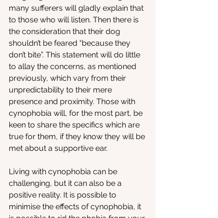
many sufferers will gladly explain that 
to those who will listen. Then there is 
the consideration that their dog 
shouldn’t be feared “because they 
don’t bite”. This statement will do little 
to allay the concerns, as mentioned 
previously, which vary from their 
unpredictability to their mere 
presence and proximity. Those with 
cynophobia will, for the most part, be 
keen to share the specifics which are 
true for them, if they know they will be 
met about a supportive ear.
Living with cynophobia can be 
challenging, but it can also be a 
positive reality. It is possible to 
minimise the effects of cynophobia, it 