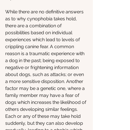
While there are no definitive answers 
as to why cynophobia takes hold, 
there are a combination of 
possibilities based on individual 
experiences which lead to levels of 
crippling canine fear. A common 
reason is a traumatic experience with 
a dog in the past; being exposed to 
negative or frightening information 
about dogs, such as attacks; or even 
a more sensitive disposition. Another 
factor may be a genetic one, where a 
family member may have a fear of 
dogs which increases the likelihood of 
others developing similar feelings. 
Each or any of these may take hold 
suddenly, but they can also develop 