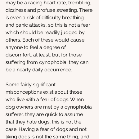
may be a racing heart rate, trembling, 
dizziness and profuse sweating. There 
is even a risk of difficulty breathing 
and panic attacks, so this is not a fear 
which should be readily judged by 
others. Each of these would cause 
anyone to feel a degree of 
discomfort, at least, but for those 
suffering from cynophobia, they can 
be a nearly daily occurrence. 
Some fairly significant 
misconceptions exist about those 
who live with a fear of dogs. When 
dog owners are met by a cynophobia 
sufferer, they are quick to assume 
that they hate dogs; this is not the 
case. Having a fear of dogs and not 
liking dogs is not the same thing, and 