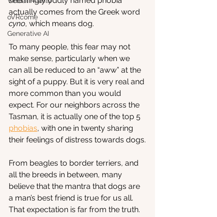
seemingly oddly named phobia 
Virtual Reality
actually comes from the Greek word 
oVRcome
cyno
, which means dog. 
Generative AI
To many people, this fear may not 
make sense, particularly when we 
can all be reduced to an “aww” at the 
sight of a puppy. But it is very real and 
more common than you would 
expect. For our neighbors across the 
Tasman, it is actually one of the top 5
phobias
, with one in twenty sharing 
their feelings of distress towards dogs.
From beagles to border terriers, and 
all the breeds in between, many 
believe that the mantra that dogs are 
a man’s best friend is true for us all. 
That expectation is far from the truth. 