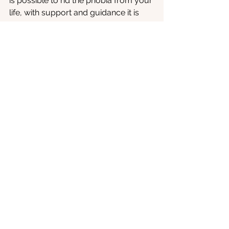
is possible to rid the phobia from your 
life, with support and guidance it is 
possible to begin to feel more at ease 
around our canine counterparts. So if 
learning more about the work that 
oVRcome
 is doing around 
cynophobia is of interest to you, why 
not reach out using the 
Contact Us
section of the website. 
Phobia
See All
Recent Posts