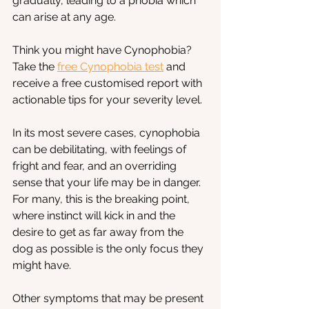
gradually, leading to a phobia which 
can arise at any age.
Think you might have Cynophobia? 
Take the
free Cynophobia test
 and 
receive a free customised report with 
actionable tips for your severity level.
In its most severe cases, cynophobia 
can be debilitating, with feelings of 
fright and fear, and an overriding 
sense that your life may be in danger. 
For many, this is the breaking point, 
where instinct will kick in and the 
desire to get as far away from the 
dog as possible is the only focus they 
might have. 
Other symptoms that may be present 