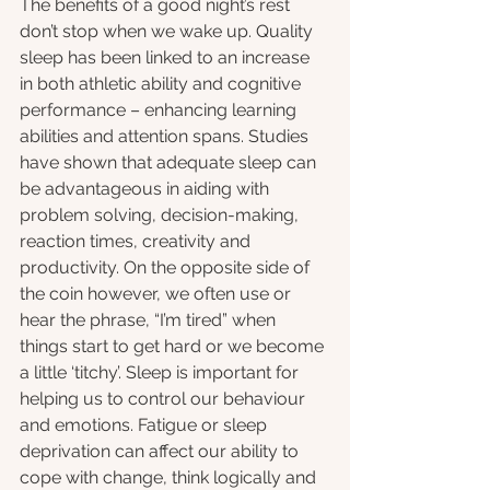
The benefits of a good night’s rest 
don’t stop when we wake up. Quality 
sleep has been linked to an increase 
in both athletic ability and cognitive 
performance – enhancing learning 
abilities and attention spans. Studies 
have shown that adequate sleep can 
be advantageous in aiding with 
problem solving, decision-making, 
reaction times, creativity and 
productivity. On the opposite side of 
the coin however, we often use or 
hear the phrase, “I’m tired” when 
things start to get hard or we become 
a little ‘titchy’. Sleep is important for 
helping us to control our behaviour 
and emotions. Fatigue or sleep 
deprivation can affect our ability to 
cope with change, think logically and 