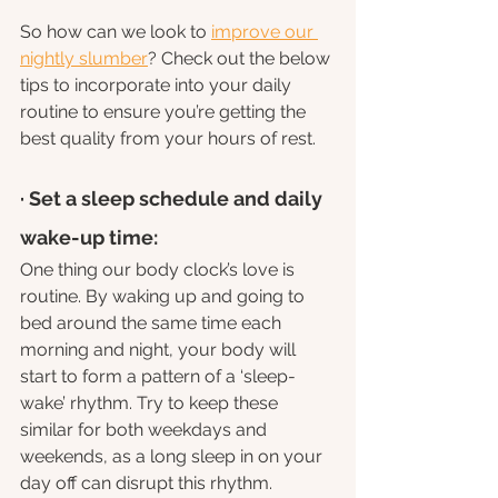
So how can we look to 
improve our 
nightly slumber
? Check out the below 
tips to incorporate into your daily 
routine to ensure you’re getting the 
best quality from your hours of rest.
· Set a sleep schedule and daily 
wake-up time: 
One thing our body clock’s love is 
routine. By waking up and going to 
bed around the same time each 
morning and night, your body will 
start to form a pattern of a ‘sleep-
wake’ rhythm. Try to keep these 
similar for both weekdays and 
weekends, as a long sleep in on your 
day off can disrupt this rhythm.