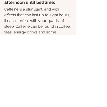
afternoon until bedtime:
Caffeine is a stimulant, and with 
effects that can last up to eight hours, 
it can interfere with your quality of 
sleep. Caffeine can be found in coffee, 
teas, energy drinks and some 
processed foods with high sugar 
contents.
· Stay physically active and eat a 
balanced diet: 
Looking after your general health and 
fitness greatly aids in supporting a 
good night’s sleep. When possible, 
make time to get some fresh air 
outside each day and aim for a 
minimum of 20-30 minutes exercise 
each day – even if it’s just a quick walk 