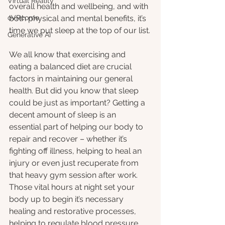
Virtual Reality
overall health and wellbeing, and with 
oVRcome
both physical and mental benefits, it’s 
time we put sleep at the top of our list.
Generative AI
We all know that exercising and 
eating a balanced diet are crucial 
factors in maintaining our general 
health. But did you know that sleep 
could be just as important? Getting a 
decent amount of sleep is an 
essential part of helping our body to 
repair and recover – whether it’s 
fighting off illness, helping to heal an 
injury or even just recuperate from 
that heavy gym session after work. 
Those vital hours at night set your 
body up to begin it’s necessary 
healing and restorative processes, 
helping to regulate blood pressure, 