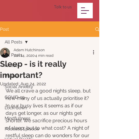
Talk to us
Post
All Posts
Adam Hutchinson
All Posts
Jun 14, 2020
4 min read
Sleep - is it really
Anxiety
important?
Phobia
Updated:
Aug 24, 2022
Social Anxiety
We all crave a good nights sleep, but 
COVID-19
how many of us actually prioritise it? 
In our busy lives it seems as if our 
Lock-down
days get longer, as our nights get 
Mindfullness
shorter. We sacrifice precious hours 
of sleep, but to what cost? A night of 
Podcast Episode
restful sleep can do wonders for our 