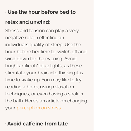
· Use the hour before bed to 
relax and unwind: 
Stress and tension can play a very 
negative role in effecting an 
individual’s quality of sleep. Use the 
hour before bedtime to switch off and 
wind down for the evening. Avoid 
bright artificial/ blue lights, as these 
stimulate your brain into thinking it is 
time to wake up. You may like to try 
reading a book, using relaxation 
techniques, or even having a soak in 
the bath. Here's an article on changing 
your 
perception on stress
.
· Avoid caffeine from late 