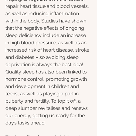
repair heart tissue and blood vessels, 
as well as reducing inflammation 
within the body. Studies have shown 
that the negative effects of ongoing 
sleep deficiency include an increase 
in high blood pressure, as well as an 
increased risk of heart disease, stroke 
and diabetes – so avoiding sleep 
deprivation is always the best idea! 
Quality sleep has also been linked to 
hormone control, promoting growth 
and development in children and 
teens, as well as playing a part in 
puberty and fertility. To top it off, a 
deep slumber revitalises and renews 
our energy, getting us ready for the 
day’s tasks ahead.