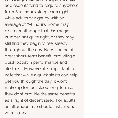
adolescents tend to require anywhere 
from 8-12 hours sleep each night, 
while adults can get by with an 
average of 7-8 hours. Some may 
discover although that this magic 
number isn’t quite right, or they may 
still find they begin to feel sleepy 
throughout the day. Naps can be of 
great short-term benefit, providing a 
quick boost in performance and 
alertness. However it is important to 
note that while a quick siesta can help 
get you through the day, it won’t 
make up for lost sleep long-term as 
they don’t provide the same benefits 
as a night of decent sleep. For adults, 
an afternoon nap should last around 
20 minutes.