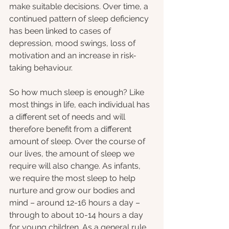
make suitable decisions. Over time, a 
continued pattern of sleep deficiency 
has been linked to cases of 
depression, mood swings, loss of 
motivation and an increase in risk-
taking behaviour.
So how much sleep is enough? Like 
most things in life, each individual has 
a different set of needs and will 
therefore benefit from a different 
amount of sleep. Over the course of 
our lives, the amount of sleep we 
require will also change. As infants, 
we require the most sleep to help 
nurture and grow our bodies and 
mind – around 12-16 hours a day – 
through to about 10-14 hours a day 
for young children. As a general rule 