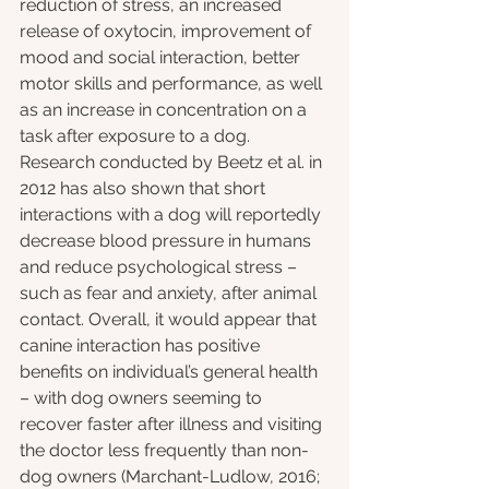
reduction of stress, an increased 
release of oxytocin, improvement of 
mood and social interaction, better 
motor skills and performance, as well 
as an increase in concentration on a 
task after exposure to a dog. 
Research conducted by Beetz et al. in 
2012 has also shown that short 
interactions with a dog will reportedly 
decrease blood pressure in humans 
and reduce psychological stress – 
such as fear and anxiety, after animal 
contact. Overall, it would appear that 
canine interaction has positive 
benefits on individual’s general health 
– with dog owners seeming to 
recover faster after illness and visiting 
the doctor less frequently than non-
dog owners (Marchant-Ludlow, 2016; 