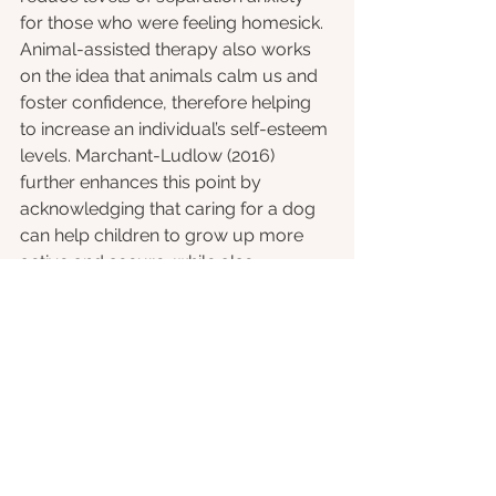
for those who were feeling homesick. 
Animal-assisted therapy also works 
on the idea that animals calm us and 
foster confidence, therefore helping 
to increase an individual’s self-esteem 
levels. Marchant-Ludlow (2016) 
further enhances this point by 
acknowledging that caring for a dog 
can help children to grow up more 
active and secure, while also 
providing valuable companionship 
for older adults. 
Marchant-Ludlow (2016) concludes 
these benefits for us nicely, stating 
that, “dogs in particular can reduce 
stress, anxiety and depression, ease 
loneliness, encourage exercise and 