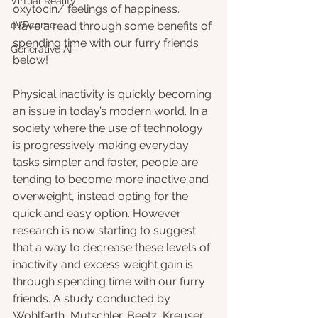
Virtual Reality
oxytocin/ feelings of happiness.  
oVRcome
Have a read through some benefits of 
spending time with our furry friends 
Generative AI
below!
Physical inactivity is quickly becoming 
an issue in today’s modern world. In a 
society where the use of technology 
is progressively making everyday 
tasks simpler and faster, people are 
tending to become more inactive and 
overweight, instead opting for the 
quick and easy option. However 
research is now starting to suggest 
that a way to decrease these levels of 
inactivity and excess weight gain is 
through spending time with our furry 
friends. A study conducted by 
Wohlfarth, Mutschler, Beetz, Kreuser 