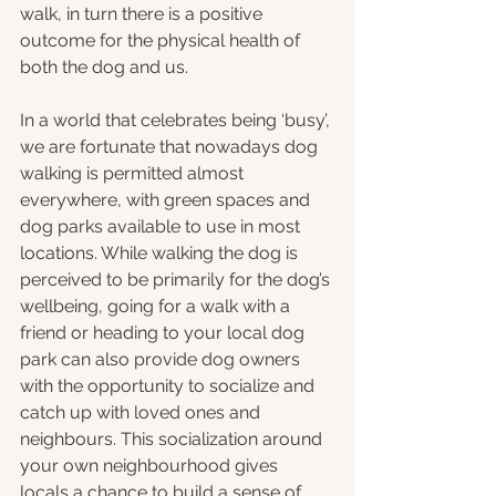
walk, in turn there is a positive 
outcome for the physical health of 
both the dog and us. 
In a world that celebrates being ‘busy’, 
we are fortunate that nowadays dog 
walking is permitted almost 
everywhere, with green spaces and 
dog parks available to use in most 
locations. While walking the dog is 
perceived to be primarily for the dog’s 
wellbeing, going for a walk with a 
friend or heading to your local dog 
park can also provide dog owners 
with the opportunity to socialize and 
catch up with loved ones and 
neighbours. This socialization around 
your own neighbourhood gives 
locals a chance to build a sense of 