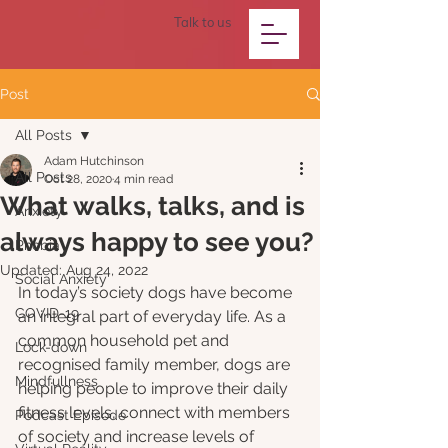
Talk to us
Post
All Posts
Adam Hutchinson
All Posts
Oct 28, 2020
4 min read
What walks, talks, and is
Anxiety
always happy to see you?
Phobia
Updated:
Aug 24, 2022
Social Anxiety
In today’s society dogs have become 
COVID-19
an integral part of everyday life. As a 
common household pet and 
Lock-down
recognised family member, dogs are 
Mindfullness
helping people to improve their daily 
fitness levels, connect with members 
Podcast Episode
of society and increase levels of 