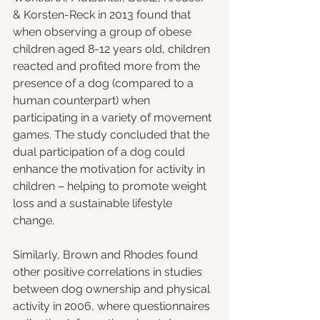
& Korsten-Reck in 2013 found that 
when observing a group of obese 
children aged 8-12 years old, children 
reacted and profited more from the 
presence of a dog (compared to a 
human counterpart) when 
participating in a variety of movement 
games. The study concluded that the 
dual participation of a dog could 
enhance the motivation for activity in 
children – helping to promote weight 
loss and a sustainable lifestyle 
change. 
Similarly, Brown and Rhodes found 
other positive correlations in studies 
between dog ownership and physical 
activity in 2006, where questionnaires 