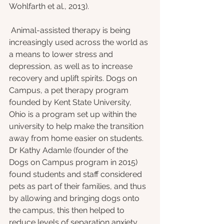
Wohlfarth et al., 2013).
 Animal-assisted therapy is being 
increasingly used across the world as 
a means to lower stress and 
depression, as well as to increase 
recovery and uplift spirits. Dogs on 
Campus, a pet therapy program 
founded by Kent State University, 
Ohio is a program set up within the 
university to help make the transition 
away from home easier on students. 
Dr Kathy Adamle (founder of the 
Dogs on Campus program in 2015) 
found students and staff considered 
pets as part of their families, and thus 
by allowing and bringing dogs onto 
the campus, this then helped to 
reduce levels of separation anxiety 