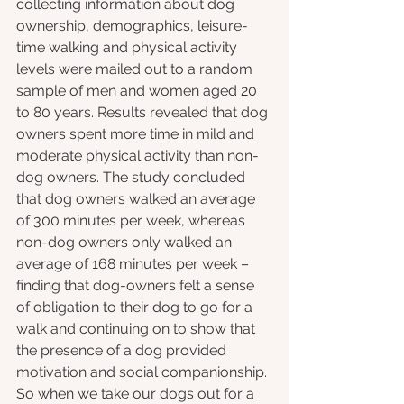
collecting information about dog 
ownership, demographics, leisure-
time walking and physical activity 
levels were mailed out to a random 
sample of men and women aged 20 
to 80 years. Results revealed that dog 
owners spent more time in mild and 
moderate physical activity than non-
dog owners. The study concluded 
that dog owners walked an average 
of 300 minutes per week, whereas 
non-dog owners only walked an 
average of 168 minutes per week – 
finding that dog-owners felt a sense 
of obligation to their dog to go for a 
walk and continuing on to show that 
the presence of a dog provided 
motivation and social companionship. 
So when we take our dogs out for a 