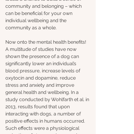
community and belonging – which 
can be beneficial for your own 
individual wellbeing and the 
community as a whole.
Now onto the mental health benefits! 
A multitude of studies have now 
shown the presence of a dog can 
significantly lower an individual’s 
blood pressure, increase levels of 
oxytocin and dopamine, reduce 
stress and anxiety and improve 
general health and wellbeing. In a 
study conducted by Wohlfarth et al. in 
2013, results found that upon 
interacting with dogs, a number of 
positive effects in humans occurred. 
Such effects were a physiological 