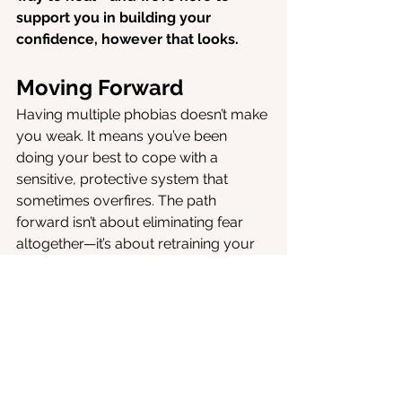
support you in building your 
confidence, however that looks.
Moving Forward
Having multiple phobias doesn’t make 
you weak. It means you’ve been 
doing your best to cope with a 
sensitive, protective system that 
sometimes overfires. The path 
forward isn’t about eliminating fear 
altogether—it’s about retraining your 
brain to see that you can handle 
things, one small step at a time.
If you’re ready to start, we’re here 
for you.
 With oVRcome, you can face 
your fears gently, build confidence at 
your own pace, and take control back