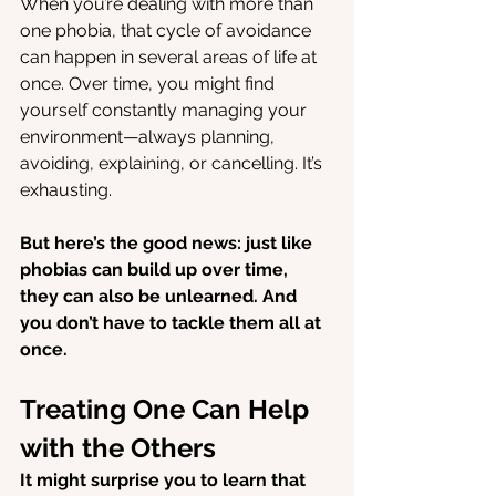
When you’re dealing with more than 
one phobia, that cycle of avoidance 
can happen in several areas of life at 
once. Over time, you might find 
yourself constantly managing your 
environment—always planning, 
avoiding, explaining, or cancelling. It’s 
exhausting.
But here’s the good news: just like 
phobias can build up over time, 
they can also be unlearned. And 
you don’t have to tackle them all at 
once.
Treating One Can Help 
with the Others
It might surprise you to learn that 