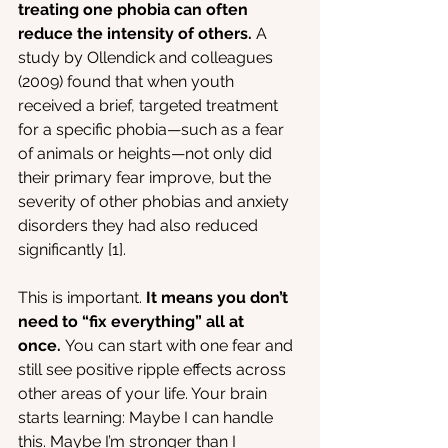
treating one phobia can often 
reduce the intensity of others.
 A 
study by Ollendick and colleagues 
(2009) found that when youth 
received a brief, targeted treatment 
for a specific phobia—such as a fear 
of animals or heights—not only did 
their primary fear improve, but the 
severity of other phobias and anxiety 
disorders they had also reduced 
significantly [1].
This is important.
 It means you don’t 
need to “fix everything” all at 
once.
 You can start with one fear and 
still see positive ripple effects across 
other areas of your life. Your brain 
starts learning: Maybe I can handle 
this. Maybe I’m stronger than I 