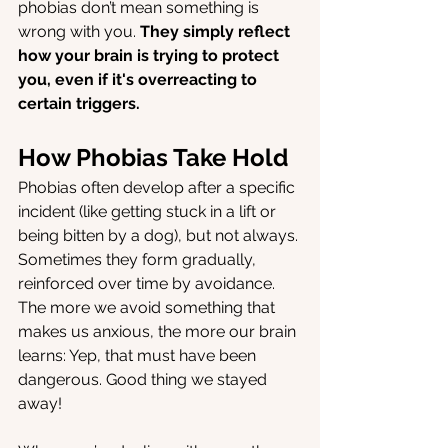
phobias don’t mean something is 
wrong with you. 
They simply reflect 
how your brain is trying to protect 
you, even if it's overreacting to 
certain triggers.
How Phobias Take Hold
Phobias often develop after a specific 
incident (like getting stuck in a lift or 
being bitten by a dog), but not always. 
Sometimes they form gradually, 
reinforced over time by avoidance. 
The more we avoid something that 
makes us anxious, the more our brain 
learns: Yep, that must have been 
dangerous. Good thing we stayed 
away!