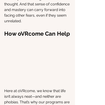
thought. And that sense of confidence 
and mastery can carry forward into 
facing other fears, even if they seem 
unrelated.
How oVRcome Can Help
Here at oVRcome, we know that life 
isn’t always neat—and neither are 
phobias. That’s why our programs are 