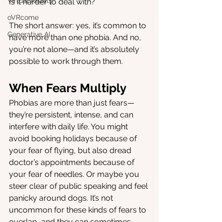
Virtual Reality
Is it harder to deal with?
oVRcome
The short answer: yes, it’s common to 
Generative AI
have more than one phobia. And no, 
you’re not alone—and it’s absolutely 
possible to work through them.
When Fears Multiply
Phobias are more than just fears—
they’re persistent, intense, and can 
interfere with daily life. You might 
avoid booking holidays because of 
your fear of flying, but also dread 
doctor’s appointments because of 
your fear of needles. Or maybe you 
steer clear of public speaking and feel 
panicky around dogs. It’s not 
uncommon for these kinds of fears to 
overlap, and they can sometimes 