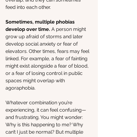
feed into each other.
Sometimes, multiple phobias 
develop over time.
 A person might 
grow up afraid of storms and later 
develop social anxiety or fear of 
elevators. Other times, fears may feel 
linked. For example, a fear of fainting 
might exist alongside a fear of blood, 
or a fear of losing control in public 
spaces might overlap with 
agoraphobia.
Whatever combination you’re 
experiencing, it can feel confusing—
and frustrating. You might wonder: 
Why is this happening to me? Why 
can’t I just be normal? But multiple 