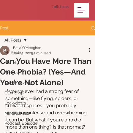
Talk to us
Post
All Posts
Bella O'Meeghan
All Posts
Jun 15, 2025
3 min read
Can You Have More Than
Anxiety
One Phobia? (Yes—And
Phobia
You’re Not Alone)
Social Anxiety
If you’ve ever had a strong fear of 
COVID-19
something—like flying, spiders, or 
Lock-down
crowded spaces—you probably 
know how intense and overwhelming 
Mindfullness
it can be. But what if you’re afraid of 
Podcast Episode
more than one thing? Is that normal? 