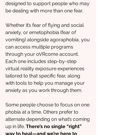
designed to support people who may 
be dealing with more than one fear.
Whether it’s fear of flying and social 
anxiety, or emetophobia (fear of 
vomiting) alongside agoraphobia, you 
can access multiple programs 
through your oVRcome account. 
Each one includes step-by-step 
virtual reality exposure experiences 
tailored to that specific fear, along 
with tools to help you manage your 
anxiety as you work through them.
Some people choose to focus on one 
phobia at a time. Others prefer to 
alternate depending on what’s coming 
up in life. 
There’s no single “right” 
way to heal—and we’re here to 