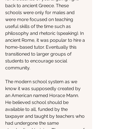
back to ancient Greece. These 
schools were only for males and 
were more focused on teaching 
useful skills of the time such as 
philosophy and rhetoric (speaking). In 
ancient Rome, it was popular to hire a 
home-based tutor. Eventually this 
transitioned to larger groups of 
students to encourage social 
community. 
The modern school system as we 
know it was supposedly created by 
an American named Horace Mann. 
He believed school should be 
available to all, funded by the 
taxpayer and taught by teachers who 
had undergone the same 