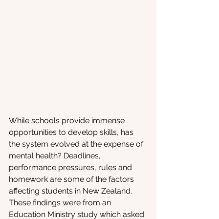
While schools provide immense 
opportunities to develop skills, has 
the system evolved at the expense of 
mental health? Deadlines, 
performance pressures, rules and 
homework are some of the factors 
affecting students in New Zealand. 
These findings were from an 
Education Ministry study which asked 