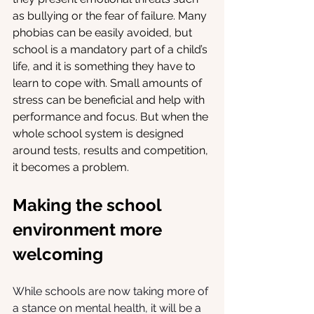
as bullying or the fear of failure. Many 
phobias can be easily avoided, but 
school is a mandatory part of a child’s 
life, and it is something they have to 
learn to cope with. Small amounts of 
stress can be beneficial and help with 
performance and focus. But when the 
whole school system is designed 
around tests, results and competition, 
it becomes a problem. 
Making the school 
environment more 
welcoming
While schools are now taking more of 
a stance on mental health, it will be a 