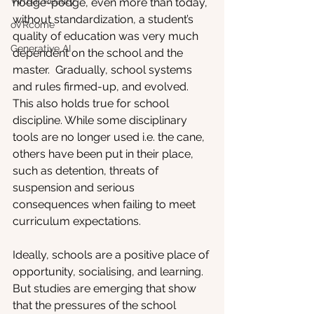
Virtual Reality
hodge-podge, even more than today, 
without standardization, a student’s 
oVRcome
quality of education was very much 
Generative AI
dependent on the school and the 
master.  Gradually, school systems 
and rules firmed-up, and evolved. 
This also holds true for school 
discipline. While some disciplinary 
tools are no longer used i.e. the cane, 
others have been put in their place, 
such as detention, threats of 
suspension and serious 
consequences when failing to meet 
curriculum expectations. 
Ideally, schools are a positive place of 
opportunity, socialising, and learning. 
But studies are emerging that show 
that the pressures of the school 