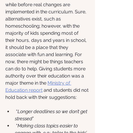
while before real changes are 
implemented in the curriculum. Sure, 
alternatives exist, such as 
homeschooling; however, with the 
majority of kids spending most of 
their hours, days and years in school, 
it should be a place that they 
associate with fun and learning. For 
now, there might be things teachers 
can do to help. Giving students more 
authority over their education was a 
major theme in the
Ministry of 
Education report
 and students did not 
hold back with their suggestions:
 “
Longer deadlines so we don’t get 
stressed
”
 “
Making class topics easier to 
engage with, e.g.: tailor to the kids’ 