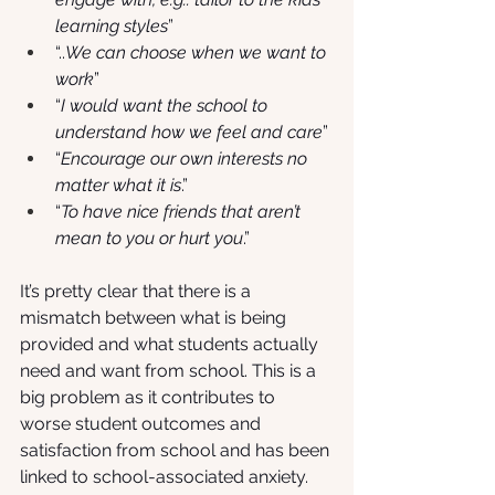
learning styles
” 
“..
We can choose when we want to 
work
” 
“
I would want the school to 
understand how we feel and care
”
“
Encourage our own interests no 
matter what it is
.”
“
To have nice friends that aren’t 
mean to you or hurt you
.”
It’s pretty clear that there is a 
mismatch between what is being 
provided and what students actually 
need and want from school. This is a 
big problem as it contributes to 
worse student outcomes and 
satisfaction from school and has been 
linked to school-associated anxiety. 