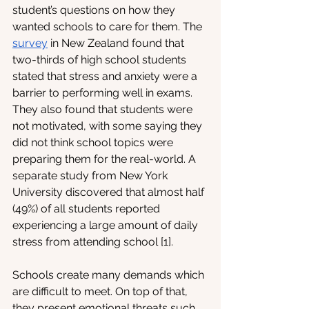
student’s questions on how they 
wanted schools to care for them. The 
survey
 in New Zealand found that 
two-thirds of high school students 
stated that stress and anxiety were a 
barrier to performing well in exams. 
They also found that students were 
not motivated, with some saying they 
did not think school topics were 
preparing them for the real-world. A 
separate study from New York 
University discovered that almost half 
(49%) of all students reported 
experiencing a large amount of daily 
stress from attending school [1]. 
Schools create many demands which 
are difficult to meet. On top of that, 
they present emotional threats such 