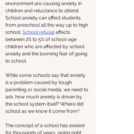
environment are causing anxiety in 
children and reluctance to attend. 
School anxiety can affect students 
from preschool all the way up to high 
school. 
School refusal
 affects 
between 2% to 5% of school-age 
children who are affected by school 
anxiety and the looming fear of going 
to school.
While some schools say that anxiety 
is a problem caused by tough 
parenting or social media, we need to 
ask, how much anxiety is driven by 
the school system itself? Where did 
school as we know it come from? 
The concept of a school has existed 
for thousands of years, going right 