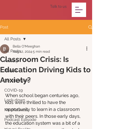
Talk to us
Post
All Posts
Bella O'Meeghan
All Posts
Aug 12, 2024
5 min read
Classroom Crisis: Is
Anxiety
Education Driving Kids to
Phobia
Anxiety?
Social Anxiety
COVID-19
When school began centuries ago, 
Lock-down
kids were thrilled to have the 
opportunity to learn in a classroom 
Mindfullness
with their peers. In those early days, 
Podcast Episode
the education system was a bit of a 