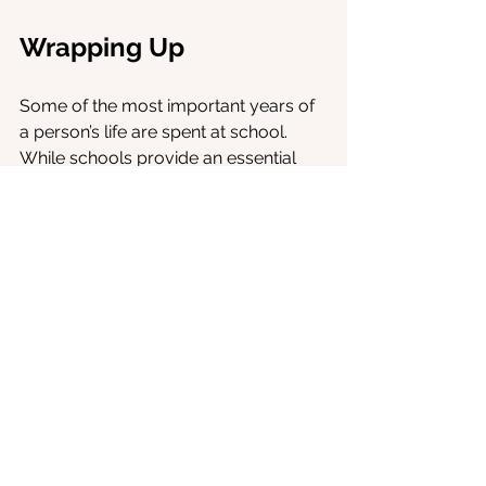
Wrapping Up
Some of the most important years of 
a person’s life are spent at school. 
While schools provide an essential 
foundation for life, for some, it can be 
their most challenging period. A 
combination of an ill-matched 
curriculum, intense test pressures 
which students are not taught to 
handle, and negative social 
experiences contribute to this 
struggle. 
Some methods are very effective in 
helping students overcome fears 
associated with school.
Virtual Reality 