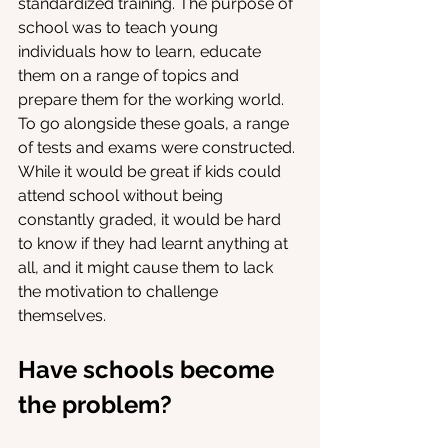
standardized training. The purpose of 
school was to teach young 
individuals how to learn, educate 
them on a range of topics and 
prepare them for the working world. 
To go alongside these goals, a range 
of tests and exams were constructed. 
While it would be great if kids could 
attend school without being 
constantly graded, it would be hard 
to know if they had learnt anything at 
all, and it might cause them to lack 
the motivation to challenge 
themselves. 
Have schools become 
the problem?