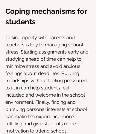
Coping mechanisms for 
students
Talking openly with parents and 
teachers is key to managing school 
stress. Starting assignments early and 
studying ahead of time can help to 
minimize stress and avoid anxious 
feelings about deadlines. Building 
friendships without feeling pressured 
to fit in can help students feel 
included and welcome in the school 
environment. Finally, finding and 
pursuing personal interests at school 
can make the experience more 
fulfilling and give students more 
motivation to attend school. 