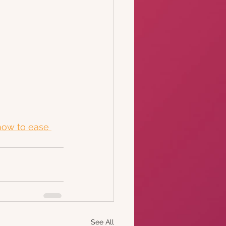
how to ease 
See All