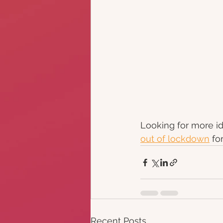
Looking for more id
out of lockdown
 fo
Recent Posts