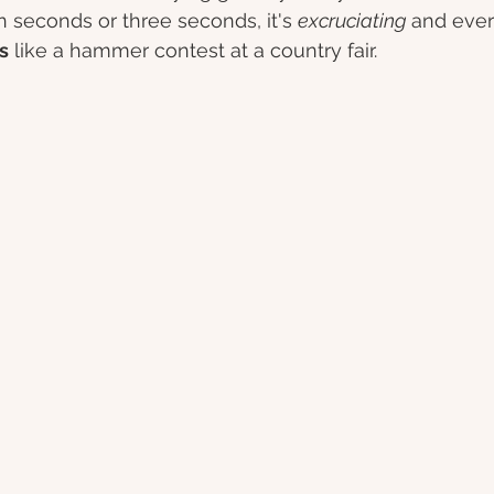
en seconds or three seconds, it's 
excruciating 
and ever
s
 like a hammer contest at a country fair. 