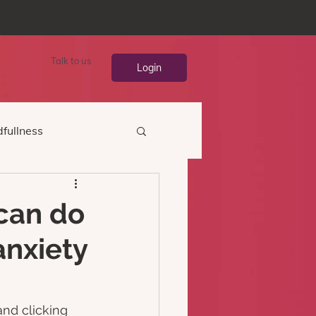
Talk to us
Login
fullness
 can do
anxiety
nd clicking 