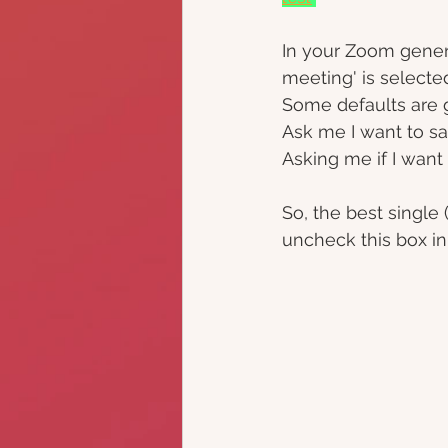
In your Zoom genera
meeting' is selecte
Some defaults are 
Ask me I want to sa
Asking me if I wan
So, the best single 
uncheck this box in