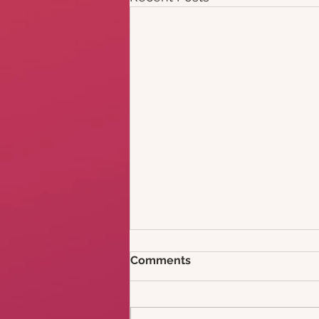
Comments