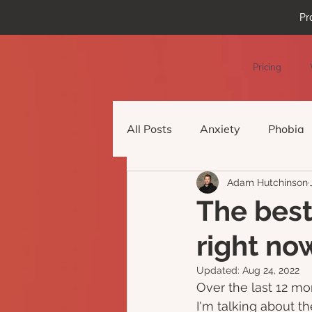
Pr
Pricing
All Posts
Anxiety
Phobia
Adam Hutchinson
Podcast Episode
Virtual 
The best
right no
Updated:
Aug 24, 2022
Over the last 12 mon
I'm talking about t