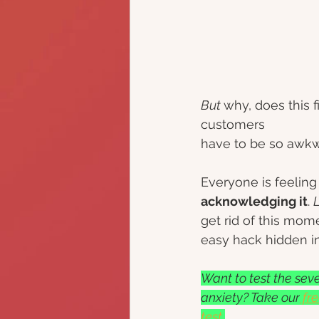
But 
why, does this 
customers 
have to be so awkw
Everyone is feeling i
acknowledging it
. 
L
get rid of this mom
easy hack hidden i
Want to test the sever
anxiety? Take our
 fr
test