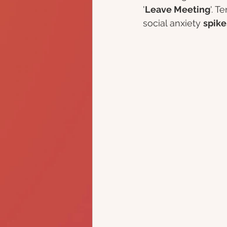
'
Leave Meeting
'. T
social anxiety 
spike