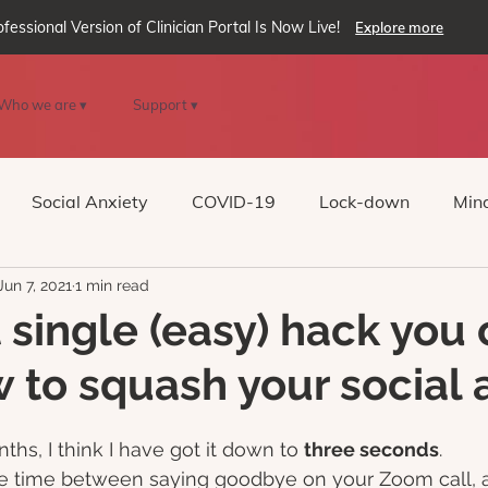
ofessional Version of Clinician Portal Is Now Live!
Explore more
Who we are ▾
Support ▾
Social Anxiety
COVID-19
Lock-down
Mind
Jun 7, 2021
1 min read
Reality
oVRcome
Generative AI
 single (easy) hack you
w to squash your social 
ths, I think I have got it down to 
three seconds
. 
he time between saying goodbye on your Zoom call, a