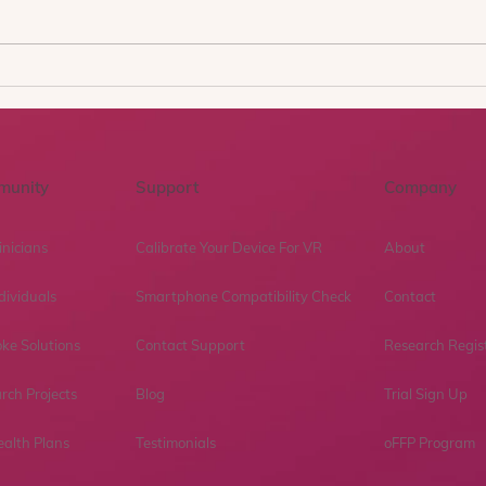
Why You Feel Stronger at
Beyo
10am and Weakest at 10pm
What
After a Breakup (Exposure
first
Therapy Explains This)
Gene
ther
munity
Support
Company
inicians
Calibrate Your Device For VR
About
dividuals
Smartphone Compatibility Check
Contact
ke Solutions
Contact Support
Research Regis
rch Projects
Blog
Trial Sign Up
ealth Plans
Testimonials
oFFP Program