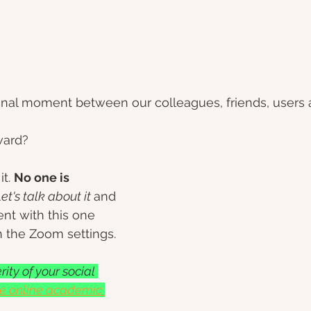
final moment between our colleagues, friends, users 
ard? 
t. 
No one is 
et's talk about it 
and 
ent with this one 
n the Zoom settings.
ity of your social 
ee online academic 