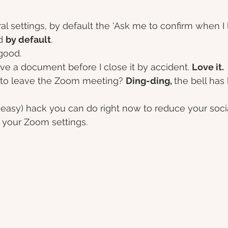
l settings, by default the 'Ask me to confirm when I 
d 
by default
. 
good. 
ve a document before I close it by accident. 
Love it.
t to leave the Zoom meeting? 
Ding-ding, 
the bell has 
(easy) hack you can do right now to reduce your social
 your Zoom settings. 