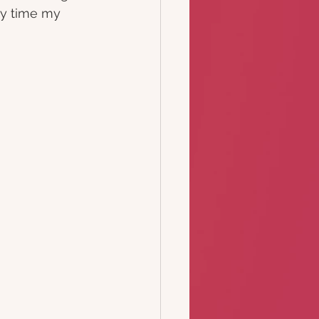
y time my 