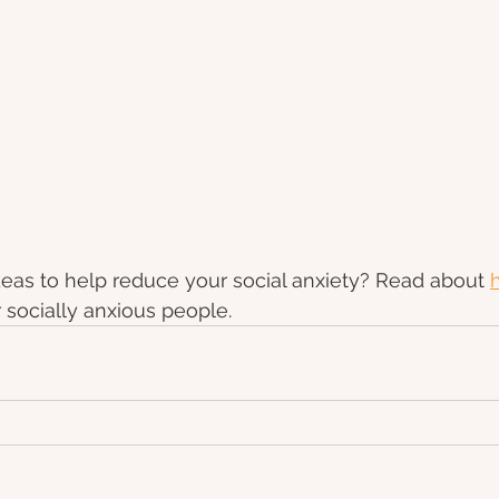
eas to help reduce your social anxiety? Read about 
r socially anxious people.