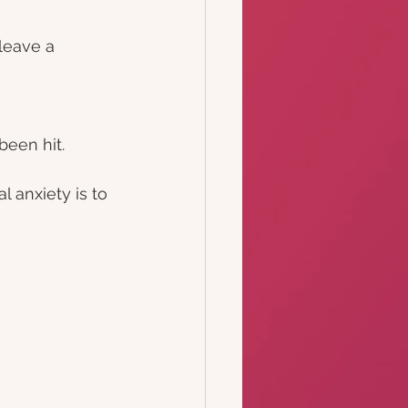
leave a 
been hit.
 anxiety is to 