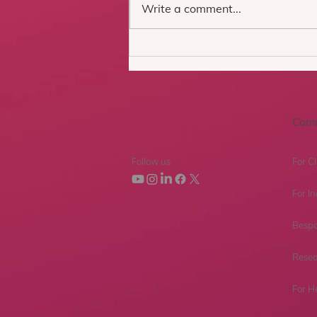
Write a comment...
Introducing the
Professional Version of the
oVRcome Clinician Portal:
Two Years of Learning,
Building, and Listening
Com
Follow us
For Cl
For In
Bespo
Resea
For H