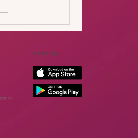
nd the uncanny valley:
 we learned from our
 real-world trial of
rative AI for exposure
apy
Get the App
tration