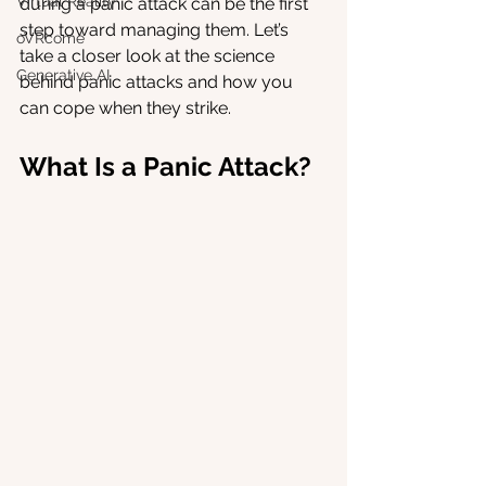
Virtual Reality
during a panic attack can be the first 
step toward managing them. Let’s 
oVRcome
take a closer look at the science 
Generative AI
behind panic attacks and how you 
can cope when they strike.
What Is a Panic Attack?