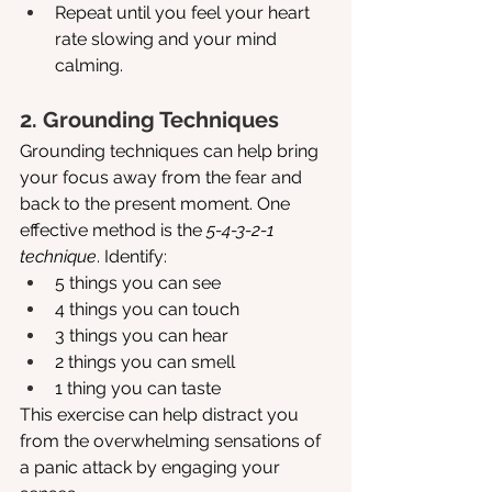
Repeat until you feel your heart 
rate slowing and your mind 
calming.
2. Grounding Techniques
Grounding techniques can help bring 
your focus away from the fear and 
back to the present moment. One 
effective method is the 
5-4-3-2-1 
technique
. Identify:
5 things you can see
4 things you can touch
3 things you can hear
2 things you can smell
1 thing you can taste
This exercise can help distract you 
from the overwhelming sensations of 
a panic attack by engaging your 