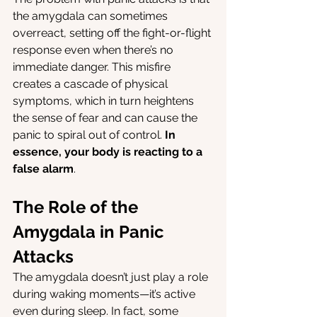
the amygdala can sometimes 
overreact, setting off the fight-or-flight 
response even when there’s no 
immediate danger. This misfire 
creates a cascade of physical 
symptoms, which in turn heightens 
the sense of fear and can cause the 
panic to spiral out of control. 
In 
essence, your body is reacting to a 
false alarm
.
The Role of the 
Amygdala in Panic 
Attacks
The amygdala doesn’t just play a role 
during waking moments—it’s active 
even during sleep. In fact, some 