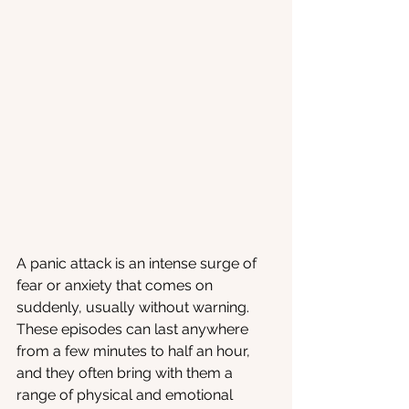
A panic attack is an intense surge of 
fear or anxiety that comes on 
suddenly, usually without warning. 
These episodes can last anywhere 
from a few minutes to half an hour, 
and they often bring with them a 
range of physical and emotional 