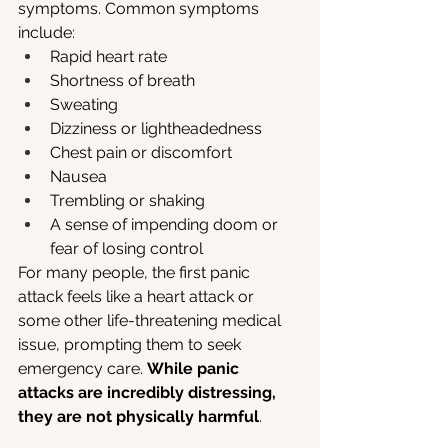
symptoms. Common symptoms 
include:
Rapid heart rate
Shortness of breath
Sweating
Dizziness or lightheadedness
Chest pain or discomfort
Nausea
Trembling or shaking
A sense of impending doom or 
fear of losing control
For many people, the first panic 
attack feels like a heart attack or 
some other life-threatening medical 
issue, prompting them to seek 
emergency care. 
While panic 
attacks are incredibly distressing, 
they are not physically harmful
.