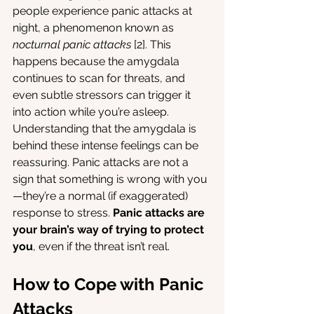
people experience panic attacks at 
night, a phenomenon known as 
nocturnal panic attacks
 [2]. This 
happens because the amygdala 
continues to scan for threats, and 
even subtle stressors can trigger it 
into action while you’re asleep.
Understanding that the amygdala is 
behind these intense feelings can be 
reassuring. Panic attacks are not a 
sign that something is wrong with you
—they’re a normal (if exaggerated) 
response to stress. 
Panic attacks are 
your brain’s way of trying to protect 
you
, even if the threat isn’t real. 
How to Cope with Panic 
Attacks