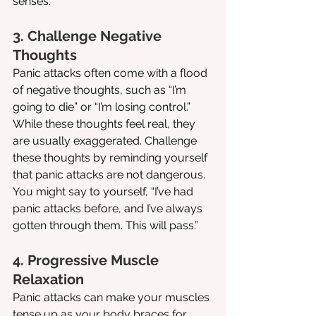
senses.
3. Challenge Negative 
Thoughts
Panic attacks often come with a flood 
of negative thoughts, such as “I’m 
going to die” or “I’m losing control.” 
While these thoughts feel real, they 
are usually exaggerated. Challenge 
these thoughts by reminding yourself 
that panic attacks are not dangerous. 
You might say to yourself, “I’ve had 
panic attacks before, and I’ve always 
gotten through them. This will pass.”
4. Progressive Muscle 
Relaxation
Panic attacks can make your muscles 
tense up as your body braces for 