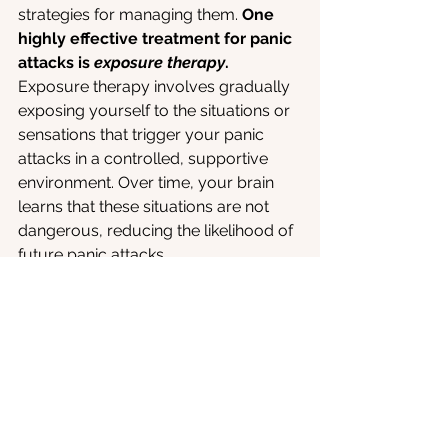
strategies for managing them. 
One 
highly effective treatment for panic 
attacks is 
exposure therapy
. 
Exposure therapy involves gradually 
exposing yourself to the situations or 
sensations that trigger your panic 
attacks in a controlled, supportive 
environment. Over time, your brain 
learns that these situations are not 
dangerous, reducing the likelihood of 
future panic attacks.
Here at oVRcome, we specialize in 
virtual reality (VR) exposure therapy. 
With our app, you can safely confront 
anxiety-provoking scenarios in a way 
that feels manageable. By using VR, 
we allow you to practice facing your 
fears and triggers from the comfort of 