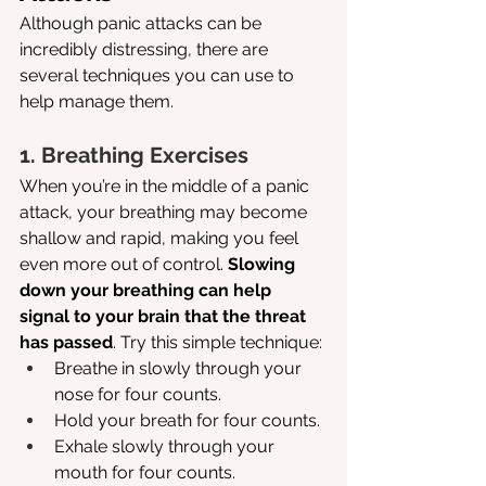
Although panic attacks can be 
incredibly distressing, there are 
several techniques you can use to 
help manage them.
1. Breathing Exercises
When you’re in the middle of a panic 
attack, your breathing may become 
shallow and rapid, making you feel 
even more out of control. 
Slowing 
down your breathing can help 
signal to your brain that the threat 
has passed
. Try this simple technique:
Breathe in slowly through your 
nose for four counts.
Hold your breath for four counts.
Exhale slowly through your 
mouth for four counts.