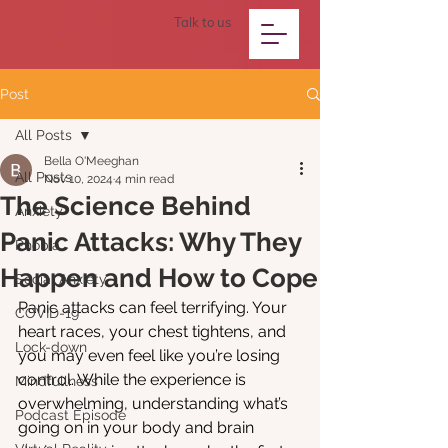
Talk to us
Post
All Posts
Bella O'Meeghan
All Posts
Nov 10, 2024
4 min read
The Science Behind
Anxiety
Panic Attacks: Why They
Phobia
Happen and How to Cope
Social Anxiety
Panic attacks can feel terrifying. Your 
COVID-19
heart races, your chest tightens, and 
Lock-down
you may even feel like you’re losing 
control. While the experience is 
Mindfullness
overwhelming, understanding what’s 
Podcast Episode
going on in your body and brain 