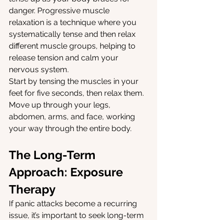
danger. Progressive muscle 
relaxation is a technique where you 
systematically tense and then relax 
different muscle groups, helping to 
release tension and calm your 
nervous system.
Start by tensing the muscles in your 
feet for five seconds, then relax them. 
Move up through your legs, 
abdomen, arms, and face, working 
your way through the entire body.
The Long-Term 
Approach: Exposure 
Therapy
If panic attacks become a recurring 
issue, it’s important to seek long-term 