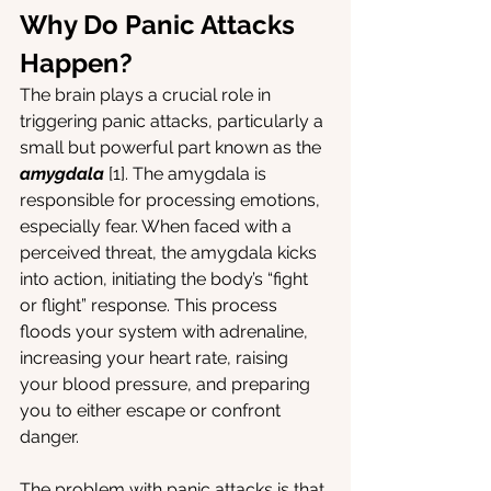
Why Do Panic Attacks 
Happen?
The brain plays a crucial role in 
triggering panic attacks, particularly a 
small but powerful part known as the 
amygdala
[1]. The amygdala is 
responsible for processing emotions, 
especially fear. When faced with a 
perceived threat, the amygdala kicks 
into action, initiating the body’s “fight 
or flight” response. This process 
floods your system with adrenaline, 
increasing your heart rate, raising 
your blood pressure, and preparing 
you to either escape or confront 
danger.
The problem with panic attacks is that 