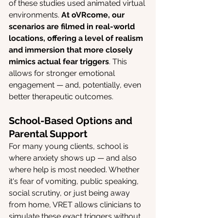
of these studies used animated virtual 
environments. 
At oVRcome, our 
scenarios are filmed in real-world 
locations, offering a level of realism 
and immersion that more closely 
mimics actual fear triggers
. This 
allows for stronger emotional 
engagement — and, potentially, even 
better therapeutic outcomes.
School-Based Options and 
Parental Support
For many young clients, school is 
where anxiety shows up — and also 
where help is most needed. Whether 
it's fear of vomiting, public speaking, 
social scrutiny, or just being away 
from home, VRET allows clinicians to 
simulate these exact triggers without 