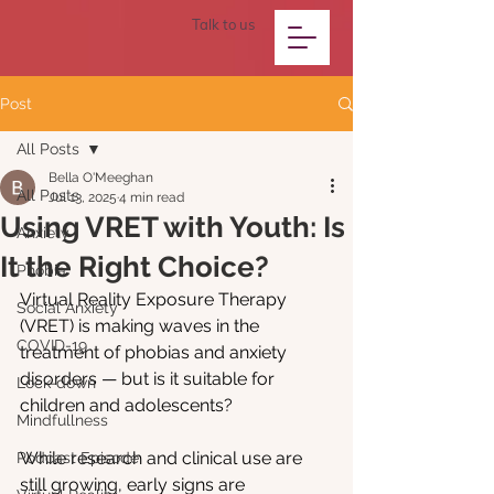
Talk to us
Post
All Posts
Bella O'Meeghan
All Posts
Jul 13, 2025
4 min read
Using VRET with Youth: Is
Anxiety
It the Right Choice?
Phobia
Virtual Reality Exposure Therapy 
Social Anxiety
(VRET) is making waves in the 
COVID-19
treatment of phobias and anxiety 
disorders — but is it suitable for 
Lock-down
children and adolescents?
Mindfullness
While research and clinical use are 
Podcast Episode
still growing, early signs are 