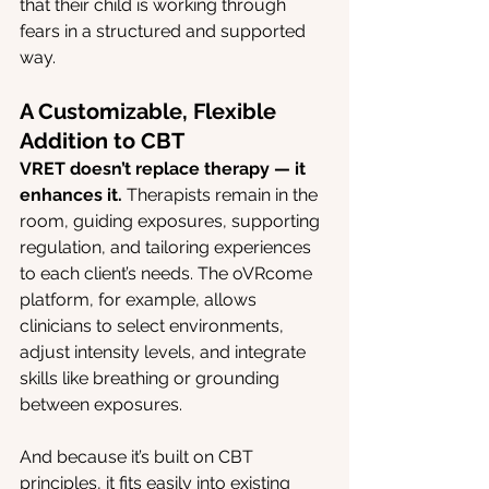
that their child is working through 
fears in a structured and supported 
way.
A Customizable, Flexible 
Addition to CBT
VRET doesn’t replace therapy — it 
enhances it.
 Therapists remain in the 
room, guiding exposures, supporting 
regulation, and tailoring experiences 
to each client’s needs. The oVRcome 
platform, for example, allows 
clinicians to select environments, 
adjust intensity levels, and integrate 
skills like breathing or grounding 
between exposures.
And because it’s built on CBT 
principles, it fits easily into existing 