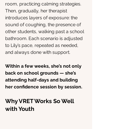
room, practicing calming strategies. 
Then, gradually, her therapist 
introduces layers of exposure: the 
sound of coughing, the presence of 
other students, walking past a school 
bathroom. Each scenario is adjusted 
to Lily’s pace, repeated as needed, 
and always done with support.
Within a few weeks, she’s not only 
back on school grounds — she’s 
attending half-days and building 
her confidence session by session.
Why VRET Works So Well 
with Youth