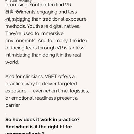
Virtual Reality
promising. Youth often find VR 
oVRcome
environments engaging and less 
intimidating than traditional exposure 
Generative AI
methods. Youth are digital natives. 
They’re used to immersive 
environments. And for many, the idea 
of facing fears through VR is far less 
intimidating than doing it in the real 
world.
And for clinicians, VRET offers a 
practical way to deliver targeted 
exposure — even when time, logistics, 
or emotional readiness present a 
barrier
.
So how does it work in practice? 
And when is it the right fit for 
younger clients?