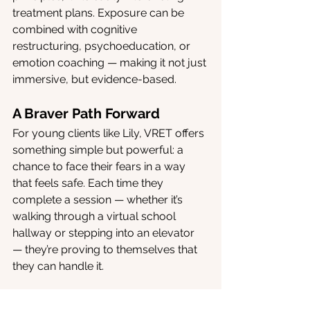
treatment plans. Exposure can be 
combined with cognitive 
restructuring, psychoeducation, or 
emotion coaching — making it not just 
immersive, but evidence-based.
A Braver Path Forward
For young clients like Lily, VRET offers 
something simple but powerful: a 
chance to face their fears in a way 
that feels safe. Each time they 
complete a session — whether it’s 
walking through a virtual school 
hallway or stepping into an elevator 
— they’re proving to themselves that 
they can handle it.
That confidence ripples outward. It 