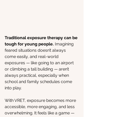
Traditional exposure therapy can be 
tough for young people. 
Imagining 
feared situations doesn’t always 
come easily, and real-world 
exposures — like going to an airport 
or climbing a tall building — aren’t 
always practical, especially when 
school and family schedules come 
into play.
With VRET, exposure becomes more 
accessible, more engaging, and less 
overwhelming. It feels like a game — 