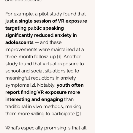
For example, a pilot study found that 
just a single session of VR exposure 
targeting public speaking 
significantly reduced anxiety in 
adolescents
 — and these 
improvements were maintained at a 
three-month follow-up [1]. Another 
study found that virtual exposure to 
school and social situations led to 
meaningful reductions in anxiety 
symptoms [2]. Notably, 
youth often 
report finding VR exposure more 
interesting and engaging
 than 
traditional in vivo methods, making 
them more willing to participate [3].
What’s especially promising is that all 