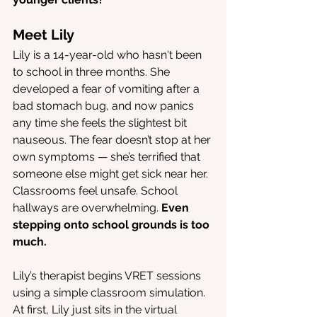
Meet Lily
Lily is a 14-year-old who hasn't been 
to school in three months. She 
developed a fear of vomiting after a 
bad stomach bug, and now panics 
any time she feels the slightest bit 
nauseous. The fear doesn’t stop at her 
own symptoms — she’s terrified that 
someone else might get sick near her. 
Classrooms feel unsafe. School 
hallways are overwhelming. 
Even 
stepping onto school grounds is too 
much.
Lily’s therapist begins VRET sessions 
using a simple classroom simulation. 
At first, Lily just sits in the virtual 