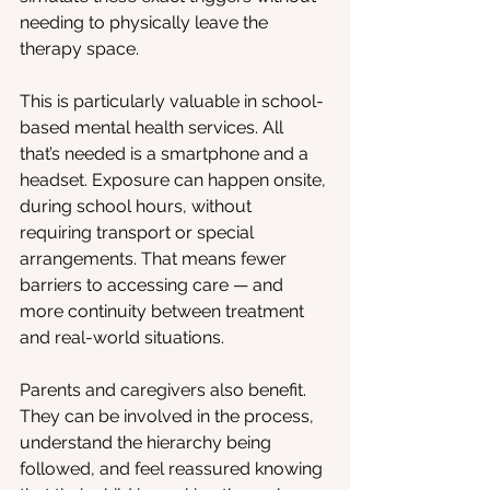
needing to physically leave the 
therapy space.
This is particularly valuable in school-
based mental health services. All 
that’s needed is a smartphone and a 
headset. Exposure can happen onsite, 
during school hours, without 
requiring transport or special 
arrangements. That means fewer 
barriers to accessing care — and 
more continuity between treatment 
and real-world situations.
Parents and caregivers also benefit. 
They can be involved in the process, 
understand the hierarchy being 
followed, and feel reassured knowing 