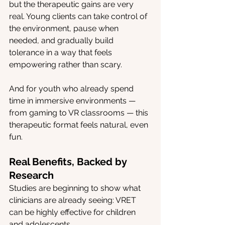
but the therapeutic gains are very 
real. Young clients can take control of 
the environment, pause when 
needed, and gradually build 
tolerance in a way that feels 
empowering rather than scary.
And for youth who already spend 
time in immersive environments — 
from gaming to VR classrooms — this 
therapeutic format feels natural, even 
fun.
Real Benefits, Backed by 
Research
Studies are beginning to show what 
clinicians are already seeing: VRET 
can be highly effective for children 
and adolescents.