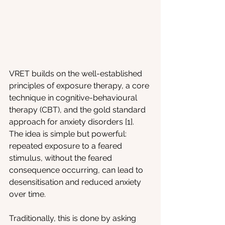
VRET builds on the well-established 
principles of exposure therapy, a core 
technique in cognitive-behavioural 
therapy (CBT), and the gold standard 
approach for anxiety disorders [1]. 
The idea is simple but powerful: 
repeated exposure to a feared 
stimulus, without the feared 
consequence occurring, can lead to 
desensitisation and reduced anxiety 
over time.
Traditionally, this is done by asking 