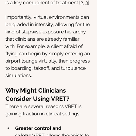
is a key component of treatment [2, 3].
Importantly, virtual environments can 
be graded in intensity, allowing for the 
kind of stepwise exposure hierarchy 
that clinicians are already familiar 
with. For example, a client afraid of 
flying can begin by simply entering an 
airport lounge virtually, then progress 
to boarding, takeoff, and turbulence 
simulations.
Why Might Clinicians 
Consider Using VRET?
There are several reasons VRET is 
gaining traction in clinical settings:
Greater control and 
safety:
 VRET allows therapists to 