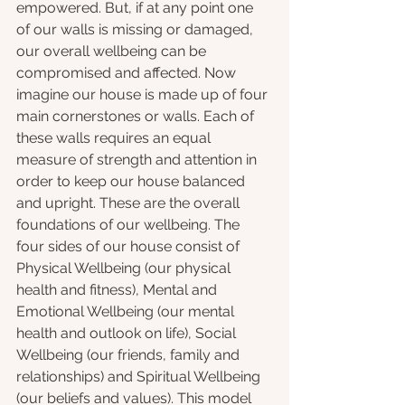
empowered. But, if at any point one 
of our walls is missing or damaged, 
our overall wellbeing can be 
compromised and affected. Now 
imagine our house is made up of four 
main cornerstones or walls. Each of 
these walls requires an equal 
measure of strength and attention in 
order to keep our house balanced 
and upright. These are the overall 
foundations of our wellbeing. The 
four sides of our house consist of 
Physical Wellbeing (our physical 
health and fitness), Mental and 
Emotional Wellbeing (our mental 
health and outlook on life), Social 
Wellbeing (our friends, family and 
relationships) and Spiritual Wellbeing 
(our beliefs and values). This model 