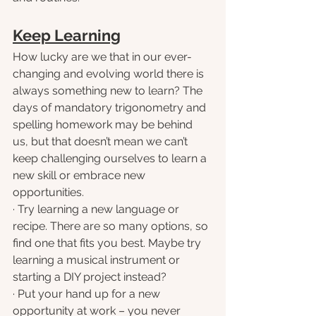
Keep Learning
How lucky are we that in our ever-
changing and evolving world there is 
always something new to learn? The 
days of mandatory trigonometry and 
spelling homework may be behind 
us, but that doesn’t mean we can’t 
keep challenging ourselves to learn a 
new skill or embrace new 
opportunities.
· Try learning a new language or 
recipe. There are so many options, so 
find one that fits you best. Maybe try 
learning a musical instrument or 
starting a DIY project instead?
· Put your hand up for a new 
opportunity at work – you never 