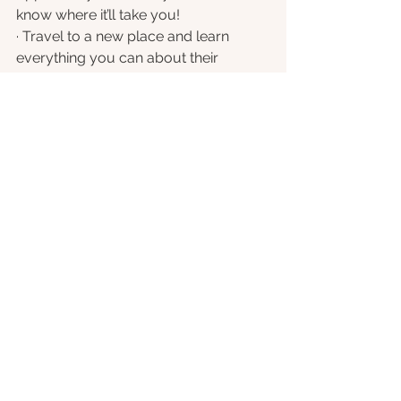
know where it’ll take you!
· Travel to a new place and learn 
everything you can about their 
culture and history – even if it’s only in 
a book!
Be Active
Being active is a great way to lift our 
mood and support our physical 
health. 
Exercise 
helps to flood our 
body with good endorphins, and best 
of all there’s an activity to suit 
everybody. Move within your limits 
and enjoy what you do.
· Go for a walk, jog or bike in the fresh 
air. Increase your heart rate and get a 
sweat up for the best benefits.
· Try getting out into the garden for 