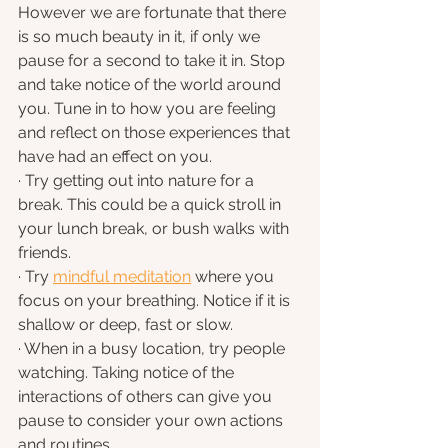
However we are fortunate that there 
is so much beauty in it, if only we 
pause for a second to take it in. Stop 
and take notice of the world around 
you. Tune in to how you are feeling 
and reflect on those experiences that 
have had an effect on you.
· Try getting out into nature for a 
break. This could be a quick stroll in 
your lunch break, or bush walks with 
friends.
· Try 
mindful meditation
 where you 
focus on your breathing. Notice if it is 
shallow or deep, fast or slow.
· When in a busy location, try people 
watching. Taking notice of the 
interactions of others can give you 
pause to consider your own actions 
and routines.