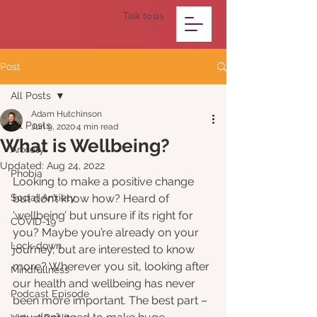
Talk to us
Post
All Posts
Adam Hutchinson
All Posts
Jun 9, 2020
4 min read
What is Wellbeing?
Anxiety
Updated:
Aug 24, 2022
Phobia
Looking to make a positive change 
Social Anxiety
but don’t know how? Heard of 
‘wellbeing’ but unsure if its right for 
COVID-19
you? Maybe you’re already on your 
Lock-down
journey, but are interested to know 
more? Wherever you sit, looking after 
Mindfullness
our health and wellbeing has never 
Podcast Episode
been more important. The best part – 