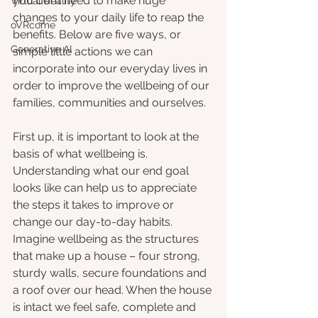
you don’t need to make huge 
Virtual Reality
changes to your daily life to reap the 
oVRcome
benefits. Below are five ways, or 
Generative AI
simple little actions we can 
incorporate into our everyday lives in 
order to improve the wellbeing of our 
families, communities and ourselves.
First up, it is important to look at the 
basis of what wellbeing is. 
Understanding what our end goal 
looks like can help us to appreciate 
the steps it takes to improve or 
change our day-to-day habits. 
Imagine wellbeing as the structures 
that make up a house – four strong, 
sturdy walls, secure foundations and 
a roof over our head. When the house 
is intact we feel safe, complete and 