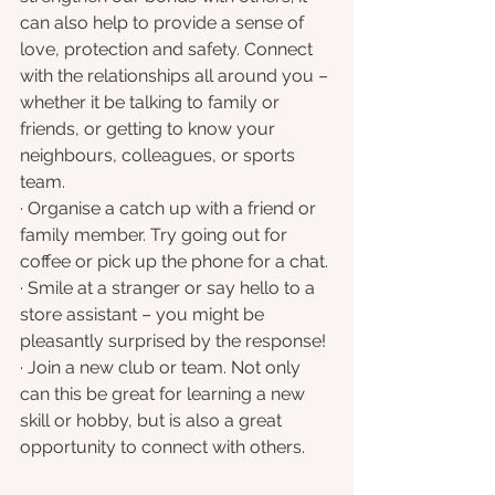
can also help to provide a sense of 
love, protection and safety. Connect 
with the relationships all around you – 
whether it be talking to family or 
friends, or getting to know your 
neighbours, colleagues, or sports 
team.
· Organise a catch up with a friend or 
family member. Try going out for 
coffee or pick up the phone for a chat.
· Smile at a stranger or say hello to a 
store assistant – you might be 
pleasantly surprised by the response!
· Join a new club or team. Not only 
can this be great for learning a new 
skill or hobby, but is also a great 
opportunity to connect with others.