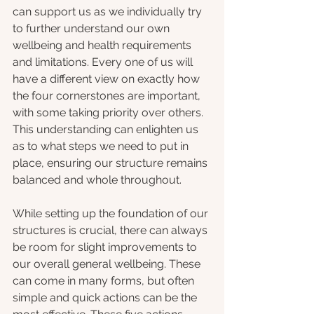
can support us as we individually try 
to further understand our own 
wellbeing and health requirements 
and limitations. Every one of us will 
have a different view on exactly how 
the four cornerstones are important, 
with some taking priority over others. 
This understanding can enlighten us 
as to what steps we need to put in 
place, ensuring our structure remains 
balanced and whole throughout. 
While setting up the foundation of our 
structures is crucial, there can always 
be room for slight improvements to 
our overall general wellbeing. These 
can come in many forms, but often 
simple and quick actions can be the 