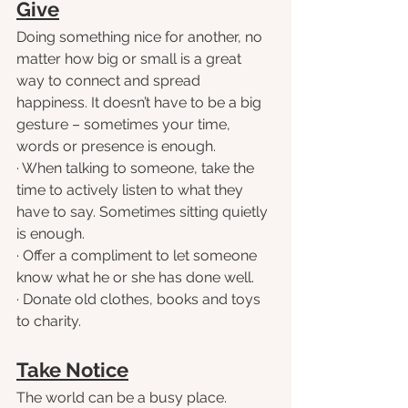
Give
Doing something nice for another, no 
matter how big or small is a great 
way to connect and spread 
happiness. It doesn’t have to be a big 
gesture – sometimes your time, 
words or presence is enough.
· When talking to someone, take the 
time to actively listen to what they 
have to say. Sometimes sitting quietly 
is enough.
· Offer a compliment to let someone 
know what he or she has done well.
· Donate old clothes, books and toys 
to charity.
Take Notice
The world can be a busy place. 