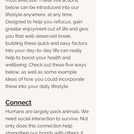
most effective. These five actions 
below can be introduced into our 
lifestyle anywhere, at any time. 
Designed to help you refocus, gain 
greater enjoyment out of life and give 
you that well-deserved break, 
building these quick and easy factors 
into your day-to-day life can really 
help to boost your health and 
wellbeing. Check out these five ways 
below, as well as some example 
ideas of how you could incorporate 
these into your daily lifestyle.
Connect
Humans are largely pack animals. We 
need social interaction to survive. Not 
only does this connection help 
strengthen our bonds with others; it 