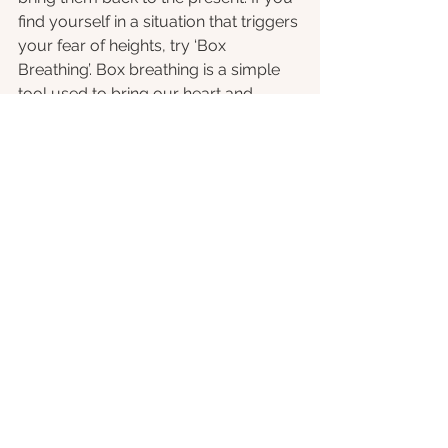
find yourself in a situation that triggers 
your fear of heights, try ‘Box 
Breathing’. Box breathing is a simple 
tool used to bring our heart and 
breathing rates back down to resting 
level. Simply breathe in for four 
seconds, hold for four seconds, 
breathe out for four seconds, and 
then finish by holding for another four 
seconds. Repeat as many times as 
needed, and if possible, complete the 
exercise with your eyes closed to 
help you really focus.
Therapy or 
Exposure Therapy
: 
In more 
extreme cases, and individual might 
want to seek out the help of a 
therapist in order to help overcome 