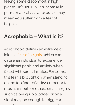
feeling some discomfort in high 
places isn’t unusual, an increase in 
panic or anxiety as a response may 
mean you suffer from a fear of 
heights. 
Acrophobia – What is it?
Acrophobia defines an extreme or 
intense 
fear of heights
, which can 
cause an individual to experience 
significant panic and anxiety when 
faced with such stimulus. For some, 
this fear is brought on when standing 
on the top floor of a skyscraper or tall 
mountain, but for others small heights 
such as being up a ladder or on a 
stool may be enough to trigger a 