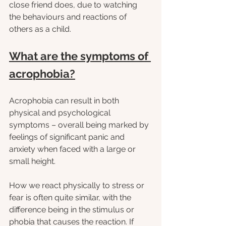
close friend does, due to watching 
the behaviours and reactions of 
others as a child.
What are the symptoms of 
acrophobia?
Acrophobia can result in both 
physical and psychological 
symptoms – overall being marked by 
feelings of significant panic and 
anxiety when faced with a large or 
small height.
How we react physically to stress or 
fear is often quite similar, with the 
difference being in the stimulus or 
phobia that causes the reaction. If 