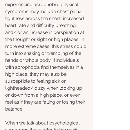
experiencing acrophobia, physical 
symptoms may include chest pain/ 
tightness across the chest, increased 
heart rate and difficulty breathing, 
and/ or an increase in perspiration at 
the thought or sight or high places. In 
more extreme cases, this stress could 
turn into shaking or trembling of the 
hands or whole body. If individuals 
with acrophobia find themselves in a 
high place, they may also be 
susceptible to feeling sick or 
lightheaded/ dizzy when looking up 
or down from a high place, or even 
feel as if they are falling or losing their 
balance.
When we talk about psychological 
symptoms these refer to the panic 