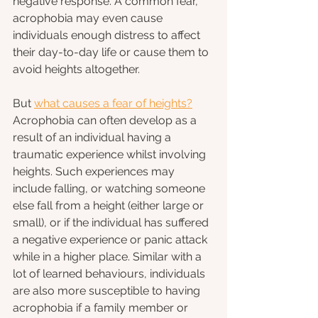
negative response. A common fear, 
acrophobia may even cause 
individuals enough distress to affect 
their day-to-day life or cause them to 
avoid heights altogether.
But 
what causes a fear of heights?
Acrophobia can often develop as a 
result of an individual having a 
traumatic experience whilst involving 
heights. Such experiences may 
include falling, or watching someone 
else fall from a height (either large or 
small), or if the individual has suffered 
a negative experience or panic attack 
while in a higher place. Similar with a 
lot of learned behaviours, individuals 
are also more susceptible to having 
acrophobia if a family member or 