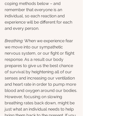
coping methods below – and 
remember that everyone is an 
individual, so each reaction and 
experience will be different for each 
and every person.
Breathing: 
When we experience fear 
we move into our sympathetic 
nervous system, or our fight or flight 
response. As a result our body 
prepares to give us the best chance 
of survival by heightening all of our 
senses and increasing our ventilation 
and heart rate in order to pump more 
blood and oxygen around our bodies. 
However, focusing on slowing 
breathing rates back down, might be 
just what an individual needs to help 
bring them back to the present. If you 