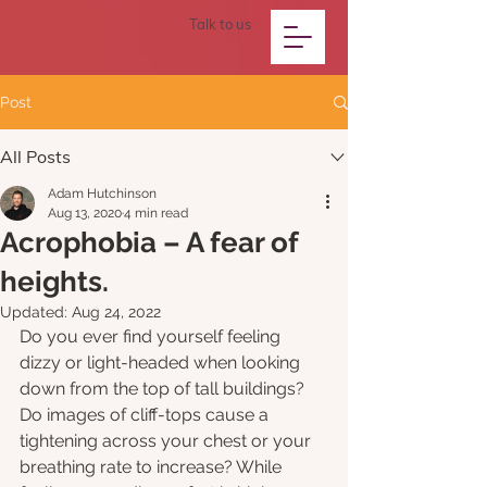
Talk to us
Post
All Posts
Adam Hutchinson
Aug 13, 2020
4 min read
Acrophobia – A fear of
heights.
Updated:
Aug 24, 2022
Do you ever find yourself feeling 
dizzy or light-headed when looking 
down from the top of tall buildings? 
Do images of cliff-tops cause a 
tightening across your chest or your 
breathing rate to increase? While 