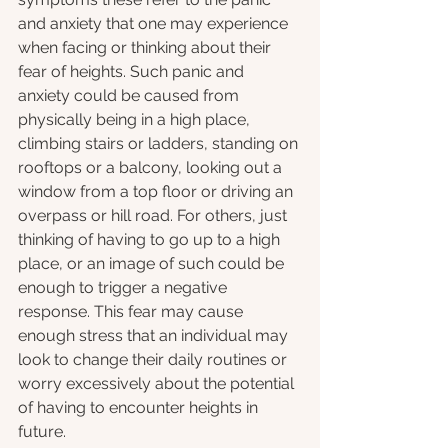
and anxiety that one may experience 
when facing or thinking about their 
fear of heights. Such panic and 
anxiety could be caused from 
physically being in a high place, 
climbing stairs or ladders, standing on 
rooftops or a balcony, looking out a 
window from a top floor or driving an 
overpass or hill road. For others, just 
thinking of having to go up to a high 
place, or an image of such could be 
enough to trigger a negative 
response. This fear may cause 
enough stress that an individual may 
look to change their daily routines or 
worry excessively about the potential 
of having to encounter heights in 
future. 