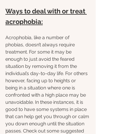
Ways to deal with or treat 
acrophobia:
Acrophobia, like a number of 
phobias, doesn’t always require 
treatment. For some it may be 
enough to just avoid the feared 
situation by removing it from the 
individual’s day-to-day life. For others 
however, facing up to heights or 
being in a situation where one is 
confronted with a high place may be 
unavoidable. In these instances, it is 
good to have some systems in place 
that can help get you through or calm 
you down enough until the situation 
passes. Check out some suggested 