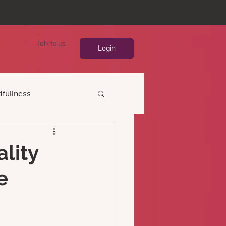
Talk to us
Login
fullness
ality
e