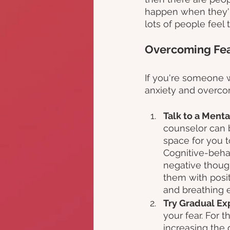
happen when they're
lots of people feel
Overcoming Fear
If you're someone w
anxiety and overcom
Talk to a Menta
counselor can b
space for you t
Cognitive-behav
negative thoug
them with posit
and breathing e
Try Gradual Ex
your fear. For t
increasing the d