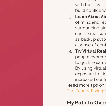
with the enviro
build confiden
Learn About Air
of mind and red
surrounding air
can be reassuri
as backup syst
a sense of cont
Try Virtual Rea
people overcome
to get the same
By using virtua
exposure to fli
increased confi
Need more tips on 
The Fear of Flying: 
My Path To Over