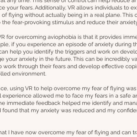
 at any time. This sense of control can help reduce a
ce your fears. Additionally, VR allows individuals to e
s of flying without actually being in a real plane. This 
 the fear-provoking stimulus and reduce their anxiet
VR for overcoming aviophobia is that it provides imme
le, if you experience an episode of anxiety during th
 can help you identify the triggers and work on devel
 your anxiety in the future. This can be incredibly val
to work through their fears and develop effective copi
olled environment.
e, using VR to help overcome my fear of flying was 
ual experience allowed me to face my fears in a safe a
the immediate feedback helped me identify and man
, I found that my anxiety was reduced and my confiden
hat I have now overcome my fear of flying and can tr