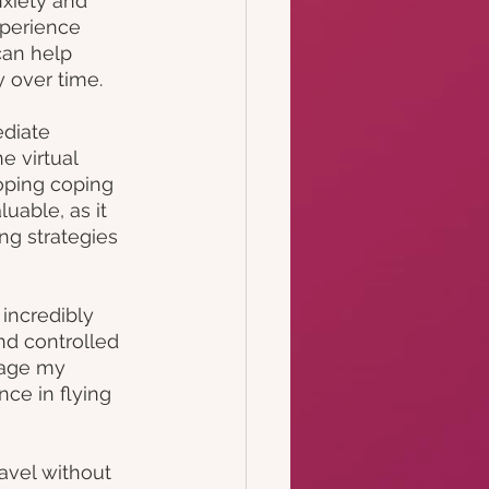
nxiety and 
xperience 
can help 
y over time.
diate 
e virtual 
oping coping 
uable, as it 
ng strategies 
incredibly 
nd controlled 
age my 
ce in flying 
avel without 