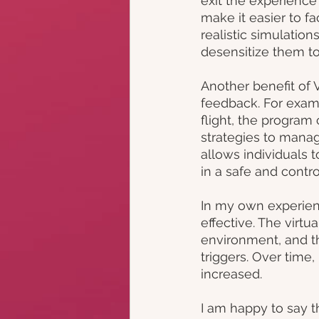
exit the experience
make it easier to fa
realistic simulation
desensitize them to
Another benefit of 
feedback. For examp
flight, the program
strategies to manage
allows individuals 
in a safe and contr
In my own experienc
effective. The virt
environment, and 
triggers. Over time
increased.
I am happy to say t