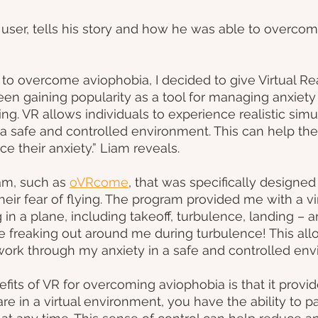
ser, tells his story and how he was able to overcome
o overcome aviophobia, I decided to give Virtual Reali
been gaining popularity as a tool for managing anxiety
ying. VR allows individuals to experience realistic simu
n a safe and controlled environment. This can help 
ce their anxiety.” Liam reveals.
am, such as
oVRcome
, that was specifically designed
ir fear of flying. The program provided me with a vir
 in a plane, including takeoff, turbulence, landing – 
e freaking out around me during turbulence! This al
work through my anxiety in a safe and controlled env
fits of VR for overcoming aviophobia is that it provid
e in a virtual environment, you have the ability to pa