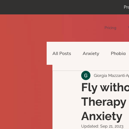
Pr
Pricing
All Posts
Anxiety
Phobia
Giorgia Mazzanti
A
Podcast Episode
Virtual 
Fly with
Therapy
Anxiety
Updated:
Sep 21, 2023