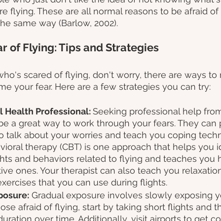
 flying. These are all normal reasons to be afraid of 
 the same way (Barlow, 2002).
 of Flying: Tips and Strategies
ho's scared of flying, don't worry, there are ways t
e your fear. Here are a few strategies you can try:
l Health Professional: 
Seeking professional help from
e a great way to work through your fears. They can 
o talk about your worries and teach you coping techn
ioral therapy (CBT) is one approach that helps you id
hts and behaviors related to flying and teaches you 
ive ones. Your therapist can also teach you relaxatio
xercises that you can use during flights.
posure:
 Gradual exposure involves slowly exposing yo
hose afraid of flying, start by taking short flights and 
uration over time. Additionally, visit airports to get c