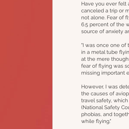
Have you ever felt
canceled a trip or m
not alone. Fear of f
6.5 percent of the w
source of anxiety a
"I was once one of
in a metal tube fly
at the mere thought
fear of flying was s
missing important e
However, I was dete
the causes of avioph
travel safety, which
(National Safety Cou
phobias, and toget
while flying."