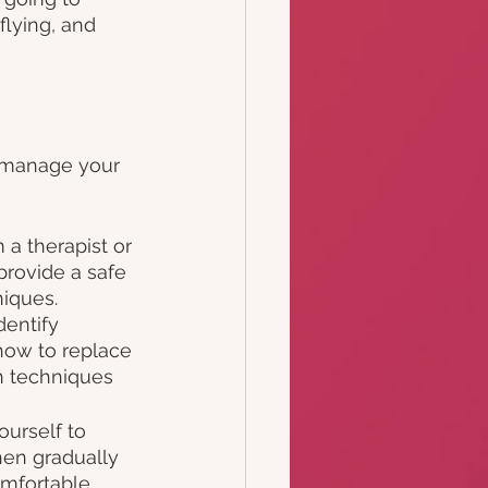
flying, and 
o manage your 
 a therapist or 
provide a safe 
iques. 
entify 
how to replace 
n techniques 
urself to 
then gradually 
omfortable 