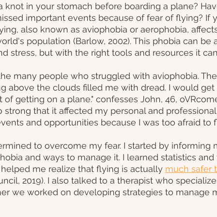
 a knot in your stomach before boarding a plane? Hav
issed important events because of fear of flying? If y
lying, also known as aviophobia or aerophobia, affects
orld's population (Barlow, 2002). This phobia can be a 
nd stress, but with the right tools and resources it c
 the many people who struggled with aviophobia. The 
ing above the clouds filled me with dread. I would get
 of getting on a plane." confesses John, 46, oVRcome
o strong that it affected my personal and professional l
vents and opportunities because I was too afraid to fl
rmined to overcome my fear. I started by informing 
obia and ways to manage it. I learned statistics and f
 helped me realize that flying is actually
much safer t
ncil, 2019). I also talked to a therapist who specializes
her we worked on developing strategies to manage m