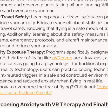
nment and observe planes taking off and landing. With
ce and overcome your fear.
 Travel Safety:
 Learning about air travel safety can 
uce your anxiety. Educate yourself about statistics a
 travel safety. Knowing that flying is a safe mode of t
ng. Additionally, learning about the safety measures i
ems, emergency protocols, and aircraft maintenance
rol and reduce your anxiety.
lity Exposure Therapy:
 Programs specifically designe
 their fear of flying like 
oVRcome
 are a low-cost,
 results as going to a psychologist for traditional exp
l reality technology, users can practice coping techn
ght-related triggers in a safe and controlled environm
dence and reduced anxiety when flying in real life. 
how to overcome the fear of flying? Check out: 
"How 
11 Tips to Reduce Anxiety."
coming Anxiety with VR Therapy And Finally