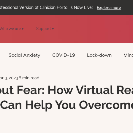
ofessional Version of Clinician Portal Is Now Live!
Explore more
Who we are ▾
Support ▾
Social Anxiety
COVID-19
Lock-down
Mind
pr 3, 2023
6 min read
Reality
oVRcome
Generative AI
out Fear: How Virtual Re
 Can Help You Overcom