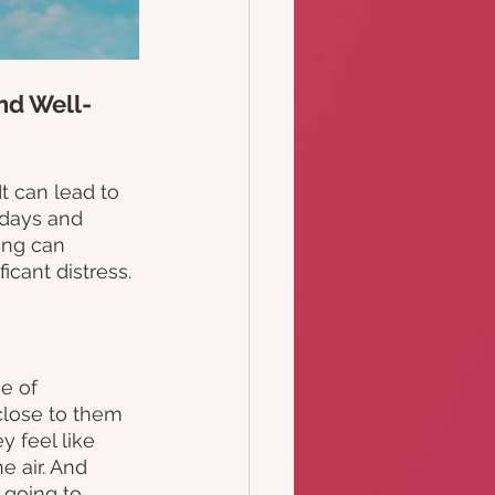
nd Well-
t can lead to 
e days and 
ing can 
icant distress.
e of 
lose to them 
 feel like 
 air. And 
 going to 