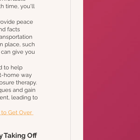
 time, you'll 
provide peace 
nd facts 
ransportation 
n place, such 
 can give you 
d to help 
 at-home way 
osure therapy. 
iques and gain 
ent, leading to 
to Get Over 
 Taking Off