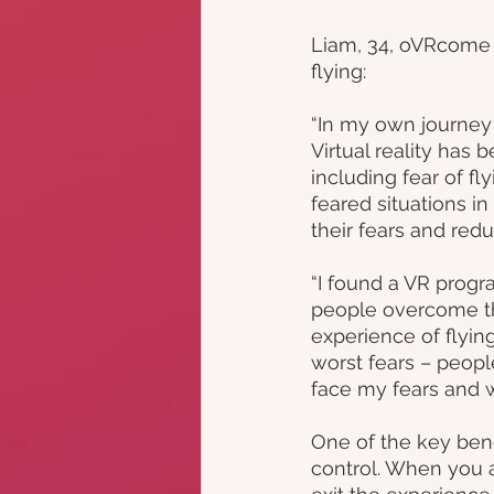
Liam, 34, oVRcome u
flying: 
“In my own journey t
Virtual reality has 
including fear of fl
feared situations i
their fears and redu
“I found a VR progr
people overcome the
experience of flying
worst fears – peopl
face my fears and 
One of the key bene
control. When you ar