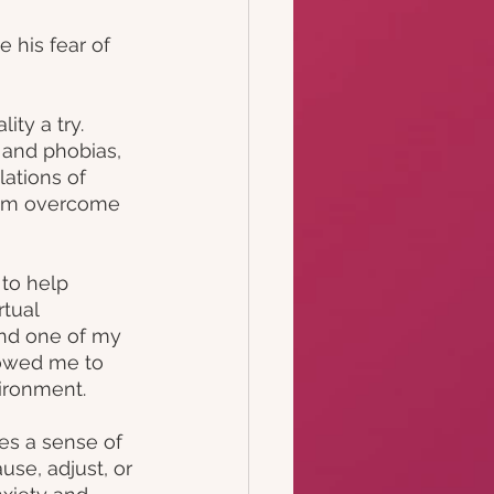
 his fear of 
ty a try. 
 and phobias, 
lations of 
them overcome 
 to help 
tual 
and one of my 
lowed me to 
ironment.
es a sense of 
use, adjust, or 