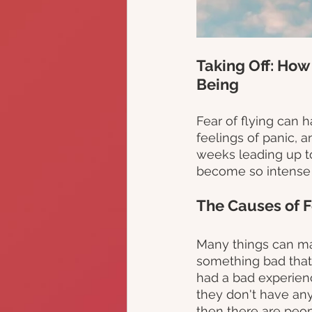
Taking Off: How
Being
Fear of flying can h
feelings of panic, a
weeks leading up to 
become so intense th
The Causes of F
Many things can ma
something bad that
had a bad experienc
they don't have any
then there are peop