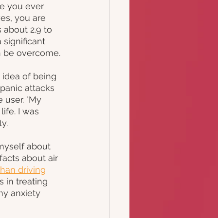
e you ever 
es, you are 
 about 2.9 to 
significant 
an be overcome.
idea of being 
 panic attacks 
 user. "My 
ife. I was 
y.
myself about 
acts about air 
han driving
 in treating 
y anxiety 