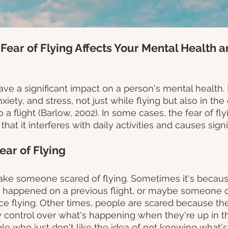
 Fear of Flying Affects Your Mental Health a
ave a significant impact on a person's mental health. I
nxiety, and stress, not just while flying but also in th
a flight (Barlow, 2002). In some cases, the fear of fly
at it interferes with daily activities and causes signif
ear of Flying
ke someone scared of flying. Sometimes it's becaus
 happened on a previous flight, or maybe someone c
e flying. Other times, people are scared because they
 control over what's happening when they're up in the
le who just don't like the idea of not knowing what's