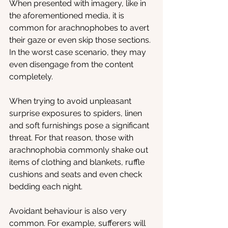
When presented with imagery, like in 
the aforementioned media, it is 
common for arachnophobes to avert 
their gaze or even skip those sections. 
In the worst case scenario, they may 
even disengage from the content 
completely.
When trying to avoid unpleasant 
surprise exposures to spiders, linen 
and soft furnishings pose a significant 
threat. For that reason, those with 
arachnophobia commonly shake out 
items of clothing and blankets, ruffle 
cushions and seats and even check 
bedding each night.
Avoidant behaviour is also very 
common. For example, sufferers will 