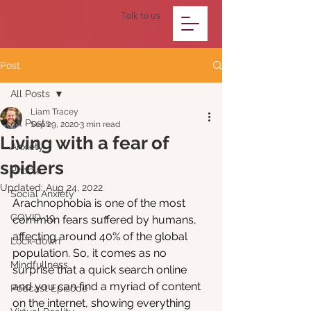
Talk to us
Post
All Posts
Liam Tracey
All Posts
Sep 29, 2020
3 min read
Living with a fear of
Anxiety
spiders
Phobia
Updated:
Aug 24, 2022
Social Anxiety
Arachnophobia is one of the most 
COVID-19
common fears suffered by humans, 
affecting around 40% of the global 
Lock-down
population. So, it comes as no 
Mindfullness
surprise that a quick search online 
and you can find a myriad of content 
Podcast Episode
on the internet, showing everything 