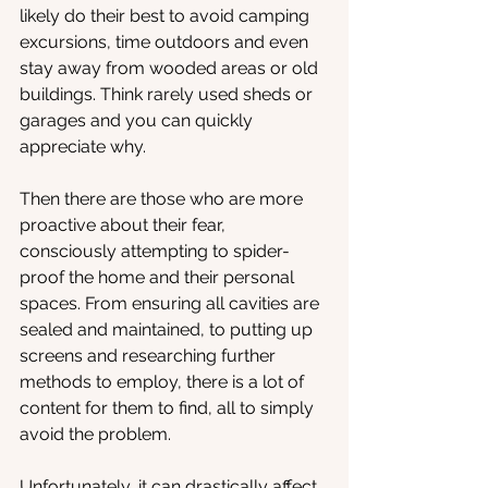
likely do their best to avoid camping 
excursions, time outdoors and even 
stay away from wooded areas or old 
buildings. Think rarely used sheds or 
garages and you can quickly 
appreciate why.
Then there are those who are more 
proactive about their fear, 
consciously attempting to spider-
proof the home and their personal 
spaces. From ensuring all cavities are 
sealed and maintained, to putting up 
screens and researching further 
methods to employ, there is a lot of 
content for them to find, all to simply 
avoid the problem.
Unfortunately, it can drastically affect 