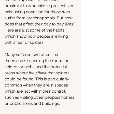
proximity to arachnids represents an 
exhausting condition for those who 
suffer from arachnophobia. But how 
does that affect their day to day lives? 
Here are just some of the habits 
which show how people are living 
with a fear of spiders.
Many sufferers will often find 
themselves scanning the room for 
spiders or webs and the potential 
areas where 
they think
 that spiders 
could be found. This is particularly 
common when they are in spaces 
which are not within their control, 
such as visiting other people’s homes 
or public areas and buildings.