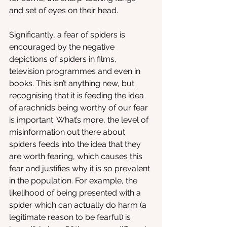
and set of eyes on their head. 
Significantly, a fear of spiders is 
encouraged by the negative 
depictions of spiders in films, 
television programmes and even in 
books. This isn’t anything new, but 
recognising that it is feeding the idea 
of arachnids being worthy of our fear 
is important. What’s more, the level of 
misinformation out there about 
spiders feeds into the idea that they 
are worth fearing, which causes this 
fear and justifies why it is so prevalent 
in the population. For example, the 
likelihood of being presented with a 
spider which can actually do harm (a 
legitimate reason to be fearful) is 