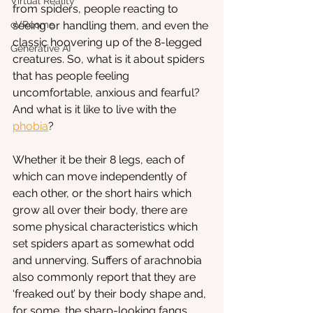
Virtual Reality
from spiders, people reacting to 
oVRcome
seeing or handling them, and even the 
classic hoovering up of the 8-legged 
Generative AI
creatures. So, what is it about spiders 
that has people feeling 
uncomfortable, anxious and fearful? 
And what is it like to live with the 
phobia
?
Whether it be their 8 legs, each of 
which can move independently of 
each other, or the short hairs which 
grow all over their body, there are 
some physical characteristics which 
set spiders apart as somewhat odd 
and unnerving. Suffers of arachnobia 
also commonly report that they are 
‘freaked out’ by their body shape and, 
for some, the sharp-looking fangs 