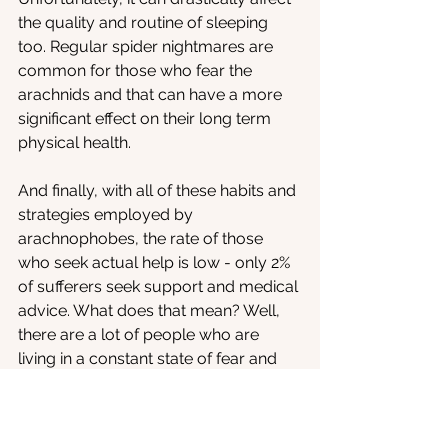
the quality and routine of sleeping 
too. Regular spider nightmares are 
common for those who fear the 
arachnids and that can have a more 
significant effect on their long term 
physical health.
And finally, with all of these habits and 
strategies employed by 
arachnophobes, the rate of those 
who seek actual help is low - only 2% 
of sufferers seek support and medical 
advice. What does that mean? Well, 
there are a lot of people who are 
living in a constant state of fear and 
anxiety, and who are facilitating a lot 
of negative reactions towards 
spiders, simply by not asking for help. 