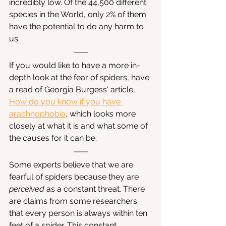
incredibly low. Of the 44,500 different 
species in the World, only 2% of them 
have the potential to do any harm to 
us. 
If you would like to have a more in-
depth look at the fear of spiders, have 
a read of Georgia Burgess' article, 
How do you know if you have 
arachnophobia
, which looks more 
closely at what it is and what some of 
the causes for it can be.
Some experts believe that we are 
fearful of spiders because they are 
perceived
 as a constant threat. There 
are claims from some researchers 
that every person is always within ten 
feet of a spider. This constant 