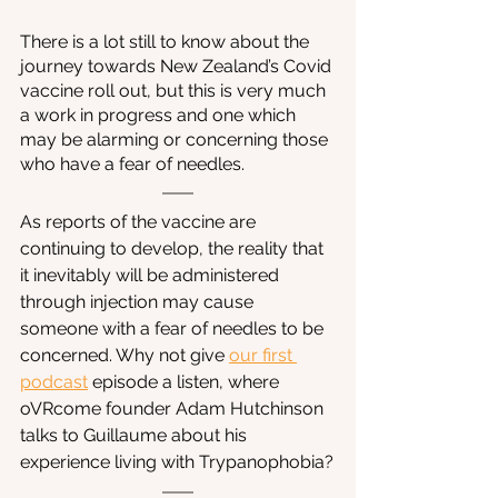
There is a lot still to know about the 
journey towards New Zealand’s Covid 
vaccine roll out, but this is very much 
a work in progress and one which 
may be alarming or concerning those 
who have a fear of needles. 
As reports of the vaccine are 
continuing to develop, the reality that 
it inevitably will be administered 
through injection may cause 
someone with a fear of needles to be 
concerned. Why not give 
our first 
podcast
episode a listen, where 
oVRcome founder Adam Hutchinson 
talks to Guillaume about his 
experience living with Trypanophobia?