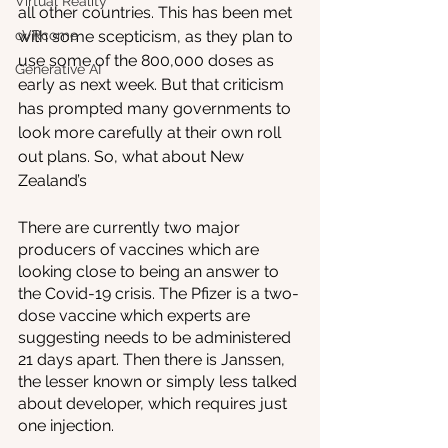
Virtual Reality
all other countries. This has been met 
oVRcome
with some scepticism, as they plan to 
use some of the 800,000 doses as 
Generative AI
early as next week. But that criticism 
has prompted many governments to 
look more carefully at their own roll 
out plans. So, what about New 
Zealand’s 
There are currently two major 
producers of vaccines which are 
looking close to being an answer to 
the Covid-19 crisis. The Pfizer is a two-
dose vaccine which experts are 
suggesting needs to be administered 
21 days apart. Then there is Janssen, 
the lesser known or simply less talked 
about developer, which requires just 
one injection. 