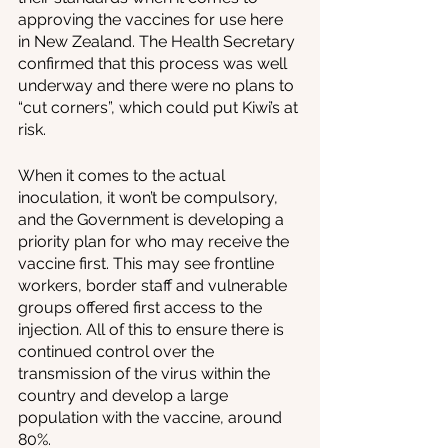
approving the vaccines for use here 
in New Zealand. The Health Secretary 
confirmed that this process was well 
underway and there were no plans to 
“cut corners”, which could put Kiwi’s at 
risk.
When it comes to the actual 
inoculation, it won’t be compulsory, 
and the Government is developing a 
priority plan for who may receive the 
vaccine first. This may see frontline 
workers, border staff and vulnerable 
groups offered first access to the 
injection. All of this to ensure there is 
continued control over the 
transmission of the virus within the 
country and develop a large 
population with the vaccine, around 
80%. 