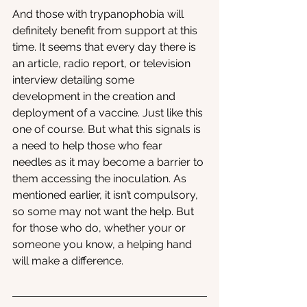
And those with trypanophobia will 
definitely benefit from support at this 
time. It seems that every day there is 
an article, radio report, or television 
interview detailing some 
development in the creation and 
deployment of a vaccine. Just like this 
one of course. But what this signals is 
a need to help those who fear 
needles as it may become a barrier to 
them accessing the inoculation. As 
mentioned earlier, it isn’t compulsory, 
so some may not want the help. But 
for those who do, whether your or 
someone you know, a helping hand 
will make a difference.