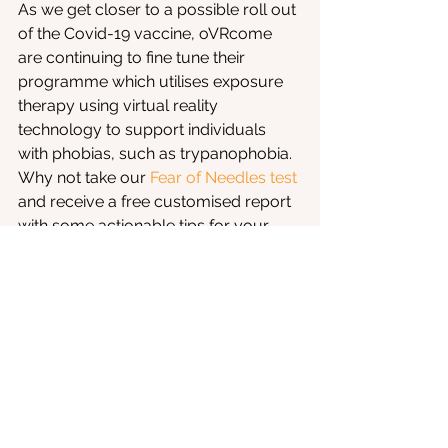
As we get closer to a possible roll out 
of the Covid-19 vaccine, oVRcome 
are continuing to fine tune their 
programme which utilises exposure 
therapy using virtual reality 
technology to support individuals 
with phobias, such as trypanophobia. 
Why not take our 
Fear of Needles test
and receive a free customised report 
with some actionable tips for your 
severity level? It might just help you 
prepare for a dose of the upcoming 
vaccine.
Phobia
COVID-19