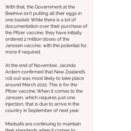
With that, the Government at the 
Beehive isn't putting all their eggs in 
one basket. While there is a lot of 
documentation over their purchase of 
the Pfizer vaccine, they have initially 
ordered 2 million doses of the 
Janssen vaccine, with the potential for 
more if required.
At the end of November, Jacinda 
Ardern confirmed that New Zealand’s 
roll out was most likely to take place 
around March 2021. This is for the 
Pfizer vaccine. When it comes to the 
Janssen, which requires just one 
injection, that is due to arrive in the 
country in September of next year. 
Medsafe are continuing to maintain 
their standards when it comes to 