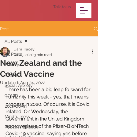
Talk to us
Post
All Posts
Liam Tracey
All Posts
Dec 5, 2020
3 min read
New Zealand and the
Anxiety
Covid Vaccine
Phobia
Updated:
Aug 24, 2022
Social Anxiety
There has been a big leap forward for 
COVID-19
humanity this week - yes, that means 
progess in 2020. Of course, it is Covid 
Lock-down
related! On Wednesday, the 
Mindfullness
Government in the United Kingdom 
approved use of the Pfizer-BioNTech 
Podcast Episode
Covid-19 vaccine, saying yes before 